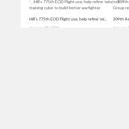
Hill’s 775th EOD Flight use, help refine ‘mindset training cube’ to build better warfighter
Posted
Posted
January 28, 2021
January 
on
on
LEAVE A REPLY
Your email address will not be published.
Required field
Comment
*