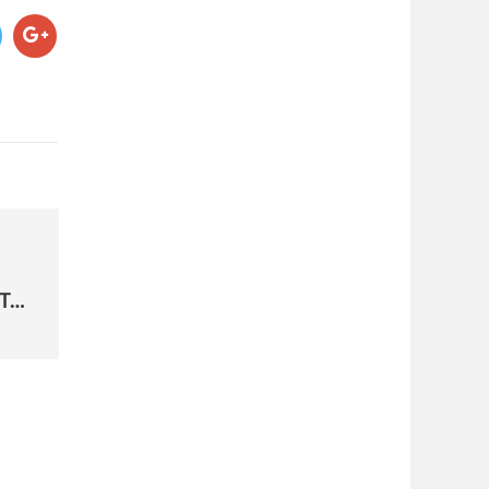
PRESIDENT TRUMP EXECUTIVE ORDER TO FREEZE HIRING