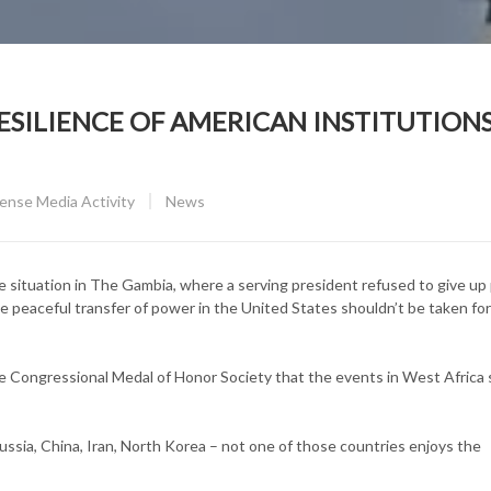
SILIENCE OF AMERICAN INSTITUTIONS
CATEGORY:
nse Media Activity
News
he situation in The Gambia, where a serving president refused to give u
he peaceful transfer of power in the United States shouldn’t be taken for
e Congressional Medal of Honor Society that the events in West Africa
Russia, China, Iran, North Korea – not one of those countries enjoys the