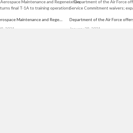
309th Aerospace Maintenance and Regeneration Group returns final T-1A to training operations
Posted
28, 2021
January 28, 2021
on
s are marked
*