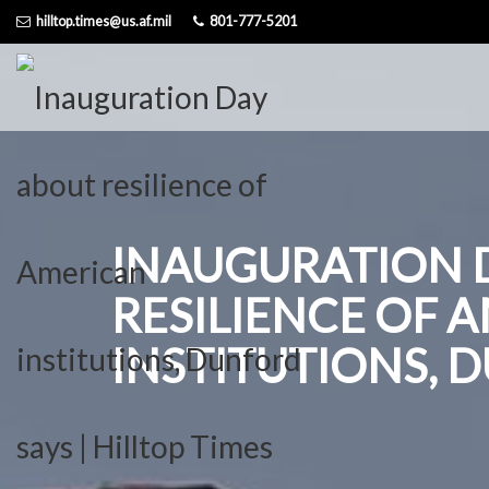
Skip
hilltop.times@us.af.mil
801-777-5201
to
content
INAUGURATION 
RESILIENCE OF 
INSTITUTIONS, 