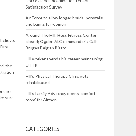
DoD extends deadline for Tenant
Satisfaction Survey
Air Force to allow longer braids, ponytails
and bangs for women
Around The Hill: Hess Fitness Center
 believe,
closed; Ogden ALC commander’s Call;
First
Bruges Belgian Bistro
Hill worker spends his career maintaining
UTTR
ed, the
stration
Hill’s Physical Therapy Clinic gets
rehabilitated
or one
Hill’s Family Advocacy opens ‘comfort
ake sure
room’ for Airmen
CATEGORIES