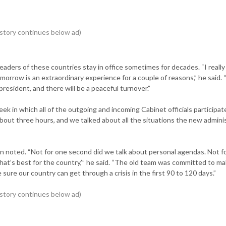
leaders of these countries stay in office sometimes for decades. “I really
tomorrow is an extraordinary experience for a couple of reasons,” he said. “
resident, and there will be a peaceful turnover.”
ek in which all of the outgoing and incoming Cabinet officials participat
about three hours, and we talked about all the situations the new admini
an noted. “Not for one second did we talk about personal agendas. Not f
hat’s best for the country,’” he said. “The old team was committed to m
e our country can get through a crisis in the first 90 to 120 days.”