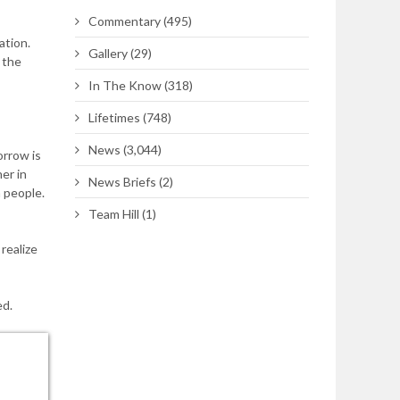
Commentary
(495)
ation.
Gallery
(29)
 the
In The Know
(318)
Lifetimes
(748)
News
(3,044)
orrow is
er in
News Briefs
(2)
 people.
Team Hill
(1)
realize
ed.