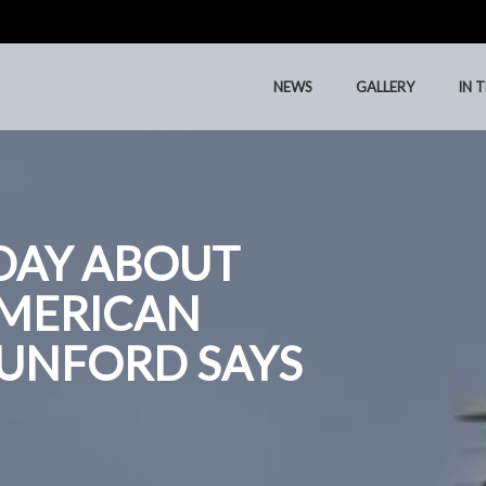
NEWS
GALLERY
IN 
NEWS
GALLERY
IN 
DAY ABOUT
AMERICAN
DUNFORD SAYS