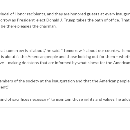
edal of Honor recipients, and they are honored guests at every inaugur
omorrow as President-elect Donald J. Trump takes the oath of office. That
 be there pleases the chairman.
at tomorrow is all about,” he said. “Tomorrow is about our country. Tom
 is about is the American people and those looking out for them – wheth
ive – making decisions that are informed by what’s best for the American
mbers of the society at the inauguration and that the American people 
ent.”
nd of sacrifices necessary” to maintain those rights and values, he add