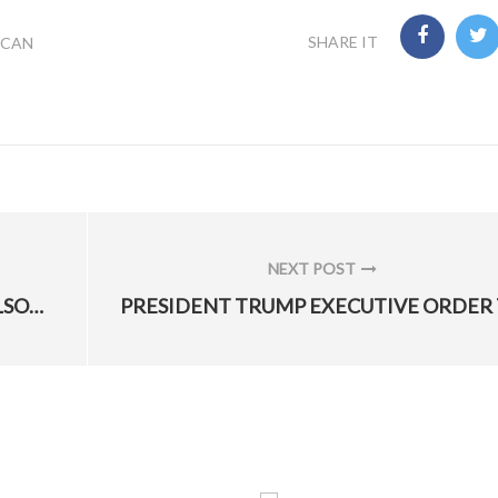
SHARE IT
ICAN
NEXT POST
NEXT
TRUMP TO NOMINATE HEATHER WILSON AS NEXT AIR FORCE SECRETARY
POST: