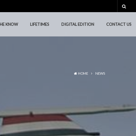
THE KNOW
LIFETIMES
DIGITAL EDITION
CONTACT US
THE KNOW
LIFETIMES
DIGITAL EDITION
CONTACT US
HOME
NEWS