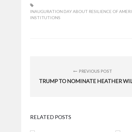
TAG:
INAUGURATION DAY ABOUT RESILIENCE OF AMER
INSTITUTIONS
Post
navigation
PREVIOUS POST
PREVIOUS
POST:
RELATED POSTS