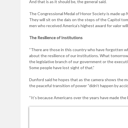
And that is as it should be, the general said.
The Congressional Medal of Honor Society is made up M
They will sit on the dais on the steps of the Capitol t
men who received America’s highest award for valor will
The Resilience of
Institutions
“There are those in this country who have forgotten wh
about the resilience of our institutions. What tomorrow
the legislative branch of our government or the execut
Some people have lost sight of that.”
Dunford said he hopes that as the camera shows the me
the peaceful transition of power “didn’t happen by accid
“It’s because Americans over the years have made the ki