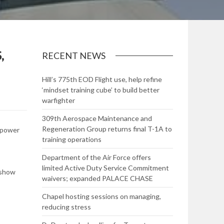
,
RECENT NEWS
Hill’s 775th EOD Flight use, help refine
‘mindset training cube’ to build better
warfighter
309th Aerospace Maintenance and
Regeneration Group returns final T-1A to
p power
training operations
Department of the Air Force offers
limited Active Duty Service Commitment
 show
waivers; expanded PALACE CHASE
Chapel hosting sessions on managing,
reducing stress