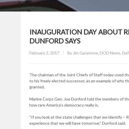
INAUGURATION DAY ABOUT RE
DUNFORD SAYS
Posted
February 2, 2017
By
Jim Garamone, DOD News, Defe
on
The chairman of the Joint Chiefs of Staff today used t
to his freely elected successor, as an example of why t
granted.
Marine Corps Gen. Joe Dunford told the members of th
how rare America’s democracy really is.
“If you look at the state challenges that we identify – 
experience that we will have tomorrow,” Dunford said.