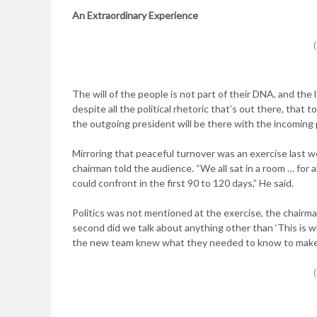
An Extraordinary
Experience
The will of the people is not part of their DNA, and the 
despite all the political rhetoric that’s out there, that 
the outgoing president will be there with the incoming p
Mirroring that peaceful turnover was an exercise last we
chairman told the audience. “We all sat in a room … for 
could confront in the first 90 to 120 days,” He said.
Politics was not mentioned at the exercise, the chairm
second did we talk about anything other than ‘This is w
the new team knew what they needed to know to make sur