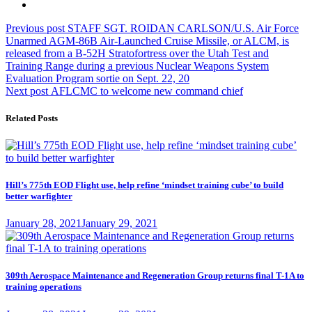
Post
Previous
Previous post
STAFF SGT. ROIDAN CARLSON/U.S. Air Force
post:
Unarmed AGM-86B Air-Launched Cruise Missile, or ALCM, is
navigation
released from a B-52H Stratofortress over the Utah Test and
Training Range during a previous Nuclear Weapons System
Evaluation Program sortie on Sept. 22, 20
Next
Next post
AFLCMC to welcome new command chief
post:
Related Posts
Hill’s 775th EOD Flight use, help refine ‘mindset training cube’ to build
better warfighter
Posted
January 28, 2021
January 29, 2021
on
309th Aerospace Maintenance and Regeneration Group returns final T-1A to
training operations