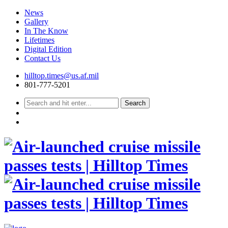
News
Gallery
In The Know
Lifetimes
Digital Edition
Contact Us
Skip
hilltop.times@us.af.mil
to
801-777-5201
content