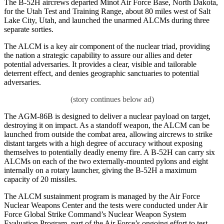
The B-52H aircrews departed Minot Air Force Base, North Dakota,
for the Utah Test and Training Range, about 80 miles west of Salt
Lake City, Utah, and launched the unarmed ALCMs during three
separate sorties.
The ALCM is a key air component of the nuclear triad, providing
the nation a strategic capability to assure our allies and deter
potential adversaries. It provides a clear, visible and tailorable
deterrent effect, and denies geographic sanctuaries to potential
adversaries.
The AGM-86B is designed to deliver a nuclear payload on target,
destroying it on impact. As a standoff weapon, the ALCM can be
launched from outside the combat area, allowing aircrews to strike
distant targets with a high degree of accuracy without exposing
themselves to potentially deadly enemy fire. A B-52H can carry six
ALCMs on each of the two externally-mounted pylons and eight
internally on a rotary launcher, giving the B-52H a maximum
capacity of 20 missiles.
The ALCM sustainment program is managed by the Air Force
Nuclear Weapons Center and the tests were conducted under Air
Force Global Strike Command’s Nuclear Weapon System
Evaluation Program, part of the Air Force’s ongoing effort to test