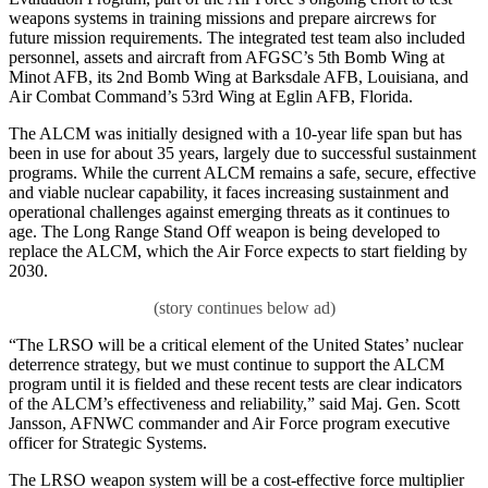
weapons systems in training missions and prepare aircrews for
future mission requirements. The integrated test team also included
personnel, assets and aircraft from AFGSC’s 5th Bomb Wing at
Minot AFB, its 2nd Bomb Wing at Barksdale AFB, Louisiana, and
Air Combat Command’s 53rd Wing at Eglin AFB, Florida.
The ALCM was initially designed with a 10-year life span but has
been in use for about 35 years, largely due to successful sustainment
programs. While the current ALCM remains a safe, secure, effective
and viable nuclear capability, it faces increasing sustainment and
operational challenges against emerging threats as it continues to
age. The Long Range Stand Off weapon is being developed to
replace the ALCM, which the Air Force expects to start fielding by
2030.
“The LRSO will be a critical element of the United States’ nuclear
deterrence strategy, but we must continue to support the ALCM
program until it is fielded and these recent tests are clear indicators
of the ALCM’s effectiveness and reliability,” said Maj. Gen. Scott
Jansson, AFNWC commander and Air Force program executive
officer for Strategic Systems.
The LRSO weapon system will be a cost-effective force multiplier