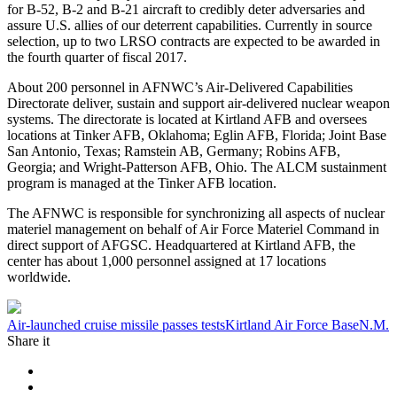
for B-52, B-2 and B-21 aircraft to credibly deter adversaries and
assure U.S. allies of our deterrent capabilities. Currently in source
selection, up to two LRSO contracts are expected to be awarded in
the fourth quarter of fiscal 2017.
About 200 personnel in AFNWC’s Air-Delivered Capabilities
Directorate deliver, sustain and support air-delivered nuclear weapon
systems. The directorate is located at Kirtland AFB and oversees
locations at Tinker AFB, Oklahoma; Eglin AFB, Florida; Joint Base
San Antonio, Texas; Ramstein AB, Germany; Robins AFB,
Georgia; and Wright-Patterson AFB, Ohio. The ALCM sustainment
program is managed at the Tinker AFB location.
The AFNWC is responsible for synchronizing all aspects of nuclear
materiel management on behalf of Air Force Materiel Command in
direct support of AFGSC. Headquartered at Kirtland AFB, the
center has about 1,000 personnel assigned at 17 locations
worldwide.
Tag:
Air-launched cruise missile passes tests
Kirtland Air Force Base
N.M.
Share it