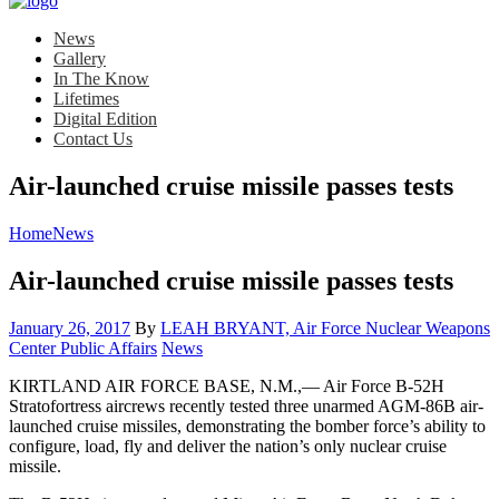
News
Gallery
In The Know
Lifetimes
Digital Edition
Contact Us
Air-launched cruise missile passes tests
Home
News
Air-launched cruise missile passes tests
Posted
January 26, 2017
By
LEAH BRYANT, Air Force Nuclear Weapons
on
Category:
Center Public Affairs
News
KIRTLAND AIR FORCE BASE, N.M.,— Air Force B-52H
Stratofortress aircrews recently tested three unarmed AGM-86B air-
launched cruise missiles, demonstrating the bomber force’s ability to
configure, load, fly and deliver the nation’s only nuclear cruise
missile.