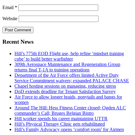
Email
*
Website
Recent News
Hill’s 775th EOD Flight use, help refine ‘mindset training
cube’ to build better warfighter
309th Aerospace Maintenance and Regeneration Group
returns final T-1A to training operations
Department of the Air Force offers limited Active Duty
Service Commitment waivers; expanded PALACE CHASE
Chapel hosting sessions on managing, reducing stress
DoD extends deadline for Tenant Satisfaction Survey
Air Force to allow longer braids, ponytails and bangs for
women
Around The Hill: Hess Fitness Center closed; Ogden ALC
commander’s Call; Bruges Belgian Bistro
Hill worker spends his career maintaining UTTR
Hill’s Physical Therapy Clinic gets rehabilitated
Hill’s Family Advocacy opens ‘comfort room’ for Airmen