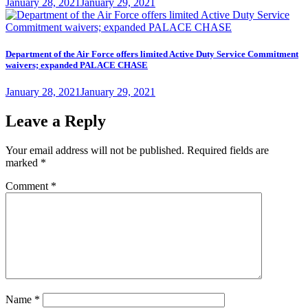
Posted
January 28, 2021
January 29, 2021
on
Department of the Air Force offers limited Active Duty Service Commitment
waivers; expanded PALACE CHASE
Posted
January 28, 2021
January 29, 2021
on
Leave a Reply
Your email address will not be published.
Required fields are
marked
*
Comment
*
Name
*