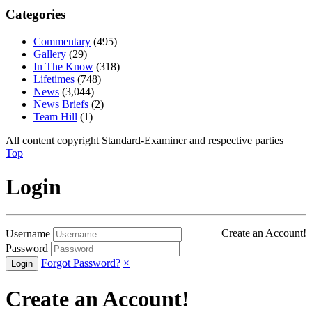
Categories
Commentary
(495)
Gallery
(29)
In The Know
(318)
Lifetimes
(748)
News
(3,044)
News Briefs
(2)
Team Hill
(1)
All content copyright Standard-Examiner and respective parties
Top
Login
Create an Account!
Username
Password
Forgot Password?
×
Create an Account!