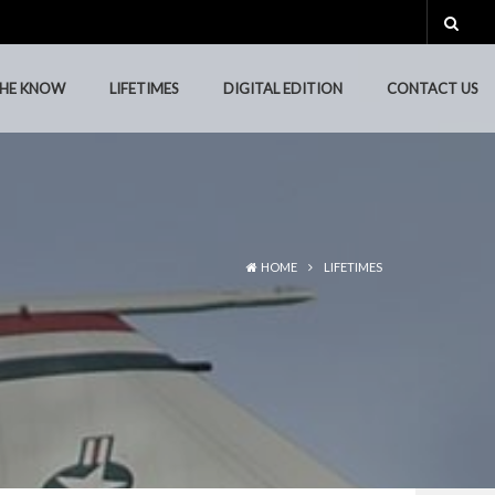
THE KNOW
LIFETIMES
DIGITAL EDITION
CONTACT US
THE KNOW
LIFETIMES
DIGITAL EDITION
CONTACT US
HOME
LIFETIMES