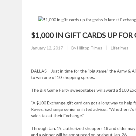
$1,000 IN GIFT CARDS UP FO
Posted
CATEGORY:
January 12, 2017
By
Hilltop Times
Lifetimes
on
DALLAS – Just in time for the “big game,” the Army & A
to win one of 10 shopping sprees.
The Big Game Party sweepstakes will award a $100 Exch
“A $100 Exchange gift card can got a long way to help foo
Reyes, Exchange senior enlisted advisor. “Whether it’s ta
sales tax at their Exchange.”
Through Jan. 19, authorized shoppers 18 and older m
and a winner will be announced on or about Jan. 26.