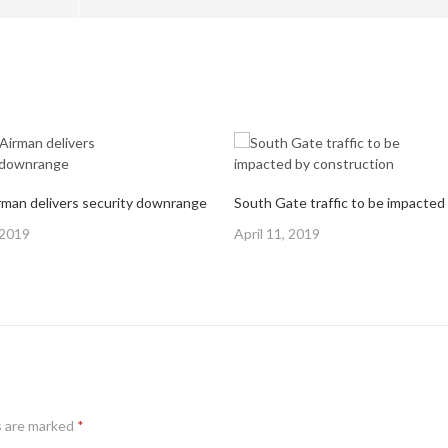
man delivers security downrange
Posted
 2019
April 11, 2019
on
s are marked
*