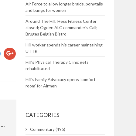
Air Force to allow longer braids, ponytails
and bangs for women
Around The Hill: Hess Fitness Center
closed; Ogden ALC commander’s Call;
Bruges Belgian Bistro
Hill worker spends his career maintaining
UTTR
Hill’s Physical Therapy Clinic gets
rehabilitated
Hill’s Family Advocacy opens ‘comfort
room’ for Airmen
CATEGORIES
VA ADVISORY COMMITTEE ON WOMEN VETERANS
Commentary
(495)