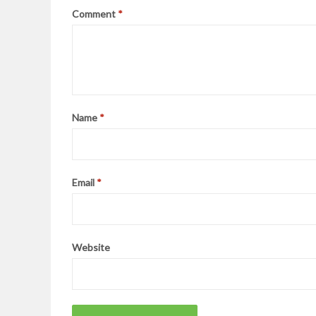
Comment
*
Name
*
Email
*
Website