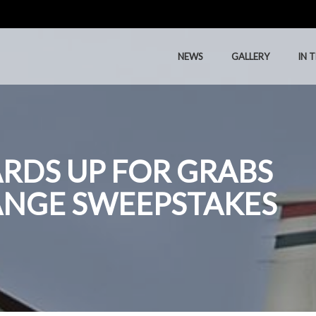
NEWS
GALLERY
IN 
NEWS
GALLERY
IN 
CARDS UP FOR GRABS
ANGE SWEEPSTAKES