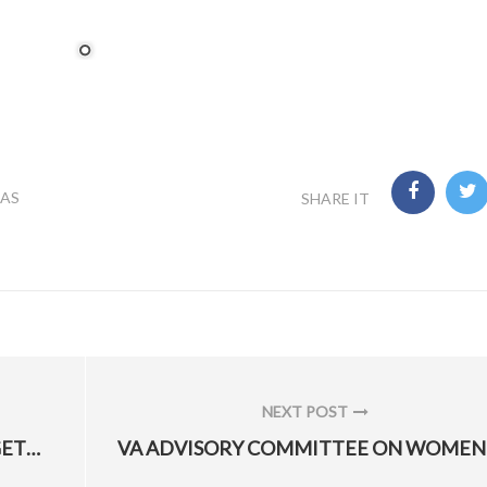
LAS
SHARE IT
NEXT POST
NEXT
WHAT YOU NEED TO KNOW ABOUT GETTING SPEECH THERAPY
POST: