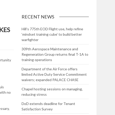
RECENT NEWS
KES
Hill’s 775th EOD Flight use, help refine
‘mindset training cube’ to build better
warfighter
309th Aerospace Maintenance and
Regeneration Group returns final T-1A to
training operations
rtunity
Department of the Air Force offers
limited Active Duty Service Commitment
waivers; expanded PALACE CHASE
uis
Chapel hosting sessions on managing,
with no
reducing stress
DoD extends deadline for Tenant
ssary,
Satisfaction Survey