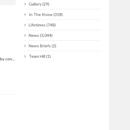
Gallery
(29)
In The Know
(318)
Lifetimes
(748)
News
(3,044)
News Briefs
(2)
Team Hill
(1)
South Gate traffic to be impacted by construction