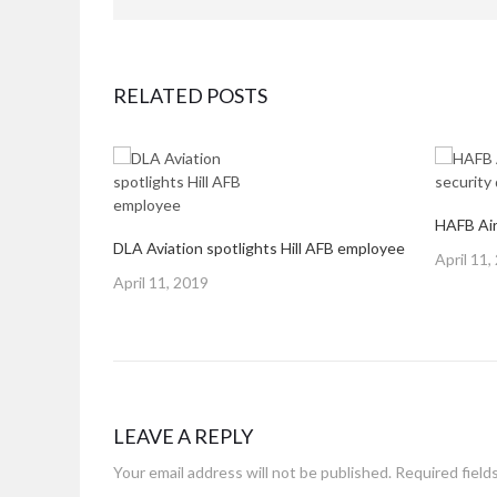
RELATED POSTS
HAFB Air
DLA Aviation spotlights Hill AFB employee
Posted
April 11,
Posted
on
April 11, 2019
on
LEAVE A REPLY
Your email address will not be published.
Required field