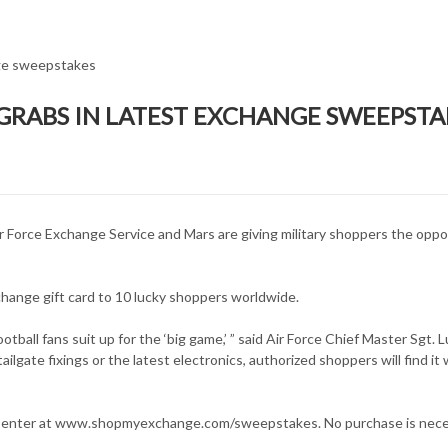
R GRABS IN LATEST EXCHANGE SWEEPSTA
ir Force Exchange Service and Mars are giving military shoppers the oppo
ange gift card to 10 lucky shoppers worldwide.
tball fans suit up for the ‘big game,’ ” said Air Force Chief Master Sgt. L
ilgate fixings or the latest electronics, authorized shoppers will find it 
ay enter at www.shopmyexchange.com/sweepstakes. No purchase is nece