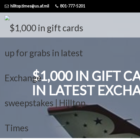
Skip
hilltop.times@us.af.mil
801-777-5201
to
content
$1,000 IN GIFT 
IN LATEST EXCH