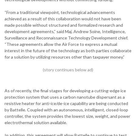
“From a traditional viewpoint, technological advancements
achieved as a result of this collaboration would not have been
made possible without structured and formalized research and
development agreements,” said Maj. Andrew Soine, Intelligence,
Surveillance and Reconnaissance Technology Development chief.
“These agreements allow the Air Force to express a mutual
interest in the future of the technology as both parties collaborate
for a solution by utilizing resources other than taxpayer money.”
As of recently, the final stages for developing a cutting-edge ice
protection system that uses a carbon nanotube dispersant as a
resistive heater for anti-ice/de-ice capability are being conducted
by Battelle. Coupled with an autonomous, intelligent, closed-loop
controller, the system provides the lowest size, weight, and power
electrothermal solution available.
In addition, this agreement will allow Battelle to continue to test