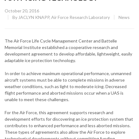
Posted
October 20, 2016
on
CATEGOR
By
JACLYN KNAPP, Air Force Research Laboratory
News
The Air Force Life Cycle Management Center and Battelle
Memorial Institute established a cooperative research and
development agreement to develop affordable, lightweight, easily
adaptable ice protection technology.
In order to achieve maximum operational performance, unmanned
aircraft systems must be able to complete missions in adverse
weather conditions, such as light to moderate icing. Decreased
flight performance and aborted missions occur when a UAS is
unable to meet these challenges.
For the Air Force, this agreement supports research and
development efforts for discovering an ice protection system that
contributes to enhanced performance and less aborted missions.
These types of agreements also allow the Air Force to explore
technological developments without committing funding.