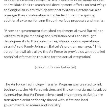
and validate their research and development efforts on test wings
and engine air inlets from operational systems. Battelle will also
leverage their collaboration with the Air Force for acquiring
additional external funding through various proposals and grants.
“Access to government furnished equipment allowed Battelle to
validate multiple modeling and simulation tests and brought
developments to the current integration stage on operational
aircraft,” said Randy Johnson, Battelle’s program manager. “This
agreement will also allow the Air Force to provide us with detailed
technical information required for the actual integration.”
The Air Force Technology Transfer Program was created to link
technology, the Air Force mission, and the commercial marketplace
by ensuring that Air Force science and engineering activities are
transferred or intentionally shared with state and local
governments, academia and industry.