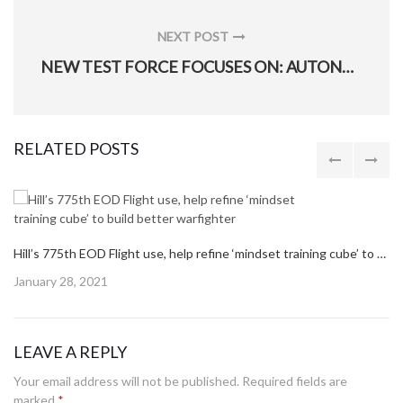
NEXT POST
NEXT
NEW TEST FORCE FOCUSES ON: AUTONOMY, SMALL UNMANNED AIRCRAFT SYSTEMS, NEW TECH
POST:
RELATED POSTS
Hill’s 775th EOD Flight use, help refine ‘mindset training cube’ to build better warfighter
Posted
January 28, 2021
on
LEAVE A REPLY
Your email address will not be published.
Required fields are
marked
*