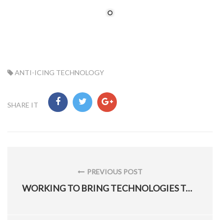
TAG:
ANTI-ICING TECHNOLOGY
SHARE IT
Post
navigation
PREVIOUS POST
PREVIOUS
WORKING TO BRING TECHNOLOGIES TO WARFIGHTERS
POST: