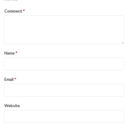
Comment
*
Name
*
Email
*
Website