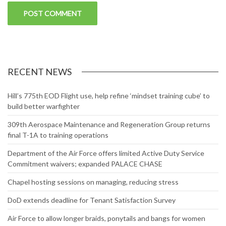
RECENT NEWS
Hill’s 775th EOD Flight use, help refine ‘mindset training cube’ to
build better warfighter
309th Aerospace Maintenance and Regeneration Group returns
final T-1A to training operations
Department of the Air Force offers limited Active Duty Service
Commitment waivers; expanded PALACE CHASE
Chapel hosting sessions on managing, reducing stress
DoD extends deadline for Tenant Satisfaction Survey
Air Force to allow longer braids, ponytails and bangs for women