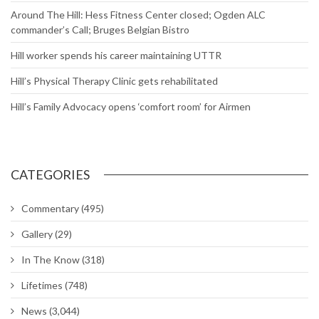
Around The Hill: Hess Fitness Center closed; Ogden ALC
commander’s Call; Bruges Belgian Bistro
Hill worker spends his career maintaining UTTR
Hill’s Physical Therapy Clinic gets rehabilitated
Hill’s Family Advocacy opens ‘comfort room’ for Airmen
CATEGORIES
Commentary
(495)
Gallery
(29)
In The Know
(318)
Lifetimes
(748)
News
(3,044)