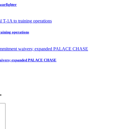
 warfighter
raining operations
nt waivers; expanded PALACE CHASE
*