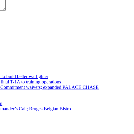
 to build better warfighter
inal T-1A to training operations
ervice Commitment waivers; expanded PALACE CHASE
en
ander’s Call; Bruges Belgian Bistro