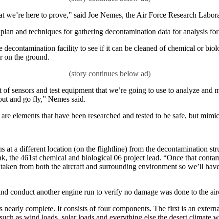
what we’re here to prove,” said Joe Nemes, the Air Force Research Labor
 plan and techniques for gathering decontamination data for analysis fo
e decontamination facility to see if it can be cleaned of chemical or bi
or on the ground.
of sensors and test equipment that we’re going to use to analyze and mak
t out and go fly,” Nemes said.
are elements that have been researched and tested to be safe, but mimic
s at a different location (on the flightline) from the decontamination st
Link, the 461st chemical and biological 06 project lead. “Once that cont
taken from both the aircraft and surrounding environment so we’ll have 
 and conduct another engine run to verify no damage was done to the airc
nearly complete. It consists of four components. The first is an external
s such as wind loads, solar loads and everything else the desert climate 