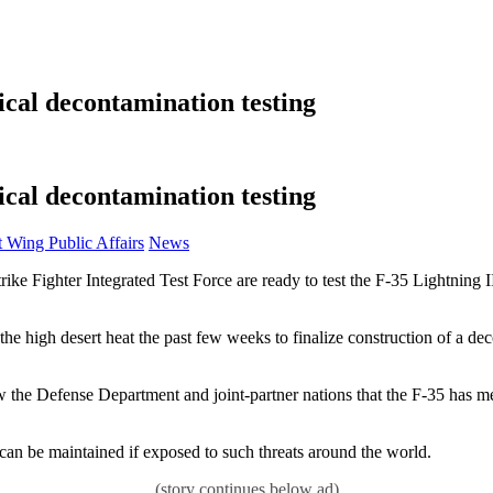
ical decontamination testing
ical decontamination testing
Category:
ing Public Affairs
News
rike Fighter Integrated Test Force are ready to test the F-35 Lightning 
the high desert heat the past few weeks to finalize construction of a d
ow the Defense Department and joint-partner nations that the F-35 has m
ty can be maintained if exposed to such threats around the world.