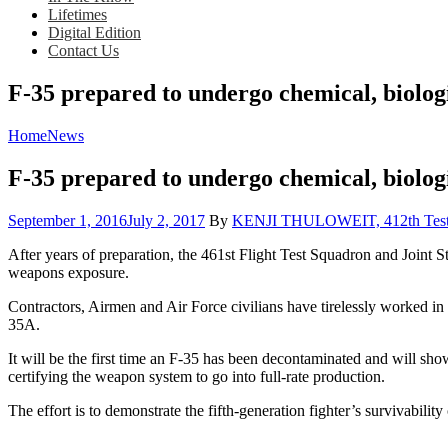
Lifetimes
Digital Edition
Contact Us
F-35 prepared to undergo chemical, biolog
Home
News
F-35 prepared to undergo chemical, biolog
Posted
September 1, 2016
July 2, 2017
By
KENJI THULOWEIT, 412th Test W
on
After years of preparation, the 461st Flight Test Squadron and Joint St
weapons exposure.
Contractors, Airmen and Air Force civilians have tirelessly worked in 
35A.
It will be the first time an F-35 has been decontaminated and will sh
certifying the weapon system to go into full-rate production.
The effort is to demonstrate the fifth-generation fighter’s survivabili