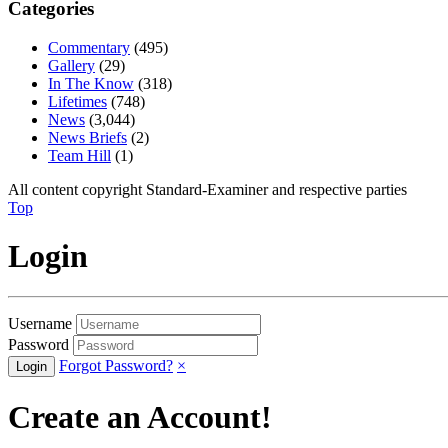
Categories
Commentary
(495)
Gallery
(29)
In The Know
(318)
Lifetimes
(748)
News
(3,044)
News Briefs
(2)
Team Hill
(1)
All content copyright Standard-Examiner and respective parties
Top
Login
Username
Password
Forgot Password?
×
Create an Account!