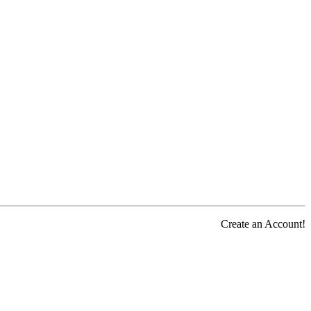
Create an Account!