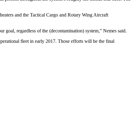
d heaters and the Tactical Cargo and Rotary Wing Aircraft
our goal, regardless of the (decontamination) system,” Nemes said.
ational fleet in early 2017. Those efforts will be the final