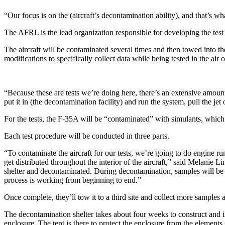
“Our focus is on the (aircraft’s decontamination ability), and that’s 
The AFRL is the lead organization responsible for developing the test
The aircraft will be contaminated several times and then towed into th
modifications to specifically collect data while being tested in the air 
“Because these are tests we’re doing here, there’s an extensive amount 
put it in (the decontamination facility) and run the system, pull the je
For the tests, the F-35A will be “contaminated” with simulants, which 
Each test procedure will be conducted in three parts.
“To contaminate the aircraft for our tests, we’re going to do engine run
get distributed throughout the interior of the aircraft,” said Melanie 
shelter and decontaminated. During decontamination, samples will be 
process is working from beginning to end.”
Once complete, they’ll tow it to a third site and collect more samples
The decontamination shelter takes about four weeks to construct and is 
enclosure. The tent is there to protect the enclosure from the element