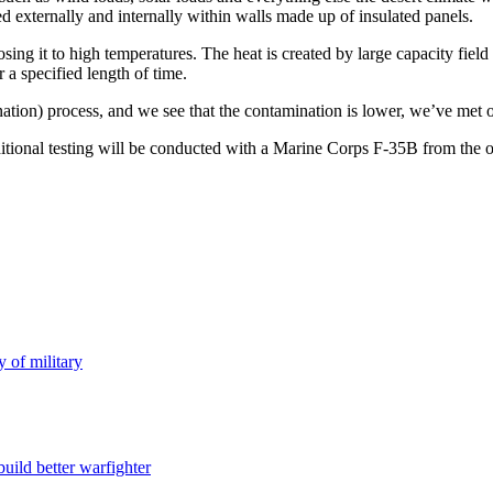
d externally and internally within walls made up of insulated panels.
ing it to high temperatures. The heat is created by large capacity fiel
 a specified length of time.
ination) process, and we see that the contamination is lower, we’ve met 
tional testing will be conducted with a Marine Corps F-35B from the oper
y of military