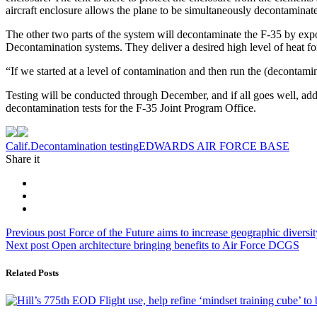
aircraft enclosure allows the plane to be simultaneously decontaminate
The other two parts of the system will decontaminate the F-35 by expos
Decontamination systems. They deliver a desired high level of heat for
“If we started at a level of contamination and then run the (decontam
Testing will be conducted through December, and if all goes well, addi
decontamination tests for the F-35 Joint Program Office.
Tag:
Calif.
Decontamination testing
EDWARDS AIR FORCE BASE
Share it
Post
Previous
Previous post
Force of the Future aims to increase geographic diversit
Next
post:
Next post
Open architecture bringing benefits to Air Force DCGS
navigation
post:
Related Posts