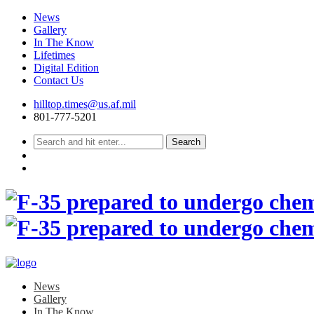
News
Gallery
In The Know
Lifetimes
Digital Edition
Contact Us
Skip
hilltop.times@us.af.mil
to
801-777-5201
content
News
Gallery
In The Know