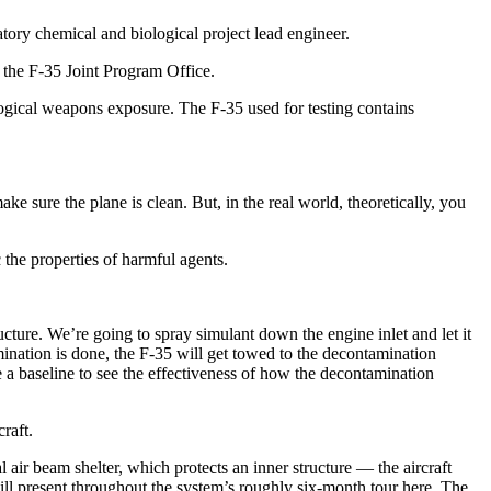
atory chemical and biological project lead engineer.
r the F-35 Joint Program Office.
ological weapons exposure. The F-35 used for testing contains
e sure the plane is clean. But, in the real world, theoretically, you
 the properties of harmful agents.
ructure. We’re going to spray simulant down the engine inlet and let it
amination is done, the F-35 will get towed to the decontamination
a baseline to see the effectiveness of how the decontamination
raft.
 air beam shelter, which protects an inner structure — the aircraft
will present throughout the system’s roughly six-month tour here. The