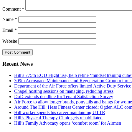
Comment
*
Name
*
Email
*
Website
Recent News
Hill’s 775th EOD Flight use, help refine ‘mindset training cube’
309th Aerospace Maintenance and Regeneration Group returns f
Department of the Air Force offers limited Active Duty S
Chapel hosting sessions on managing, reducing stress
DoD extends deadline for Tenant Satisfaction Survey
Air Force to allow longer braids, ponytails and bangs for wom
Around The Hill: Hess Fitness Center closed; Ogden ALC comm
Hill worker spends his career maintaining UTTR
Hill’s Physical Therapy Clinic gets rehabilitated
Hill’s Family Advocacy opens ‘comfort room’ for Airmen