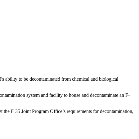
II’s ability to be decontaminated from chemical and biological
econtamination system and facility to house and decontaminate an F-
et the F-35 Joint Program Office’s requirements for decontamination,