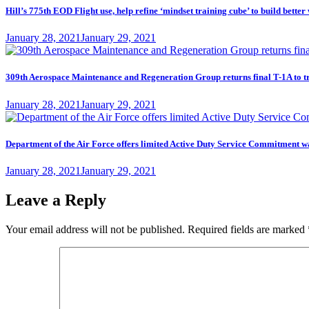
Hill’s 775th EOD Flight use, help refine ‘mindset training cube’ to build better
Posted
January 28, 2021
January 29, 2021
on
309th Aerospace Maintenance and Regeneration Group returns final T-1A to t
Posted
January 28, 2021
January 29, 2021
on
Department of the Air Force offers limited Active Duty Service Commitme
Posted
January 28, 2021
January 29, 2021
on
Leave a Reply
Your email address will not be published.
Required fields are marked