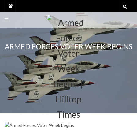
Skip
to
content
ARMED FORCES VOTER WEEK BEGINS