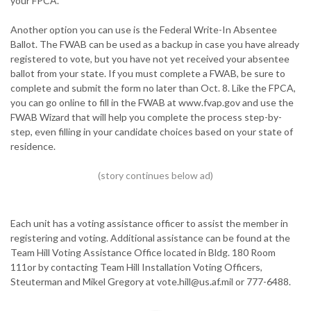
your FPCA.
Another option you can use is the Federal Write-In Absentee
Ballot. The FWAB can be used as a backup in case you have already
registered to vote, but you have not yet received your absentee
ballot from your state. If you must complete a FWAB, be sure to
complete and submit the form no later than Oct. 8. Like the FPCA,
you can go online to fill in the FWAB at www.fvap.gov and use the
FWAB Wizard that will help you complete the process step-by-
step, even filling in your candidate choices based on your state of
residence.
Each unit has a voting assistance officer to assist the member in
registering and voting. Additional assistance can be found at the
Team Hill Voting Assistance Office located in Bldg. 180 Room
111or by contacting Team Hill Installation Voting Officers,
Steuterman and Mikel Gregory at vote.hill@us.af.mil or 777-6488.