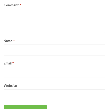
Comment
*
Name
*
Email
*
Website