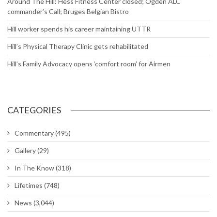
Around The Hill: Hess Fitness Center closed; Ogden ALC
commander’s Call; Bruges Belgian Bistro
Hill worker spends his career maintaining UTTR
Hill’s Physical Therapy Clinic gets rehabilitated
Hill’s Family Advocacy opens ‘comfort room’ for Airmen
CATEGORIES
Commentary
(495)
Gallery
(29)
In The Know
(318)
Lifetimes
(748)
News
(3,044)