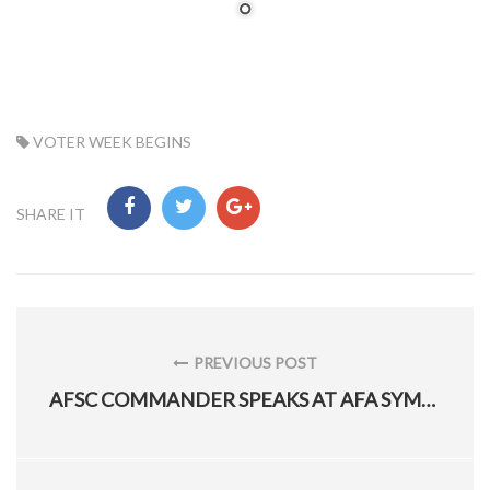
TAG:
VOTER WEEK BEGINS
SHARE IT
Post
navigation
PREVIOUS POST
PREVIOUS
AFSC COMMANDER SPEAKS AT AFA SYMPOSIUM
POST: