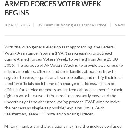
ARMED FORCES VOTER WEEK
BEGINS
Posted
CATEGO
June 23, 2016
By
Team Hill Voting Assistance Office
News
on
With the 2016 general election fast approaching, the Federal
Voting Assistance Program (FVAP) is increasing its outreach
during Armed Forces Voters Week, to be held from June 23-30,
2016. The purpose of AF Voters Week is to provide awareness to
military members, citizens, and their families abroad on how to
register to vote, request an absentee ballot, and notify their local
election officials back home of a change of address. “It can be
difficult for service members and citizens abroad to exercise their
right to vote because of the need to constantly move and the
uncertainty of the absentee voting process. FVAP aims to make
the process as simple as possible,” explains 1st Lt Kevin
Steuterman, Team Hill Installation Voting Officer.
Military members and U.S. citizens may find themselves confused