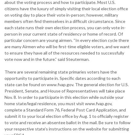
about the voting process and how to participate. Most U.S.
citizens have the luxury of simply visiting their local election office
on voting day to place their vote in-person; however, military
members often find themselves in a difficult circumstance. Since
each state runs their own election process, you can only vote in-
person in your current state of residency or home of record. Of
particular concern are young airmen. “In every election cycle there
are many Airmen who will be first-time eligible voters, and we want
to ensure they have all of the resources needed to successfully
vote now and in the future.” said Steuterman.
There are several remaining state primaries voters have the
opportunity to participate in. Specific dates according to each
state can be found on www.fvap.gov. The general election for U.S.
President, Senate, and House of Representatives will take place
Nov. 8. In order to participate in this election while outside your
home state/legal residence, you must visit www.fvap.gov,
complete a Standard Form 76, Federal Post Card Application, and
submit it to your local election office by Aug. 1 to officially register
to vote and receive an absentee ballot in the mail. Be sure to follow
your respective state’s instructions on the website for submitting