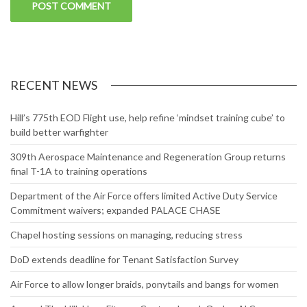
RECENT NEWS
Hill’s 775th EOD Flight use, help refine ‘mindset training cube’ to
build better warfighter
309th Aerospace Maintenance and Regeneration Group returns
final T-1A to training operations
Department of the Air Force offers limited Active Duty Service
Commitment waivers; expanded PALACE CHASE
Chapel hosting sessions on managing, reducing stress
DoD extends deadline for Tenant Satisfaction Survey
Air Force to allow longer braids, ponytails and bangs for women