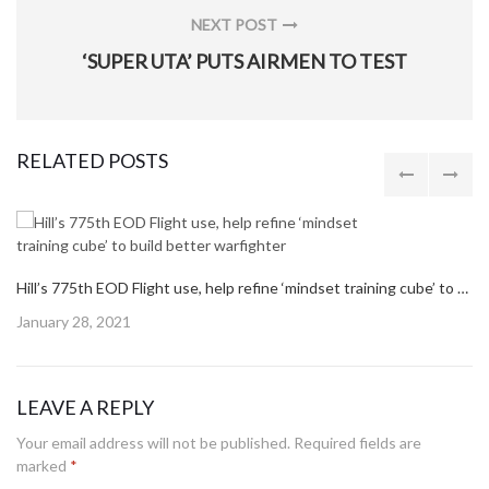
NEXT POST
NEXT
‘SUPER UTA’ PUTS AIRMEN TO TEST
POST:
RELATED POSTS
Hill’s 775th EOD Flight use, help refine ‘mindset training cube’ to build better warfighter
Posted
January 28, 2021
on
LEAVE A REPLY
Your email address will not be published.
Required fields are
marked
*