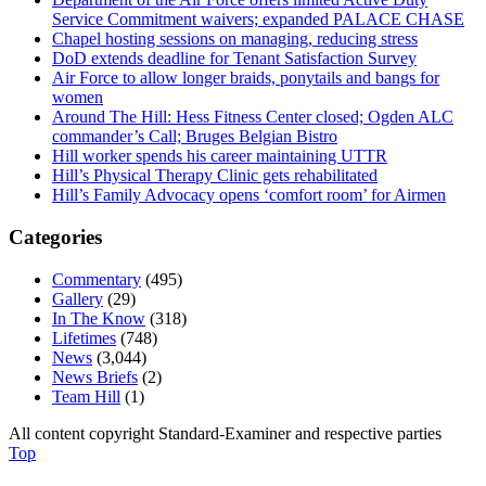
Service Commitment waivers; expanded PALACE CHASE
Chapel hosting sessions on managing, reducing stress
DoD extends deadline for Tenant Satisfaction Survey
Air Force to allow longer braids, ponytails and bangs for
women
Around The Hill: Hess Fitness Center closed; Ogden ALC
commander’s Call; Bruges Belgian Bistro
Hill worker spends his career maintaining UTTR
Hill’s Physical Therapy Clinic gets rehabilitated
Hill’s Family Advocacy opens ‘comfort room’ for Airmen
Categories
Commentary
(495)
Gallery
(29)
In The Know
(318)
Lifetimes
(748)
News
(3,044)
News Briefs
(2)
Team Hill
(1)
All content copyright Standard-Examiner and respective parties
Top