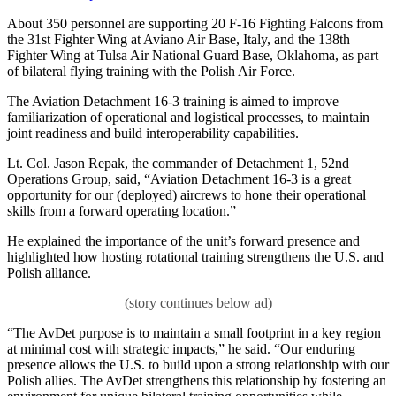
About 350 personnel are supporting 20 F-16 Fighting Falcons from
the 31st Fighter Wing at Aviano Air Base, Italy, and the 138th
Fighter Wing at Tulsa Air National Guard Base, Oklahoma, as part
of bilateral flying training with the Polish Air Force.
The Aviation Detachment 16-3 training is aimed to improve
familiarization of operational and logistical processes, to maintain
joint readiness and build interoperability capabilities.
Lt. Col. Jason Repak, the commander of Detachment 1, 52nd
Operations Group, said, “Aviation Detachment 16-3 is a great
opportunity for our (deployed) aircrews to hone their operational
skills from a forward operating location.”
He explained the importance of the unit’s forward presence and
highlighted how hosting rotational training strengthens the U.S. and
Polish alliance.
“The AvDet purpose is to maintain a small footprint in a key region
at minimal cost with strategic impacts,” he said. “Our enduring
presence allows the U.S. to build upon a strong relationship with our
Polish allies. The AvDet strengthens this relationship by fostering an