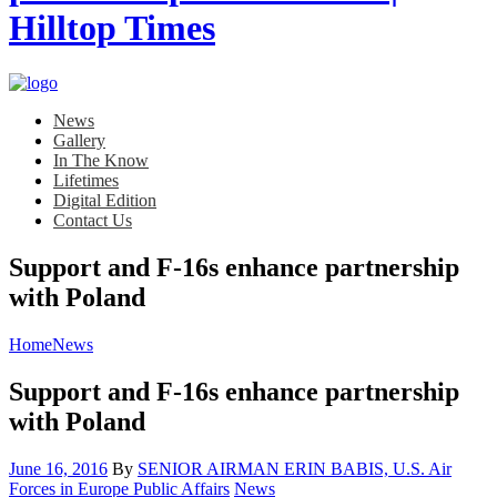
News
Gallery
In The Know
Lifetimes
Digital Edition
Contact Us
Support and F-16s enhance partnership
with Poland
Home
News
Support and F-16s enhance partnership
with Poland
Posted
June 16, 2016
By
SENIOR AIRMAN ERIN BABIS, U.S. Air
on
Category:
Forces in Europe Public Affairs
News