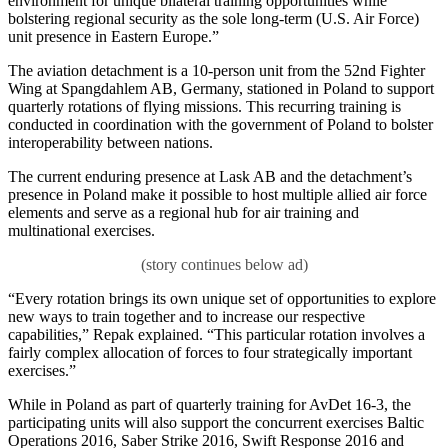
environment for unique bilateral training opportunities while
bolstering regional security as the sole long-term (U.S. Air Force)
unit presence in Eastern Europe.”
The aviation detachment is a 10-person unit from the 52nd Fighter
Wing at Spangdahlem AB, Germany, stationed in Poland to support
quarterly rotations of flying missions. This recurring training is
conducted in coordination with the government of Poland to bolster
interoperability between nations.
The current enduring presence at Lask AB and the detachment’s
presence in Poland make it possible to host multiple allied air force
elements and serve as a regional hub for air training and
multinational exercises.
“Every rotation brings its own unique set of opportunities to explore
new ways to train together and to increase our respective
capabilities,” Repak explained. “This particular rotation involves a
fairly complex allocation of forces to four strategically important
exercises.”
While in Poland as part of quarterly training for AvDet 16-3, the
participating units will also support the concurrent exercises Baltic
Operations 2016, Saber Strike 2016, Swift Response 2016 and