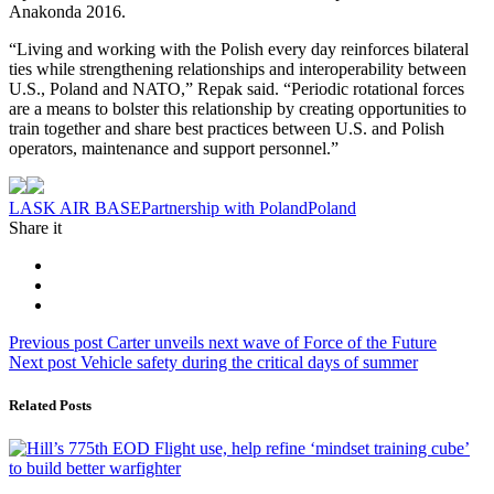
Anakonda 2016.
“Living and working with the Polish every day reinforces bilateral
ties while strengthening relationships and interoperability between
U.S., Poland and NATO,” Repak said. “Periodic rotational forces
are a means to bolster this relationship by creating opportunities to
train together and share best practices between U.S. and Polish
operators, maintenance and support personnel.”
Tag:
LASK AIR BASE
Partnership with Poland
Poland
Share it
Post
Previous
Previous post
Carter unveils next wave of Force of the Future
Next
post:
Next post
Vehicle safety during the critical days of summer
navigation
post:
Related Posts