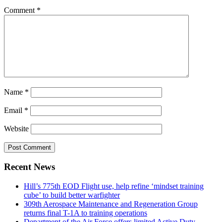
Comment
*
Name
*
Email
*
Website
Recent News
Hill’s 775th EOD Flight use, help refine ‘mindset training
cube’ to build better warfighter
309th Aerospace Maintenance and Regeneration Group
returns final T-1A to training operations
Department of the Air Force offers limited Active Duty