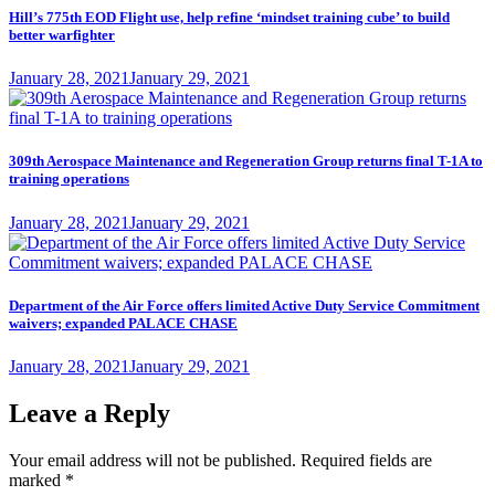
Hill’s 775th EOD Flight use, help refine ‘mindset training cube’ to build
better warfighter
Posted
January 28, 2021
January 29, 2021
on
309th Aerospace Maintenance and Regeneration Group returns final T-1A to
training operations
Posted
January 28, 2021
January 29, 2021
on
Department of the Air Force offers limited Active Duty Service Commitment
waivers; expanded PALACE CHASE
Posted
January 28, 2021
January 29, 2021
on
Leave a Reply
Your email address will not be published.
Required fields are
marked
*