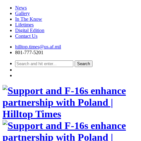
News
Gallery
In The Know
Lifetimes
Digital Edition
Contact Us
Skip
hilltop.times@us.af.mil
to
801-777-5201
content