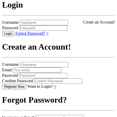
Login
Create an Account!
Username
Password
Forgot Password?
×
Create an Account!
Username
Email
Password
Confirm Password
Want to Login?
×
Forgot Password?