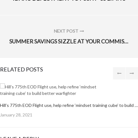
POST:
NEXT POST
NEXT
SUMMER SAVINGS SIZZLE AT YOUR COMMISSARY
POST:
RELATED POSTS
Hill’s 775th EOD Flight use, help refine ‘mindset training cube’ to build better warfighter
Posted
January 28, 2021
on