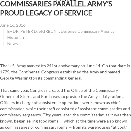
COMMISSARIES PARALLEL ARMY’S
PROUD LEGACY OF SERVICE
Posted
June 16, 2016
on
By
DR. PETER D. SKIRBUNT, Defense Commissary Agency
Historian
CATEGORY:
News
The U.S. Army marked its 241st anniversary on June 14. On that date in
1775, the Continental Congress established the Army and named
George Washington its commanding general.
That same year, Congress created the Office of the Commissary
General of Stores and Purchases to provide the Army’s daily rations.
Officers in charge of subsistence operations were known as chief
commissaries, while their staff consisted of assistant commissaries and
commissary sergeants. Fifty years later, the commissariat, as it was then
known, began selling food items — which at the time were also known
as commissaries or commissary items — from its warehouses “at cost”