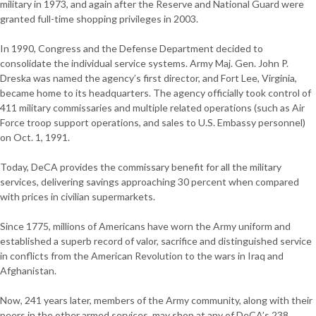
military in 1973, and again after the Reserve and National Guard were
granted full-time shopping privileges in 2003.
In 1990, Congress and the Defense Department decided to
consolidate the individual service systems. Army Maj. Gen. John P.
Dreska was named the agency’s first director, and Fort Lee, Virginia,
became home to its headquarters. The agency officially took control of
411 military commissaries and multiple related operations (such as Air
Force troop support operations, and sales to U.S. Embassy personnel)
on Oct. 1, 1991.
Today, DeCA provides the commissary benefit for all the military
services, delivering savings approaching 30 percent when compared
with prices in civilian supermarkets.
Since 1775, millions of Americans have worn the Army uniform and
established a superb record of valor, sacrifice and distinguished service
in conflicts from the American Revolution to the wars in Iraq and
Afghanistan.
Now, 241 years later, members of the Army community, along with their
peers in the other armed services, may shop at any of DeCA’s 238