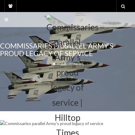
Skip
to
content
COMMISSARIES PARALLEL ARMY’S
PROUD LEGACY OF SERVICE
HOME
NEWS