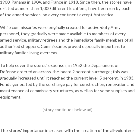
1900, Panama in 1904, and France in 1918. Since then, the stores have
existed at more than 1,000 different locations, have been run by each
of the armed services, on every continent except Antarctica.
While commissaries were originally created for active-duty Army
personnel, they gradually were made available to members of every
armed service, military retirees and the immediate family members of all
authorized shoppers. Commissaries proved especially important to
military families living overseas.
To help cover the stores’ expenses, in 1952 the Department of
Defense ordered an across-the-board 2 percent surcharge; this was
gradually increased until it reached the current level, 5 percent, in 1983.
Funds generated by the surcharge pay for construction, renovation and
maintenance of commissary structures, as well as for some supplies and
equipment.
The stores’ importance increased with the creation of the all-volunteer