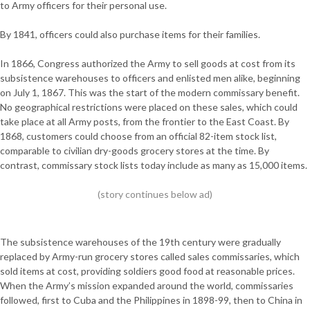
to Army officers for their personal use.
By 1841, officers could also purchase items for their families.
In 1866, Congress authorized the Army to sell goods at cost from its
subsistence warehouses to officers and enlisted men alike, beginning
on July 1, 1867. This was the start of the modern commissary benefit.
No geographical restrictions were placed on these sales, which could
take place at all Army posts, from the frontier to the East Coast. By
1868, customers could choose from an official 82-item stock list,
comparable to civilian dry-goods grocery stores at the time. By
contrast, commissary stock lists today include as many as 15,000 items.
The subsistence warehouses of the 19th century were gradually
replaced by Army-run grocery stores called sales commissaries, which
sold items at cost, providing soldiers good food at reasonable prices.
When the Army’s mission expanded around the world, commissaries
followed, first to Cuba and the Philippines in 1898-99, then to China in