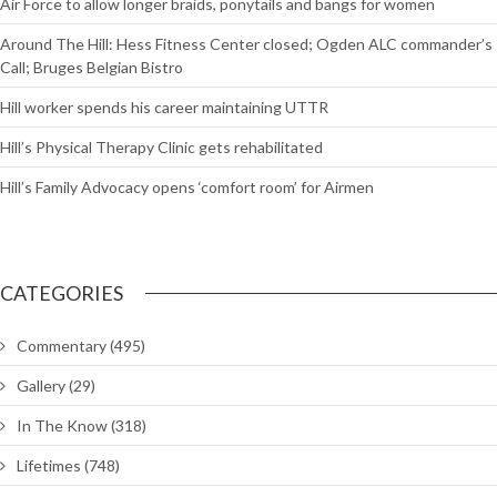
Air Force to allow longer braids, ponytails and bangs for women
Around The Hill: Hess Fitness Center closed; Ogden ALC commander’s
Call; Bruges Belgian Bistro
Hill worker spends his career maintaining UTTR
Hill’s Physical Therapy Clinic gets rehabilitated
Hill’s Family Advocacy opens ‘comfort room’ for Airmen
CATEGORIES
Commentary
(495)
Gallery
(29)
In The Know
(318)
Lifetimes
(748)