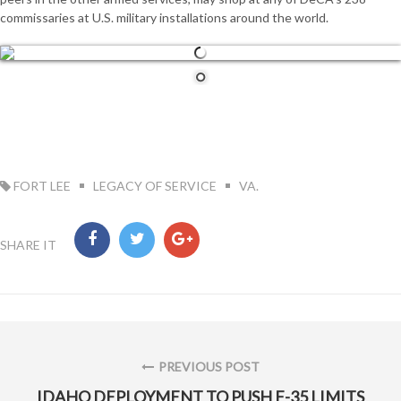
commissaries at U.S. military installations around the world.
TAG:
FORT LEE
LEGACY OF SERVICE
VA.
SHARE IT
Post
navigation
PREVIOUS POST
PREVIOUS
IDAHO DEPLOYMENT TO PUSH F-35 LIMITS