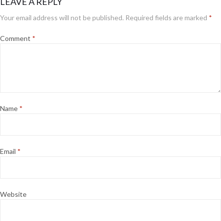
LEAVE A REPLY
Your email address will not be published.
Required fields are marked
*
Comment
*
Name
*
Email
*
Website