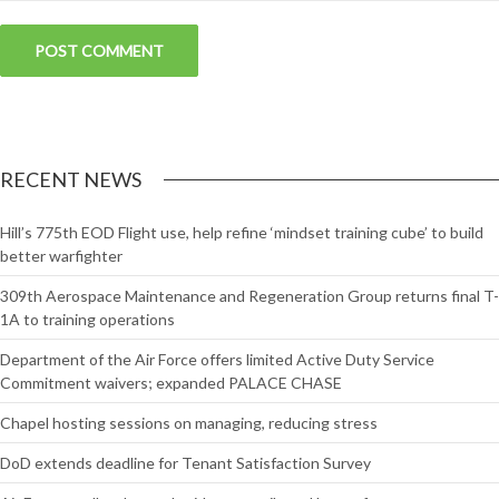
RECENT NEWS
Hill’s 775th EOD Flight use, help refine ‘mindset training cube’ to build
better warfighter
309th Aerospace Maintenance and Regeneration Group returns final T-
1A to training operations
Department of the Air Force offers limited Active Duty Service
Commitment waivers; expanded PALACE CHASE
Chapel hosting sessions on managing, reducing stress
DoD extends deadline for Tenant Satisfaction Survey