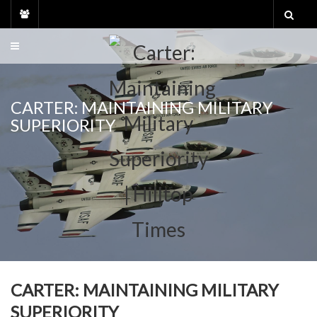
Skip
to
content
CARTER: MAINTAINING MILITARY
SUPERIORITY
CARTER: MAINTAINING MILITARY
SUPERIORITY