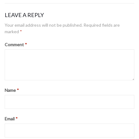
LEAVE A REPLY
Your email address will not be published.
Required fields are
marked
*
Comment
*
Name
*
Email
*