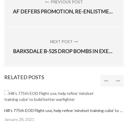
navigation
PREVIOUS POST
PREVIOUS
AF DEFERS PROMOTION, RE-ENLISTMENT INELIGIBILITY POLICY
POST:
NEXT POST
NEXT
BARKSDALE B-52S DROP BOMBS IN EXERCISE WITH JORDAN AF
POST:
RELATED POSTS
Hill’s 775th EOD Flight use, help refine ‘mindset training cube’ to build better warfighter
Posted
January 28, 2021
on