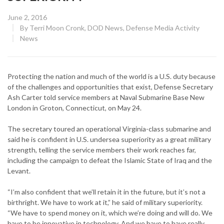
Posted
June 2, 2016
on
By
Terri Moon Cronk, DOD News, Defense Media Activity
CATEGORY:
News
Protecting the nation and much of the world is a U.S. duty because
of the challenges and opportunities that exist, Defense Secretary
Ash Carter told service members at Naval Submarine Base New
London in Groton, Connecticut, on May 24.
The secretary toured an operational Virginia-class submarine and
said he is confident in U.S. undersea superiority as a great military
strength, telling the service members their work reaches far,
including the campaign to defeat the Islamic State of Iraq and the
Levant.
“I’m also confident that we’ll retain it in the future, but it’s not a
birthright. We have to work at it,” he said of military superiority.
“We have to spend money on it, which we’re doing and will do. We
have to be innovative in technology. And we have to have really