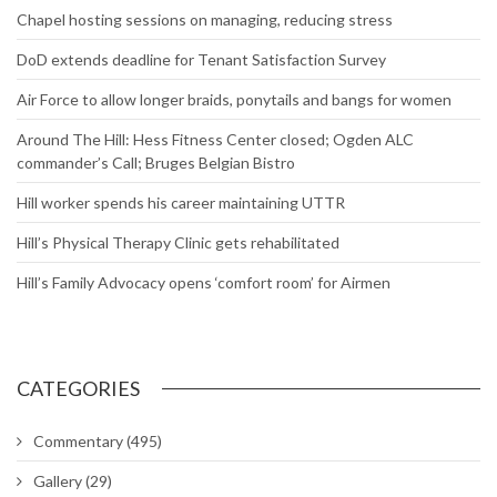
Chapel hosting sessions on managing, reducing stress
DoD extends deadline for Tenant Satisfaction Survey
Air Force to allow longer braids, ponytails and bangs for women
Around The Hill: Hess Fitness Center closed; Ogden ALC
commander’s Call; Bruges Belgian Bistro
Hill worker spends his career maintaining UTTR
Hill’s Physical Therapy Clinic gets rehabilitated
Hill’s Family Advocacy opens ‘comfort room’ for Airmen
CATEGORIES
Commentary
(495)
Gallery
(29)