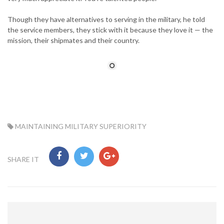
Though they have alternatives to serving in the military, he told
the service members, they stick with it because they love it — the
mission, their shipmates and their country.
TAG:
MAINTAINING MILITARY SUPERIORITY
SHARE IT
Post