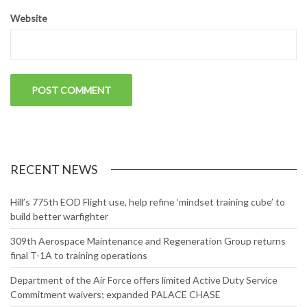
Website
RECENT NEWS
Hill’s 775th EOD Flight use, help refine ‘mindset training cube’ to
build better warfighter
309th Aerospace Maintenance and Regeneration Group returns
final T-1A to training operations
Department of the Air Force offers limited Active Duty Service
Commitment waivers; expanded PALACE CHASE