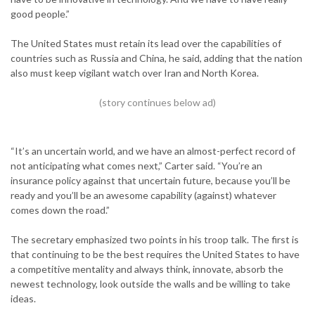
good people.”
The United States must retain its lead over the capabilities of
countries such as Russia and China, he said, adding that the nation
also must keep vigilant watch over Iran and North Korea.
“It’s an uncertain world, and we have an almost-perfect record of
not anticipating what comes next,” Carter said. “You’re an
insurance policy against that uncertain future, because you’ll be
ready and you’ll be an awesome capability (against) whatever
comes down the road.”
The secretary emphasized two points in his troop talk. The first is
that continuing to be the best requires the United States to have
a competitive mentality and always think, innovate, absorb the
newest technology, look outside the walls and be willing to take
ideas.