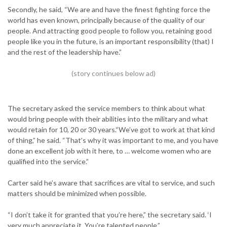
Secondly, he said, “We are and have the finest fighting force the
world has even known, principally because of the quality of our
people. And attracting good people to follow you, retaining good
people like you in the future, is an important responsibility (that) I
and the rest of the leadership have.”
The secretary asked the service members to think about what
would bring people with their abilities into the military and what
would retain for 10, 20 or 30 years.“We’ve got to work at that kind
of thing,” he said. “That’s why it was important to me, and you have
done an excellent job with it here, to … welcome women who are
qualified into the service.”
Carter said he’s aware that sacrifices are vital to service, and such
matters should be minimized when possible.
“I don’t take it for granted that you’re here,” the secretary said. ‘I
very much appreciate it. You’re talented people.”