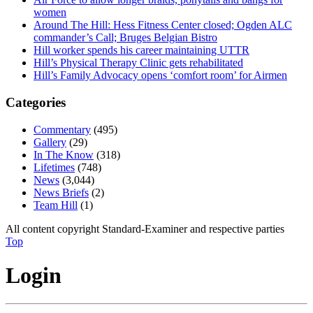
women
Around The Hill: Hess Fitness Center closed; Ogden ALC
commander’s Call; Bruges Belgian Bistro
Hill worker spends his career maintaining UTTR
Hill’s Physical Therapy Clinic gets rehabilitated
Hill’s Family Advocacy opens ‘comfort room’ for Airmen
Categories
Commentary
(495)
Gallery
(29)
In The Know
(318)
Lifetimes
(748)
News
(3,044)
News Briefs
(2)
Team Hill
(1)
All content copyright Standard-Examiner and respective parties
Top
Login