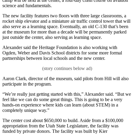
camp will be held at the center, a four-day crash course on aviation
science and fundamentals.
The new facility features two floors with three large classrooms, a
rocket ship elevator and a miniature air traffic control tower that will
also serve as a learning space. Eventually, an old C-130 that’s been
at the museum for more than a decade will be permanently parked
just outside the center, also serving as learning space.
Alexander said the Heritage Foundation is also working with
Ogden, Weber and Davis School districts for some more formal
partnerships between local schools and the new center.
Aaron Clark, director of the museum, said pilots from Hill will also
participate in the program.
“We’re really just getting started with this,” Alexander said. “But we
feel like we can do some great things. This is going to be a very
hands-on experience where kids can learn (about STEM) in a
completely unique way.”
The center cost about $650,000 to build. Aside from a $100,000
appropriation from the Utah State Legislature, the facility was
funded by private donors. The facility was built by Kier