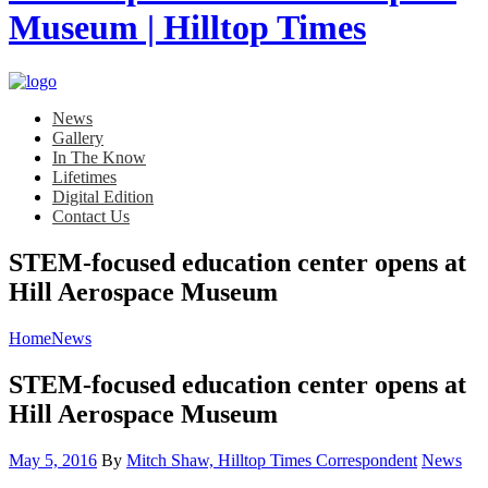
News
Gallery
In The Know
Lifetimes
Digital Edition
Contact Us
STEM-focused education center opens at
Hill Aerospace Museum
Home
News
STEM-focused education center opens at
Hill Aerospace Museum
Posted
Category:
May 5, 2016
By
Mitch Shaw, Hilltop Times Correspondent
News
on