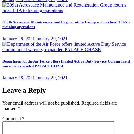
on
309th Aerospace Maintenance and Regeneration Group returns final T-1A to
training operations
Posted
January 28, 2021
January 29, 2021
on
Department of the Air Force offers limited Active Duty Service Commitment
waivers; expanded PALACE CHASE
Posted
January 28, 2021
January 29, 2021
on
Leave a Reply
Your email address will not be published.
Required fields are
marked
*
Comment
*