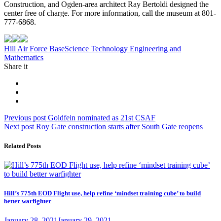
Construction, and Ogden-area architect Ray Bertoldi designed the
center free of charge. For more information, call the museum at 801-
777-6868.
Tag:
Hill Air Force Base
Science Technology Engineering and
Mathematics
Share it
Post
Previous
Previous post
Goldfein nominated as 21st CSAF
Next
post:
Next post
Roy Gate construction starts after South Gate reopens
navigation
post:
Related Posts
Hill’s 775th EOD Flight use, help refine ‘mindset training cube’ to build
better warfighter
Posted
January 28, 2021
January 29, 2021