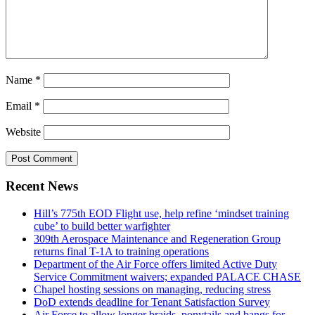
Name
*
Email
*
Website
Recent News
Hill’s 775th EOD Flight use, help refine ‘mindset training
cube’ to build better warfighter
309th Aerospace Maintenance and Regeneration Group
returns final T-1A to training operations
Department of the Air Force offers limited Active Duty
Service Commitment waivers; expanded PALACE CHASE
Chapel hosting sessions on managing, reducing stress
DoD extends deadline for Tenant Satisfaction Survey
Air Force to allow longer braids, ponytails and bangs for