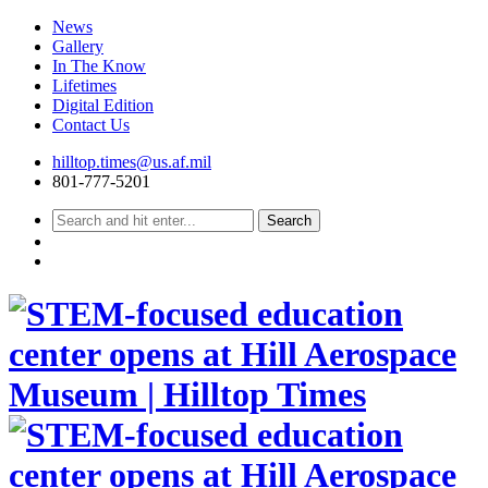
News
Gallery
In The Know
Lifetimes
Digital Edition
Contact Us
Skip
hilltop.times@us.af.mil
to
801-777-5201
content