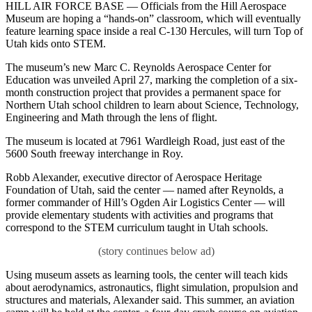
HILL AIR FORCE BASE — Officials from the Hill Aerospace
Museum are hoping a “hands-on” classroom, which will eventually
feature learning space inside a real C-130 Hercules, will turn Top of
Utah kids onto STEM.
The museum’s new Marc C. Reynolds Aerospace Center for
Education was unveiled April 27, marking the completion of a six-
month construction project that provides a permanent space for
Northern Utah school children to learn about Science, Technology,
Engineering and Math through the lens of flight.
The museum is located at 7961 Wardleigh Road, just east of the
5600 South freeway interchange in Roy.
Robb Alexander, executive director of Aerospace Heritage
Foundation of Utah, said the center — named after Reynolds, a
former commander of Hill’s Ogden Air Logistics Center — will
provide elementary students with activities and programs that
correspond to the STEM curriculum taught in Utah schools.
Using museum assets as learning tools, the center will teach kids
about aerodynamics, astronautics, flight simulation, propulsion and
structures and materials, Alexander said. This summer, an aviation