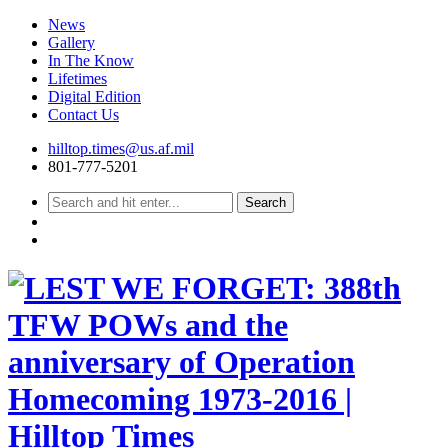
News
Gallery
In The Know
Lifetimes
Digital Edition
Contact Us
Skip
hilltop.times@us.af.mil
to
801-777-5201
content