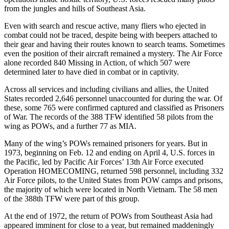
from the jungles and hills of Southeast Asia.
Even with search and rescue active, many fliers who ejected in
combat could not be traced, despite being with beepers attached to
their gear and having their routes known to search teams. Sometimes
even the position of their aircraft remained a mystery. The Air Force
alone recorded 840 Missing in Action, of which 507 were
determined later to have died in combat or in captivity.
Across all services and including civilians and allies, the United
States recorded 2,646 personnel unaccounted for during the war. Of
these, some 765 were confirmed captured and classified as Prisoners
of War. The records of the 388 TFW identified 58 pilots from the
wing as POWs, and a further 77 as MIA.
Many of the wing’s POWs remained prisoners for years. But in
1973, beginning on Feb. 12 and ending on April 4, U.S. forces in
the Pacific, led by Pacific Air Forces’ 13th Air Force executed
Operation HOMECOMING, returned 598 personnel, including 332
Air Force pilots, to the United States from POW camps and prisons,
the majority of which were located in North Vietnam. The 58 men
of the 388th TFW were part of this group.
At the end of 1972, the return of POWs from Southeast Asia had
appeared imminent for close to a year, but remained maddeningly