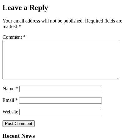
Leave a Reply
Your email address will not be published.
Required fields are
marked
*
Comment
*
Name
*
Email
*
Website
Recent News