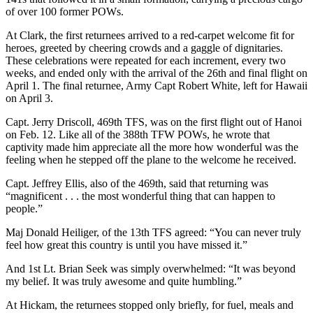
of over 100 former POWs.
At Clark, the first returnees arrived to a red-carpet welcome fit for
heroes, greeted by cheering crowds and a gaggle of dignitaries.
These celebrations were repeated for each increment, every two
weeks, and ended only with the arrival of the 26th and final flight on
April 1. The final returnee, Army Capt Robert White, left for Hawaii
on April 3.
Capt. Jerry Driscoll, 469th TFS, was on the first flight out of Hanoi
on Feb. 12. Like all of the 388th TFW POWs, he wrote that
captivity made him appreciate all the more how wonderful was the
feeling when he stepped off the plane to the welcome he received.
Capt. Jeffrey Ellis, also of the 469th, said that returning was
“magnificent . . . the most wonderful thing that can happen to
people.”
Maj Donald Heiliger, of the 13th TFS agreed: “You can never truly
feel how great this country is until you have missed it.”
And 1st Lt. Brian Seek was simply overwhelmed: “It was beyond
my belief. It was truly awesome and quite humbling.”
At Hickam, the returnees stopped only briefly, for fuel, meals and