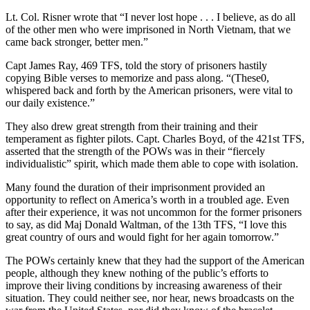
Lt. Col. Risner wrote that “I never lost hope . . . I believe, as do all
of the other men who were imprisoned in North Vietnam, that we
came back stronger, better men.”
Capt James Ray, 469 TFS, told the story of prisoners hastily
copying Bible verses to memorize and pass along. “(These0,
whispered back and forth by the American prisoners, were vital to
our daily existence.”
They also drew great strength from their training and their
temperament as fighter pilots. Capt. Charles Boyd, of the 421st TFS,
asserted that the strength of the POWs was in their “fiercely
individualistic” spirit, which made them able to cope with isolation.
Many found the duration of their imprisonment provided an
opportunity to reflect on America’s worth in a troubled age. Even
after their experience, it was not uncommon for the former prisoners
to say, as did Maj Donald Waltman, of the 13th TFS, “I love this
great country of ours and would fight for her again tomorrow.”
The POWs certainly knew that they had the support of the American
people, although they knew nothing of the public’s efforts to
improve their living conditions by increasing awareness of their
situation. They could neither see, nor hear, news broadcasts on the