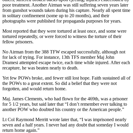
poor treatment. Another Airman was still suffering seven years later
from gunshot wounds taken during his capture. Nearly all spent time
in solitary confinement (some up to 20 months), and their
photographs were published for propaganda purposes for years.
Most reported that they were tortured at least once, and some were
tortured repeatedly, or were forced to witness the torture of their
fellow prisoners.
No Airman from the 388 TFW escaped successfully, although not
for lack of trying. For instance, 13th TFS member Maj John
Dramesi attempted escape twice, each time while injured. After each
recapture, he was beaten nearly to death.
Yet few POWs broke, and fewer still lost hope. Faith sustained all of
the POWs to a great extent. So did a belief that they were not
forgotten, and would return home.
Maj. James Clements, who had flown for the 469th, was a prisoner
for 5 1/2 years, but said later that “I don’t remember ever talking to
another POW who doubted his country or the American people.”
Lt Col Raymond Merritt wrote later that, “I was imprisoned nearly
seven and a half years. I never had any doubt that someday I would
return home again.”