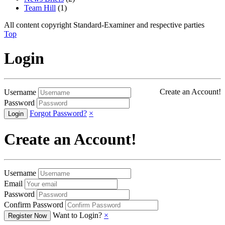
Team Hill
(1)
All content copyright Standard-Examiner and respective parties
Top
Login
Create an Account!
Username
Password
Forgot Password?
×
Create an Account!
Username
Email
Password
Confirm Password
Want to Login?
×