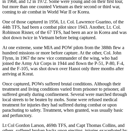
in 1968, and 12 in 1972. Some were young and on their first tour,
but more than one counted Vietnam as their second or third war,
coming to air combat in World War II or Korea.
One of those captured in 1956, Lt. Col. Lawrence Guarino, of the
44th TFS, had been a combat pilot since 1943. Another, Lt. Col.
Robinson Risner, of the 67 TFS, had been an ace in Korea and was
shot down twice in Vietnam before being captured.
At one extreme, some MIA and POW pilots from the 388th flew a
hundred missions or more before capture. At the other, Col. John
Flynn, in 1967 the new vice commander of the wing, who had
joined the Army Air Corps in 1944 and flown the P-51, P-80, F-4,
and the F-105, was shot down over Hanoi only three months after
arriving at Korat.
Once captured, POWs suffered brutal conditions. Although their
treatment and living conditions varied from prisoner to prisoner, all
suffered greatly during confinement. Several were marched through
local streets to be beaten by mobs. Some were refused medical
treatment for injuries they had suffered during combat or upon
parachuting to safety. Treatment, when granted, was usually basic
and perfunctory.
Lt Col Gordon Larson, 469th TFS, and Capt Thomas Collins, and
others, suffered broken backs upon ejecting, injuries exacerbated by