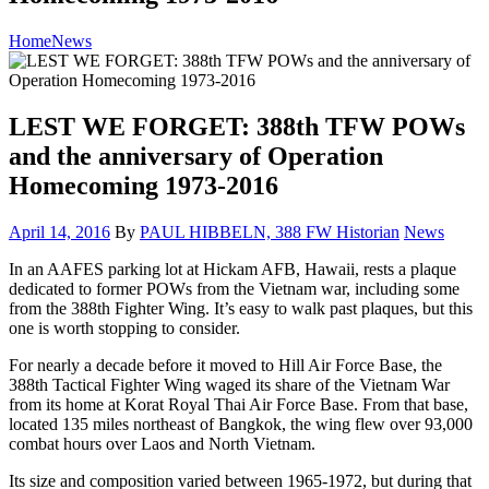
Home
News
LEST WE FORGET: 388th TFW POWs
and the anniversary of Operation
Homecoming 1973-2016
Posted
Category:
April 14, 2016
By
PAUL HIBBELN, 388 FW Historian
News
on
In an AAFES parking lot at Hickam AFB, Hawaii, rests a plaque
dedicated to former POWs from the Vietnam war, including some
from the 388th Fighter Wing. It’s easy to walk past plaques, but this
one is worth stopping to consider.
For nearly a decade before it moved to Hill Air Force Base, the
388th Tactical Fighter Wing waged its share of the Vietnam War
from its home at Korat Royal Thai Air Force Base. From that base,
located 135 miles northeast of Bangkok, the wing flew over 93,000
combat hours over Laos and North Vietnam.
Its size and composition varied between 1965-1972, but during that