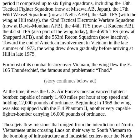
period it comprised up to six flying squadrons, including the 13th
Tactical Fighter Squadron (now at Misawa AB, Japan), the 17th
Wild Weasel Squadron (now at Nellis AFB), the 34th TFS (with the
wing at Hill today), the 42nd Tactical Electronic Warfare Squadron
(now at Davis-Monthan AFB), the 44th TFS (now at Kadena AB),
the 421st TFS (also part of the wing today), the 469th TFS (now at
Sheppard AFB), and the 553rd Recon Squadron (now inactive).
Toward the end of American involvement in Vietnam in the late
summer of 1973, the wing drew down gradually before arriving at
Hill in late 1975.
For most of its combat history over Vietnam, the wing flew the F-
105 Thunderchief, the famous and problematic “Thud.”
At the time, it was the U.S. Air Force’s most advanced fighter-
bomber, capable of nearly 1,400 miles per hour at top speed and
holding 12,000 pounds of ordnance. Beginning in 1968 the wing
was also equipped with the F-4 Phantom II, another very capable
fighter-bomber carrying 16,000 pounds of ordnance.
These jets flew missions that ranged from the interdiction of North
Vietnamese units crossing Laos on their way to South Vietnam to
the bombing of infrastructure and industrial centers near the North