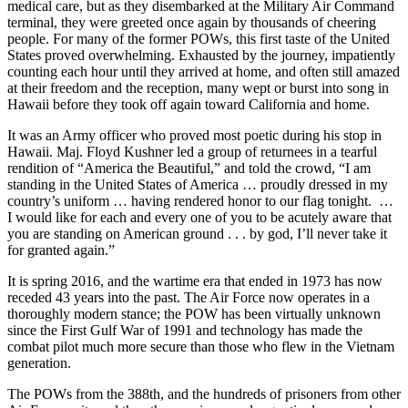
medical care, but as they disembarked at the Military Air Command
terminal, they were greeted once again by thousands of cheering
people. For many of the former POWs, this first taste of the United
States proved overwhelming. Exhausted by the journey, impatiently
counting each hour until they arrived at home, and often still amazed
at their freedom and the reception, many wept or burst into song in
Hawaii before they took off again toward California and home.
It was an Army officer who proved most poetic during his stop in
Hawaii. Maj. Floyd Kushner led a group of returnees in a tearful
rendition of “America the Beautiful,” and told the crowd, “I am
standing in the United States of America … proudly dressed in my
country’s uniform … having rendered honor to our flag tonight. …
I would like for each and every one of you to be acutely aware that
you are standing on American ground . . . by god, I’ll never take it
for granted again.”
It is spring 2016, and the wartime era that ended in 1973 has now
receded 43 years into the past. The Air Force now operates in a
thoroughly modern stance; the POW has been virtually unknown
since the First Gulf War of 1991 and technology has made the
combat pilot much more secure than those who flew in the Vietnam
generation.
The POWs from the 388th, and the hundreds of prisoners from other