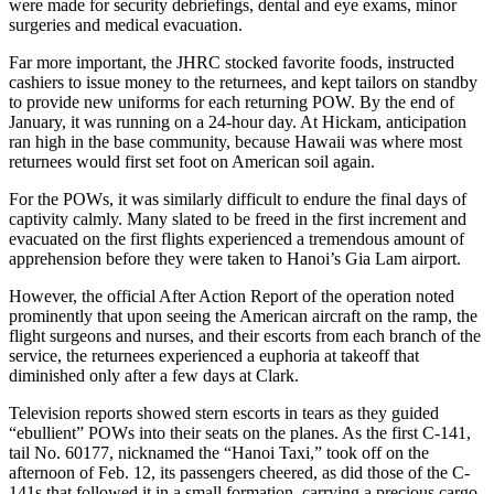
were made for security debriefings, dental and eye exams, minor
surgeries and medical evacuation.
Far more important, the JHRC stocked favorite foods, instructed
cashiers to issue money to the returnees, and kept tailors on standby
to provide new uniforms for each returning POW. By the end of
January, it was running on a 24-hour day. At Hickam, anticipation
ran high in the base community, because Hawaii was where most
returnees would first set foot on American soil again.
For the POWs, it was similarly difficult to endure the final days of
captivity calmly. Many slated to be freed in the first increment and
evacuated on the first flights experienced a tremendous amount of
apprehension before they were taken to Hanoi’s Gia Lam airport.
However, the official After Action Report of the operation noted
prominently that upon seeing the American aircraft on the ramp, the
flight surgeons and nurses, and their escorts from each branch of the
service, the returnees experienced a euphoria at takeoff that
diminished only after a few days at Clark.
Television reports showed stern escorts in tears as they guided
“ebullient” POWs into their seats on the planes. As the first C-141,
tail No. 60177, nicknamed the “Hanoi Taxi,” took off on the
afternoon of Feb. 12, its passengers cheered, as did those of the C-
141s that followed it in a small formation, carrying a precious cargo