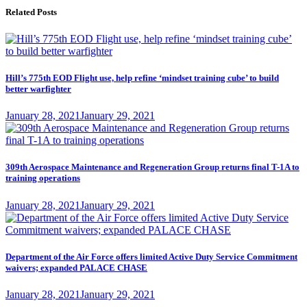
Related Posts
Hill’s 775th EOD Flight use, help refine ‘mindset training cube’ to build
better warfighter
Posted
January 28, 2021
January 29, 2021
on
309th Aerospace Maintenance and Regeneration Group returns final T-1A to
training operations
Posted
January 28, 2021
January 29, 2021
on
Department of the Air Force offers limited Active Duty Service Commitment
waivers; expanded PALACE CHASE
Posted
January 28, 2021
January 29, 2021
on