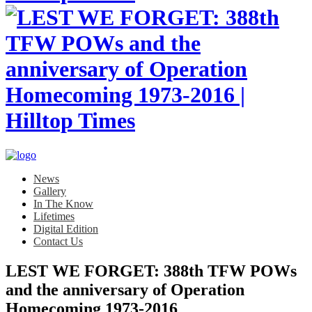
News
Gallery
In The Know
Lifetimes
Digital Edition
Contact Us
LEST WE FORGET: 388th TFW POWs
and the anniversary of Operation
Homecoming 1973-2016