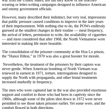
war from the United States, nor did they know of the bracelet-
wearing or letter-writing campaigns designed to influence American
and enemy government officials.
However, many described their indistinct, but very real, impressions
that public pressure caused conditions to improve in the later years
of their imprisonment. With nothing else to do, the POWs endlessly
guessed at the smallest changes in their routine — meal frequency,
the arrival of letters, permission to write, the availability of cigarettes
— and most considered that after 1968, the North Vietnamese were
interested in making life more bearable.
The consolidation of the prisoner community at the Hoa Lo prison,
the “Hanoi Hilton,” in 1970 was also a great booster for morale.
Nevertheless, the treatment of the prisoners by their captors was
never gentle. When American bombing of North Vietnam was
renewed in earnest in 1971, torture, interrogations designed to
supply the North with propaganda, and other brutal treatments
increased markedly in frequency.
The men who were captured late in the war also provided enormous
support and comfort to those who had been in captivity since the
1960s, although some of the pilots shot down in 1972 were never
permitted to see those taken prisoner earlier. Yet some were, and the
comfort flowed in both directions.