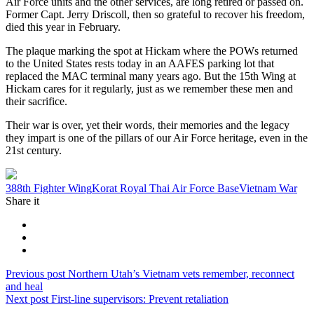
Air Force units and the other services, are long retired or passed on.
Former Capt. Jerry Driscoll, then so grateful to recover his freedom,
died this year in February.
The plaque marking the spot at Hickam where the POWs returned
to the United States rests today in an AAFES parking lot that
replaced the MAC terminal many years ago. But the 15th Wing at
Hickam cares for it regularly, just as we remember these men and
their sacrifice.
Their war is over, yet their words, their memories and the legacy
they impart is one of the pillars of our Air Force heritage, even in the
21st century.
Tag:
388th Fighter Wing
Korat Royal Thai Air Force Base
Vietnam War
Share it
Post
Previous
Previous post
Northern Utah’s Vietnam vets remember, reconnect
post:
and heal
navigation
Next
Next post
First-line supervisors: Prevent retaliation
post: