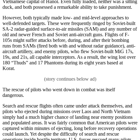
Vietnamese capital of Hanoi. Even fully loaded, neither was a sitting
duck, and both possessed a remarkable ability to take punishment.
However, both typically made low- and mid-level approaches to
well-defended targets. These were frequently ringed by Soviet-built
SA-2 radar-guided surface-to-air missiles (SAM) and any number of
old and newer French and Soviet anti-aircraft guns. Flights of F-
105s might suffer attacks before, during, and after their bombing
runs from SAMs (fired both with and without radar guidance), anti-
aircraft artillery, and enemy pilots, who flew Soviet-built MiG 17s,
19s, and 21s, all capable interceptors. As a result, the wing lost over
180 “Thuds” and 17 Phantoms during its eight years based at
Korat.
The rescue of pilots who went down in combat was itself
dangerous.
Search and rescue flights often came under attack themselves, and
pilots who ejected during missions over Laos and North Vietnam
simply had a much higher chance of landing near enemy positions
and populated areas. It was fairly common that American pilots were
captured within minutes of ejecting, long before recovery operations
could launch. Yet despite the difficulty of search and rescue
operations inside hostile territory, U.S. forces rescued many pilots