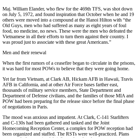
Maj. William Elander, who flew for the 469th TFS, was shot down
on July 5, 1972, and found inspiration that October when he and 19
others were moved into a compound at the Hanoi Hilton with “the
Old Guys, men who had suffered as many as eight years of foul
food, no medicine, no news. These were the men who defeated the
Vietnamese in all their efforts to turn them against their country. I
was proud just to associate with these great Americans.”
Men and their renewal
When the first rumors of a ceasefire began to circulate in the prisons,
it was hard for most POWs to believe that they were going home.
Yet far from Vietnam, at Clark AB, Hickam AFB in Hawaii, Travis
AFB in California, and at other Air Force bases farther east,
thousands of military service members, State Department and
Department of Defense civilians, and the families of those MIA and
POW had been preparing for the release since before the final phase
of negotiations in Paris.
The mood was anxious and impatient. At Clark, C-141 Starlifters
and C-130s had been gathered and tasked and the Joint
Homecoming Reception Center, a complex for POW reception had
been organized and staffed. The RSTs were well-practiced. Plans