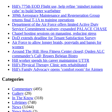
Hill’s 775th EOD Flight use, help refine ‘mindset training
cube’ to build better warfighter
309th Aerospace Maintenance and Regeneration Group
returns final T-1A to training operations
Department of the Air Force offers limited Active Duty
Service Commitment waivers; expanded PALACE CHASE
Chapel hosting sessions on managing, reducing stress
DoD extends deadline for Tenant Satisfaction Survey
Air Force to allow longer braids, ponytails and bangs for
women
Around The Hill: Hess Fitness Center closed; Ogden ALC
commander’s Call; Bruges Belgian Bistro
Hill worker spends his career maintaining UTTR
Hill’s Physical Therapy Clinic gets rehabilitated
Hill’s Family Advocacy opens ‘comfort room’ for Airmen
Categories
Commentary
(495)
Gallery
(29)
In The Know
(318)
Lifetimes
(748)
News
(3,044)
News Briefs
(2)