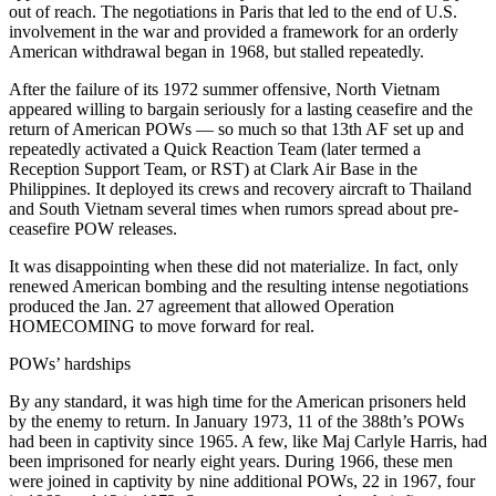
out of reach. The negotiations in Paris that led to the end of U.S.
involvement in the war and provided a framework for an orderly
American withdrawal began in 1968, but stalled repeatedly.
After the failure of its 1972 summer offensive, North Vietnam
appeared willing to bargain seriously for a lasting ceasefire and the
return of American POWs — so much so that 13th AF set up and
repeatedly activated a Quick Reaction Team (later termed a
Reception Support Team, or RST) at Clark Air Base in the
Philippines. It deployed its crews and recovery aircraft to Thailand
and South Vietnam several times when rumors spread about pre-
ceasefire POW releases.
It was disappointing when these did not materialize. In fact, only
renewed American bombing and the resulting intense negotiations
produced the Jan. 27 agreement that allowed Operation
HOMECOMING to move forward for real.
POWs’ hardships
By any standard, it was high time for the American prisoners held
by the enemy to return. In January 1973, 11 of the 388th’s POWs
had been in captivity since 1965. A few, like Maj Carlyle Harris, had
been imprisoned for nearly eight years. During 1966, these men
were joined in captivity by nine additional POWs, 22 in 1967, four