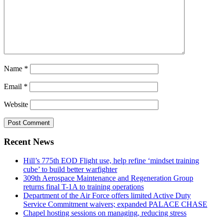
Name
*
Email
*
Website
Recent News
Hill’s 775th EOD Flight use, help refine ‘mindset training
cube’ to build better warfighter
309th Aerospace Maintenance and Regeneration Group
returns final T-1A to training operations
Department of the Air Force offers limited Active Duty
Service Commitment waivers; expanded PALACE CHASE
Chapel hosting sessions on managing, reducing stress