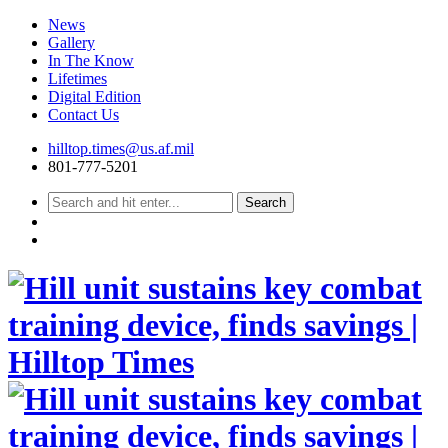
News
Gallery
In The Know
Lifetimes
Digital Edition
Contact Us
Skip
hilltop.times@us.af.mil
to
801-777-5201
content