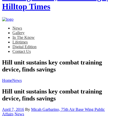
News
Gallery
In The Know
Lifetimes
Digital Edition
Contact Us
Hill unit sustains key combat training
device, finds savings
Home
News
Hill unit sustains key combat training
device, finds savings
Posted
April 7, 2016
By
Micah Garbarino, 75th Air Base Wing Public
on
Category:
Affairs
News