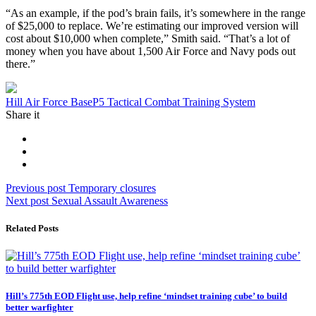
“As an example, if the pod’s brain fails, it’s somewhere in the range
of $25,000 to replace. We’re estimating our improved version will
cost about $10,000 when complete,” Smith said. “That’s a lot of
money when you have about 1,500 Air Force and Navy pods out
there.”
Tag:
Hill Air Force Base
P5 Tactical Combat Training System
Share it
Post
Previous
Previous post
Temporary closures
Next
post:
Next post
Sexual Assault Awareness
navigation
post:
Related Posts
Hill’s 775th EOD Flight use, help refine ‘mindset training cube’ to build
better warfighter