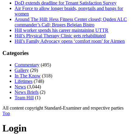
DoD extends deadline for Tenant Satisfaction Survey
Air Force to allow longer braids, ponytails and bangs for
women
Around The Hill: Hess Fitness Center closed; Ogden ALC
commander’s Call; Bruges Belgian Bistro
Hill worker spends his career maintaining UTTR
Hill’s Physical Therapy Clinic gets rehabilitated
Hill’s Family Advocacy opens ‘comfort room’ for Airmen
Categories
Commentary
(495)
Gallery
(29)
In The Know
(318)
Lifetimes
(748)
News
(3,044)
News Briefs
(2)
Team Hill
(1)
All content copyright Standard-Examiner and respective parties
Top
Login