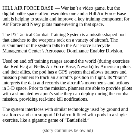
HILL AIR FORCE BASE — War isn’t a video game, but the
digital battle space often resembles one and a Hill Air Force Base
unit is helping to sustain and improve a key training component for
Air Force and Navy pilots maneuvering in that space.
The P5 Tactical Combat Training System is a missile-shaped pod
that attaches to the weapons rack on a variety of aircraft. The
sustainment of the system falls to the Air Force Lifecycle
Management Center’s Aerospace Dominance Enabler Division.
Used on and off training ranges around the world (during exercises
like Red Flag at Nellis Air Force Base, Nevada) by American pilots
and their allies, the pod has a GPS system that allows trainers and
mission planners to track an aircraft’s position in flight. Its “brain”
interprets the data and records the aircraft’s movements and actions
in 3-D space. Prior to the mission, planners are able to provide pilots
with a simulated weapon’s suite they can deploy during the combat
mission, providing real-time kill notifications.
The system interfaces with similar technology used by ground and
sea forces and can support 100 aircraft fitted with pods in a single
exercise, like a gigantic game of “Battlefield.”