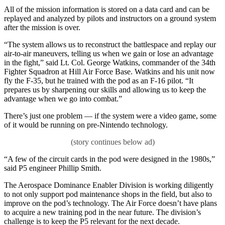
All of the mission information is stored on a data card and can be
replayed and analyzed by pilots and instructors on a ground system
after the mission is over.
“The system allows us to reconstruct the battlespace and replay our
air-to-air maneuvers, telling us when we gain or lose an advantage
in the fight,” said Lt. Col. George Watkins, commander of the 34th
Fighter Squadron at Hill Air Force Base. Watkins and his unit now
fly the F-35, but he trained with the pod as an F-16 pilot. “It
prepares us by sharpening our skills and allowing us to keep the
advantage when we go into combat.”
There’s just one problem — if the system were a video game, some
of it would be running on pre-Nintendo technology.
“A few of the circuit cards in the pod were designed in the 1980s,”
said P5 engineer Phillip Smith.
The Aerospace Dominance Enabler Division is working diligently
to not only support pod maintenance shops in the field, but also to
improve on the pod’s technology. The Air Force doesn’t have plans
to acquire a new training pod in the near future. The division’s
challenge is to keep the P5 relevant for the next decade.