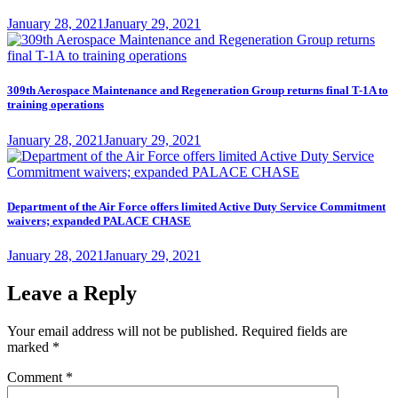
Posted
January 28, 2021
January 29, 2021
on
309th Aerospace Maintenance and Regeneration Group returns final T-1A to
training operations
Posted
January 28, 2021
January 29, 2021
on
Department of the Air Force offers limited Active Duty Service Commitment
waivers; expanded PALACE CHASE
Posted
January 28, 2021
January 29, 2021
on
Leave a Reply
Your email address will not be published.
Required fields are
marked
*
Comment
*