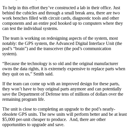
To help in this effort they’ve constructed a lab in their office. Just
behind the cubicles and through a small break area, there are two
work benches filled with circuit cards, diagnostic tools and other
components and an entire pod hooked up to computers where they
can test the individual systems.
The team is working on redesigning aspects of the system, most
notably: the GPS system, the Advanced Digital Interface Unit (the
pod’s “brain”) and the transceiver (the pod’s communication
system).
“Because the technology is so old and the original manufacturer
owns the data rights, it is extremely expensive to replace parts when
they quit on us,” Smith said.
If the team can come up with an improved design for these parts,
they won’t have to buy original parts anymore and can potentially
save the Department of Defense tens of millions of dollars over the
remaining program life.
The unit is close to completing an upgrade to the pod’s nearly-
obsolete GPS units. The new units will perform better and be at least
$5,000 per-unit cheaper to produce. And, there are other
opportunities to upgrade and save.