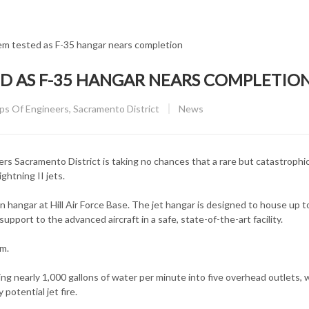
ED AS F­-35 HANGAR NEARS COMPLETIO
CATEGORY:
 Of Engineers, Sacramento District
News
Sacramento District is taking no chances that a rare but catastrophic 
ghtning II jets.
 hangar at Hill Air Force Base. The jet hangar is designed to house up to
pport to the advanced aircraft in a safe, state-of-the-art facility.
em.
 nearly 1,000 gallons of water per minute into five overhead outlets, 
potential jet fire.