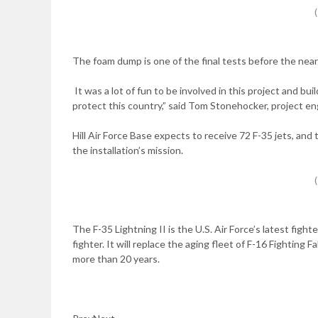
The foam dump is one of the final tests before the nearl
It was a lot of fun to be involved in this project and bui
protect this country,” said Tom Stonehocker, project en
Hill Air Force Base expects to receive 72 F-35 jets, and t
the installation’s mission.
The F-35 Lightning II is the U.S. Air Force’s latest fig
fighter. It will replace the aging fleet of F-16 Fighting
more than 20 years.