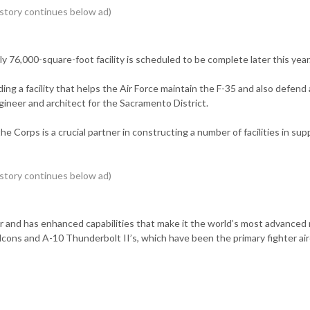
y 76,000-square-foot facility is scheduled to be complete later this year
lding a facility that helps the Air Force maintain the F-35 and also defend
gineer and architect for the Sacramento District.
he Corps is a crucial partner in constructing a number of facilities in sup
hter and has enhanced capabilities that make it the world’s most advanced 
 Falcons and A-10 Thunderbolt II’s, which have been the primary fighter air