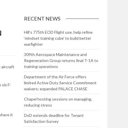
RECENT NEWS
N
Hill’s 775th EOD Flight use, help refine
‘mindset training cube’ to build better
warfighter
309th Aerospace Maintenance and
Regeneration Group returns final T-1A to
training operations
aircraft
Department of the Air Force offers
limited Active Duty Service Commitment
 six F-
waivers; expanded PALACE CHASE
Chapel hosting sessions on managing,
reducing stress
where it
DoD extends deadline for Tenant
Satisfaction Survey