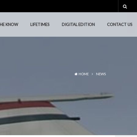
THE KNOW
LIFETIMES
DIGITAL EDITION
CONTACT US
THE KNOW
LIFETIMES
DIGITAL EDITION
CONTACT US
HOME
NEWS