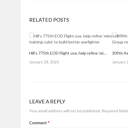
RELATED POSTS
Hill’s 775th EOD Flight use, help refine ‘mindset training cube’ to build better warfighter
Posted
Posted
January 28, 2021
January 
on
on
LEAVE A REPLY
Your email address will not be published.
Required field
Comment
*