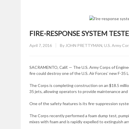
FIRE-RESPONSE SYSTEM TEST
Posted
April 7, 2016
By
JOHN PRETTYMAN, U.S. Army Corps
on
SACRAMENTO, Calif. — The U.S. Army Corps of Engineers 
fire could destroy one of the U.S. Air Forces’ new F-35 Li
The Corps is completing construction on an $18.5 million
35 jets, allowing operators to provide maintenance and su
One of the safety features is its fire-suppression syst
The Corps recently performed a foam dump test, pumping
mixes with foam and is rapidly expelled to extinguish any 