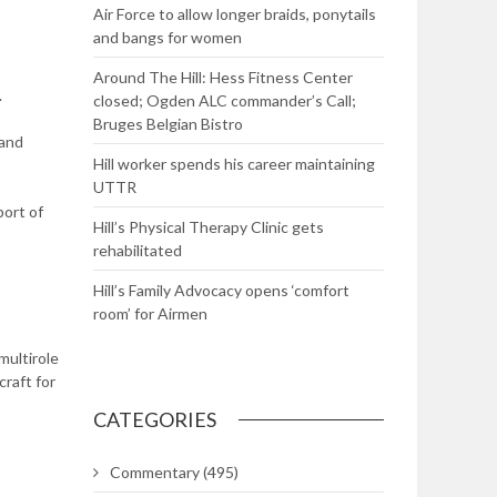
Air Force to allow longer braids, ponytails
and bangs for women
Around The Hill: Hess Fitness Center
.
closed; Ogden ALC commander’s Call;
Bruges Belgian Bistro
 and
Hill worker spends his career maintaining
UTTR
port of
Hill’s Physical Therapy Clinic gets
rehabilitated
Hill’s Family Advocacy opens ‘comfort
room’ for Airmen
multirole
craft for
CATEGORIES
Commentary
(495)