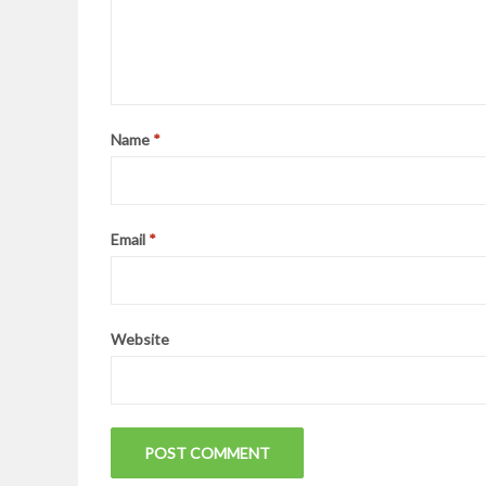
Name
*
Email
*
Website