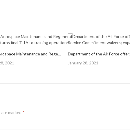
309th Aerospace Maintenance and Regeneration Group returns final T-1A to training operations
Posted
28, 2021
January 28, 2021
on
s are marked
*