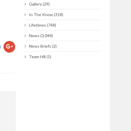
Gallery
(29)
In The Know
(318)
Lifetimes
(748)
News
(3,044)
News Briefs
(2)
Team Hill
(1)