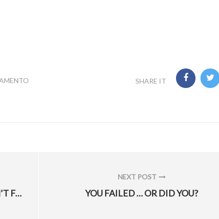
RAMENTO
SHARE IT
NEXT POST
NEXT
DESPITE F-35 GLITCH, HILL AFB WON’T FACE DELAYS
YOU FAILED … OR DID YOU?
POST: