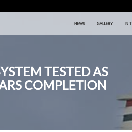
NEWS
GALLERY
IN 
NEWS
GALLERY
IN 
SYSTEM TESTED AS
EARS COMPLETION