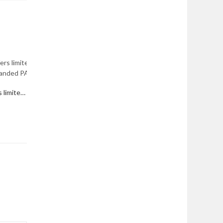
Department of the Air Force offers limited Active Duty Service Commitment waivers; expanded PALACE CHASE