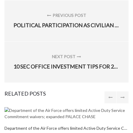
Post
navigation
PREVIOUS POST
PREVIOUS
POLITICAL PARTICIPATION AS CIVILIAN EMPLOYEE
POST:
NEXT POST
NEXT
10 SEC OFFICE INVESTMENT TIPS FOR 2016
POST:
RELATED POSTS
Department of the Air Force offers limited Active Duty Service Commitment waivers; expanded PALACE CHASE