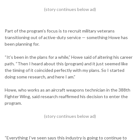
Part of the program’s focus is to recruit military veterans
transitioning out of active-duty service — something Howe has
been planning for.
“It’s been in the plans for a while,” Howe said of altering his career
path. “Then I heard about this (program) and it just seemed like
the timing of it coincided perfectly with my plans. So I started
doing some research, and here I am.”
Howe, who works as an aircraft weapons technician in the 388th
Fighter Wing, said research reaffirmed his decision to enter the
program.
“Everything I’ve seen says this industry is going to continue to