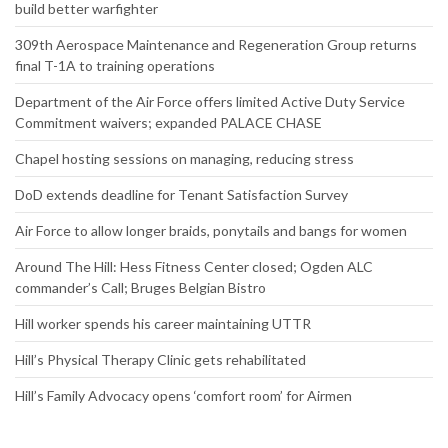
build better warfighter
309th Aerospace Maintenance and Regeneration Group returns
final T-1A to training operations
Department of the Air Force offers limited Active Duty Service
Commitment waivers; expanded PALACE CHASE
Chapel hosting sessions on managing, reducing stress
DoD extends deadline for Tenant Satisfaction Survey
Air Force to allow longer braids, ponytails and bangs for women
Around The Hill: Hess Fitness Center closed; Ogden ALC
commander’s Call; Bruges Belgian Bistro
Hill worker spends his career maintaining UTTR
Hill’s Physical Therapy Clinic gets rehabilitated
Hill’s Family Advocacy opens ‘comfort room’ for Airmen