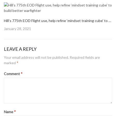
Hill’s 775th EOD Flight use, help refine ‘mindset training cube’ to build better warfighter
Posted
January 28, 2021
on
LEAVE A REPLY
Your email address will not be published.
Required fields are
marked
*
Comment
*
Name
*