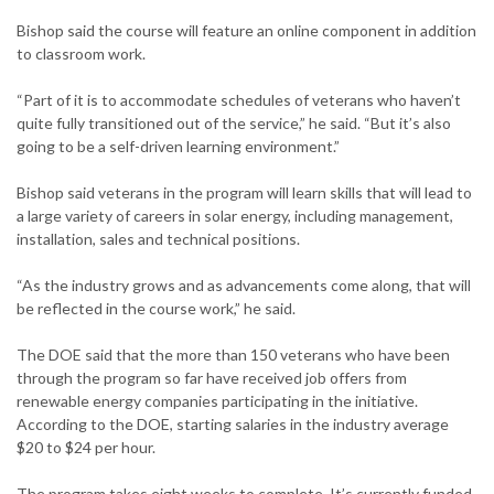
Bishop said the course will feature an online component in addition
to classroom work.
“Part of it is to accommodate schedules of veterans who haven’t
quite fully transitioned out of the service,” he said. “But it’s also
going to be a self-driven learning environment.”
Bishop said veterans in the program will learn skills that will lead to
a large variety of careers in solar energy, including management,
installation, sales and technical positions.
“As the industry grows and as advancements come along, that will
be reflected in the course work,” he said.
The DOE said that the more than 150 veterans who have been
through the program so far have received job offers from
renewable energy companies participating in the initiative.
According to the DOE, starting salaries in the industry average
$20 to $24 per hour.
The program takes eight weeks to complete. It’s currently funded