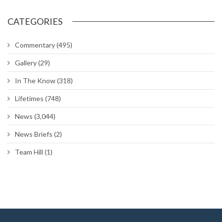
CATEGORIES
Commentary
(495)
Gallery
(29)
In The Know
(318)
Lifetimes
(748)
News
(3,044)
News Briefs
(2)
Team Hill
(1)