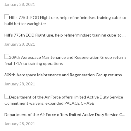
Posted
January 28, 2021
on
Hill’s 775th EOD Flight use, help refine ‘mindset training cube’ to build better warfighter
Posted
January 28, 2021
on
309th Aerospace Maintenance and Regeneration Group returns final T-1A to training operations
Posted
January 28, 2021
on
Department of the Air Force offers limited Active Duty Service Commitment waivers; expanded PALACE CHASE
Posted
January 28, 2021
on