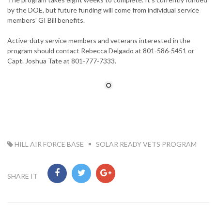
by the DOE, but future funding will come from individual service
members’ GI Bill benefits.
Active-duty service members and veterans interested in the
program should contact Rebecca Delgado at 801-586-5451 or
Capt. Joshua Tate at 801-777-7333.
TAG:
HILL AIR FORCE BASE
SOLAR READY VETS PROGRAM
SHARE IT