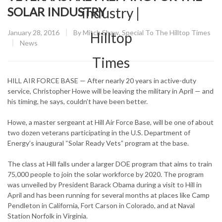
SOLAR INDUSTRY
Posted
January 28, 2016
By
Mitch Shaw, Special To The Hilltop Times
on
CATEGORY:
News
HILL AIR FORCE BASE — After nearly 20 years in active-duty
service, Christopher Howe will be leaving the military in April — and
his timing, he says, couldn’t have been better.
Howe, a master sergeant at Hill Air Force Base, will be one of about
two dozen veterans participating in the U.S. Department of
Energy’s inaugural “Solar Ready Vets” program at the base.
The class at Hill falls under a larger DOE program that aims to train
75,000 people to join the solar workforce by 2020. The program
was unveiled by President Barack Obama during a visit to Hill in
April and has been running for several months at places like Camp
Pendleton in California, Fort Carson in Colorado, and at Naval
Station Norfolk in Virginia.