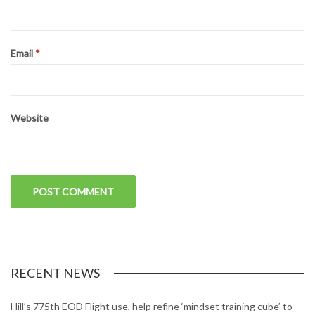
Email
*
Website
RECENT NEWS
Hill’s 775th EOD Flight use, help refine ‘mindset training cube’ to