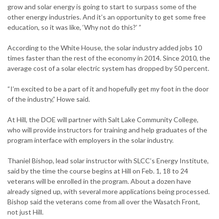
grow and solar energy is going to start to surpass some of the
other energy industries. And it’s an opportunity to get some free
education, so it was like, ‘Why not do this?’ ”
According to the White House, the solar industry added jobs 10
times faster than the rest of the economy in 2014. Since 2010, the
average cost of a solar electric system has dropped by 50 percent.
“I’m excited to be a part of it and hopefully get my foot in the door
of the industry,” Howe said.
At Hill, the DOE will partner with Salt Lake Community College,
who will provide instructors for training and help graduates of the
program interface with employers in the solar industry.
Thaniel Bishop, lead solar instructor with SLCC’s Energy Institute,
said by the time the course begins at Hill on Feb. 1, 18 to 24
veterans will be enrolled in the program. About a dozen have
already signed up, with several more applications being processed.
Bishop said the veterans come from all over the Wasatch Front,
not just Hill.