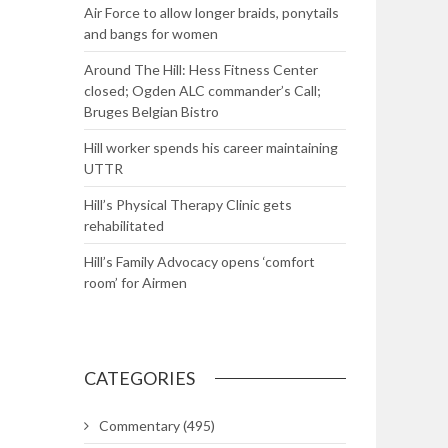
Air Force to allow longer braids, ponytails
and bangs for women
Around The Hill: Hess Fitness Center
closed; Ogden ALC commander’s Call;
Bruges Belgian Bistro
Hill worker spends his career maintaining
UTTR
Hill’s Physical Therapy Clinic gets
rehabilitated
Hill’s Family Advocacy opens ‘comfort
room’ for Airmen
CATEGORIES
Commentary
(495)