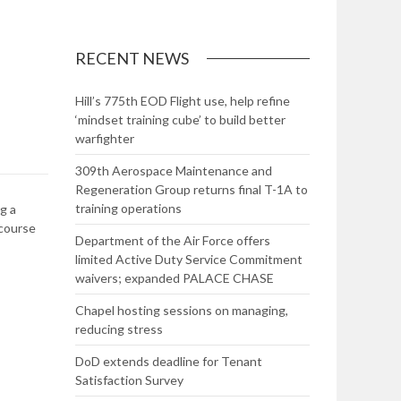
RECENT NEWS
Hill’s 775th EOD Flight use, help refine
‘mindset training cube’ to build better
warfighter
309th Aerospace Maintenance and
Regeneration Group returns final T-1A to
training operations
g a
 course
Department of the Air Force offers
limited Active Duty Service Commitment
waivers; expanded PALACE CHASE
Chapel hosting sessions on managing,
reducing stress
DoD extends deadline for Tenant
Satisfaction Survey