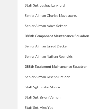
Staff Sgt. Joshua Lankford
Senior Airman Charles Mayosuarez
Senior Airman Adam Selmon
388th Component Maintenance Squadron
Senior Airman Jarrod Decker
Senior Airman Nathan Reynolds
388th Equipment
Maintenance Squadron
Senior Airman Joseph Breidor
Staff Sgt. Justin Moore
Staff Sgt. Bryan Vernon
Staff Sgt. Alex Yee