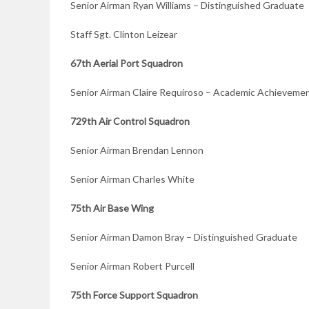
Senior Airman Ryan Williams – Distinguished Graduate
Staff Sgt. Clinton Leizear
67th Aerial Port Squadron
Senior Airman Claire Requiroso – Academic Achieveme
729th Air Control Squadron
Senior Airman Brendan Lennon
Senior Airman Charles White
75th Air Base Wing
Senior Airman Damon Bray – Distinguished Graduate
Senior Airman Robert Purcell
75th Force Support Squadron