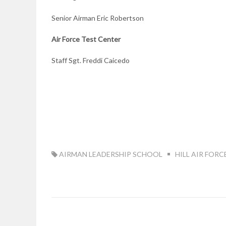
Senior Airman Eric Robertson
Air Force Test
Center
Staff Sgt. Freddi Caicedo
TAG:
AIRMAN LEADERSHIP SCHOOL
HILL AIR FORC