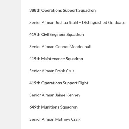
388th Operations Support Squadron
Senior Airman Joshua Stahl – Distinguished Graduate
419th Civil Engineer Squadron
Senior Airman Connor Mendenhall
419th Maintenance Squadron
Senior Airman Frank Cruz
419th Operations Support Flight
Senior Airman Jaime Kenney
649th Munitions Squadron
Senior Airman Mathew Craig