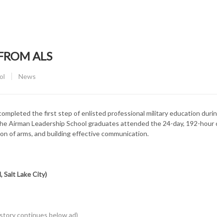
FROM ALS
CATEGORY:
ol
News
mpleted the first step of enlisted professional military education durin
The Airman Leadership School graduates attended the 24-day, 192-hour
ion of arms, and building effective communication.
 Salt Lake City)