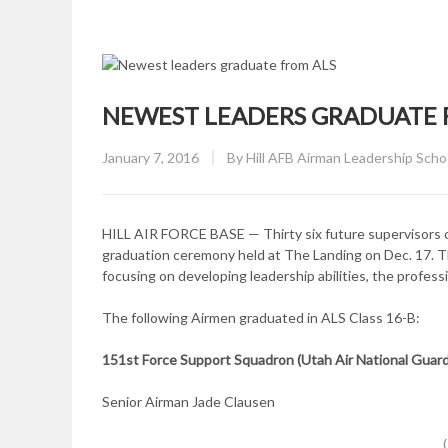
NEWEST LEADERS GRADUATE 
Posted
January 7, 2016
By
Hill AFB Airman Leadership Scho
on
HILL AIR FORCE BASE — Thirty six future supervisors co
graduation ceremony held at The Landing on Dec. 17. 
focusing on developing leadership abilities, the profess
The following Airmen graduated in ALS Class 16-B:
151st Force Support Squadron (Utah Air National Guard,
Senior Airman Jade Clausen