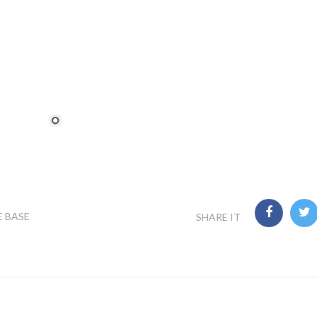
E BASE
SHARE IT