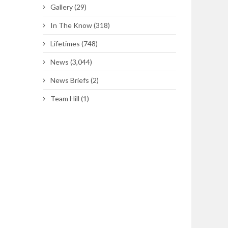
Gallery
(29)
In The Know
(318)
Lifetimes
(748)
News
(3,044)
News Briefs
(2)
Team Hill
(1)