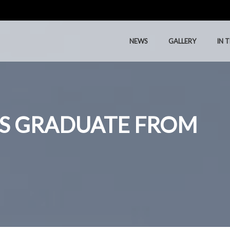
NEWS
GALLERY
IN 
NEWS
GALLERY
IN 
S GRADUATE FROM