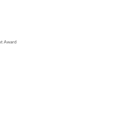
nt Award