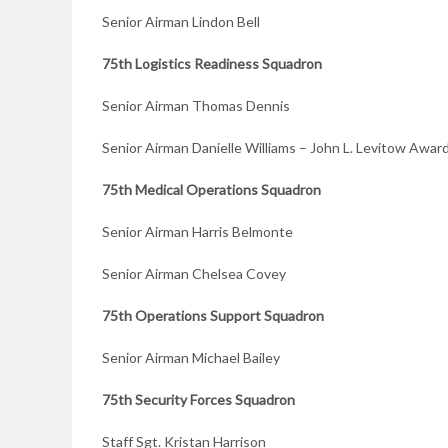
Senior Airman Lindon Bell
75th Logistics
Readiness Squadron
Senior Airman Thomas Dennis
Senior Airman Danielle Williams – John L. Levitow Awar
75th Medical
Operations Squadron
Senior Airman Harris Belmonte
Senior Airman Chelsea Covey
75th Operations
Support Squadron
Senior Airman Michael Bailey
75th Security Forces Squadron
Staff Sgt. Kristan Harrison