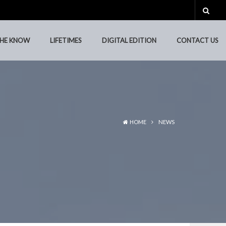
THE KNOW
LIFETIMES
DIGITAL EDITION
CONTACT US
THE KNOW
LIFETIMES
DIGITAL EDITION
CONTACT US
HOME
NEWS