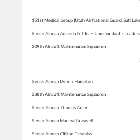
151st Medical Group (Utah Air National Guard, Salt Lake
Senior Airman Amanda Leffler – Commandant’s Leader
309th Aircraft
Maintenance Squadron
Senior Airman Dennis Hampton
388th Aircraft
Maintenance Squadron
Senior Airman Thomas Auler
Senior Airman Marshal Braswell
Senior Airman Clifton Cabaniss