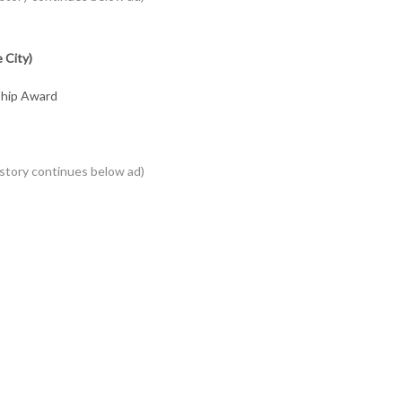
 City)
ship Award