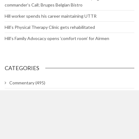
commander’s Call; Bruges Belgian Bistro
Hill worker spends his career maintaining UTTR
Hill’s Physical Therapy Clinic gets rehabilitated
Hill’s Family Advocacy opens ‘comfort room’ for Airmen
CATEGORIES
Commentary
(495)
Gallery
(29)
In The Know
(318)
Lifetimes
(748)
News
(3,044)
News Briefs
(2)