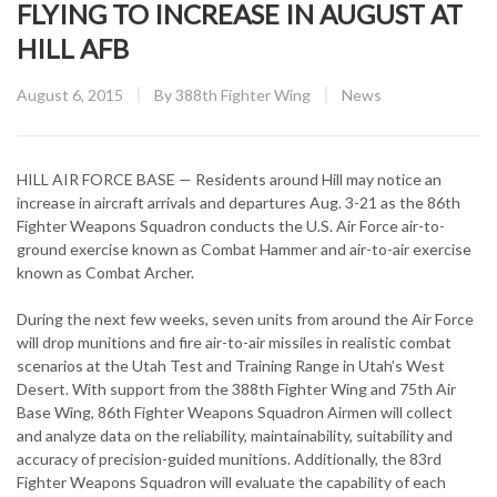
FLYING TO INCREASE IN AUGUST AT
HILL AFB
Posted
CATEGORY:
August 6, 2015
By
388th Fighter Wing
News
on
HILL AIR FORCE BASE — Residents around Hill may notice an
increase in aircraft arrivals and departures Aug. 3-21 as the 86th
Fighter Weapons Squadron conducts the U.S. Air Force air-to-
ground exercise known as Combat Hammer and air-to-air exercise
known as Combat Archer.
During the next few weeks, seven units from around the Air Force
will drop munitions and fire air-to-air missiles in realistic combat
scenarios at the Utah Test and Training Range in Utah’s West
Desert. With support from the 388th Fighter Wing and 75th Air
Base Wing, 86th Fighter Weapons Squadron Airmen will collect
and analyze data on the reliability, maintainability, suitability and
accuracy of precision-guided munitions. Additionally, the 83rd
Fighter Weapons Squadron will evaluate the capability of each