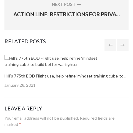
NEXT POST
NEXT
ACTION LINE: RESTRICTIONS FOR PRIVATELY OWNED FIREARMS
POST:
RELATED POSTS
Hill’s 775th EOD Flight use, help refine ‘mindset training cube’ to build better warfighter
Posted
January 28, 2021
on
LEAVE A REPLY
Your email address will not be published.
Required fields are
marked
*