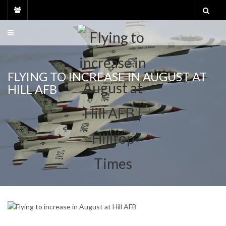
Skip
to
content
FLYING TO INCREASE IN AUGUST AT
HILL AFB