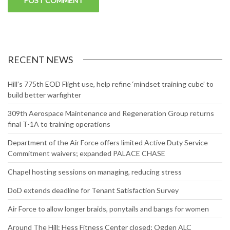
RECENT NEWS
Hill’s 775th EOD Flight use, help refine ‘mindset training cube’ to
build better warfighter
309th Aerospace Maintenance and Regeneration Group returns
final T-1A to training operations
Department of the Air Force offers limited Active Duty Service
Commitment waivers; expanded PALACE CHASE
Chapel hosting sessions on managing, reducing stress
DoD extends deadline for Tenant Satisfaction Survey
Air Force to allow longer braids, ponytails and bangs for women
Around The Hill: Hess Fitness Center closed; Ogden ALC