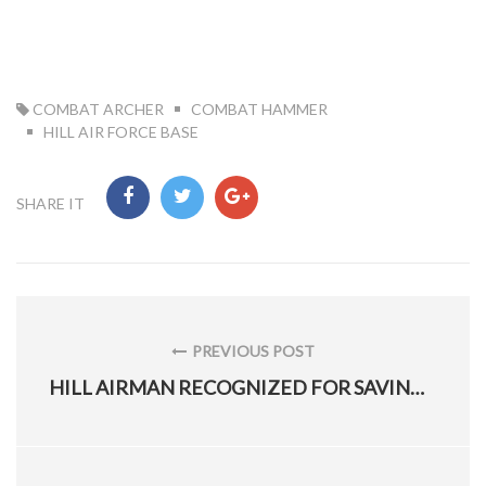
TAG:
COMBAT ARCHER
COMBAT HAMMER
HILL AIR FORCE BASE
SHARE IT
Post
navigation
PREVIOUS POST
PREVIOUS
HILL AIRMAN RECOGNIZED FOR SAVING THE AF $300 MILLION
POST: