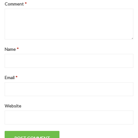
Comment
*
Name
*
Email
*
Website