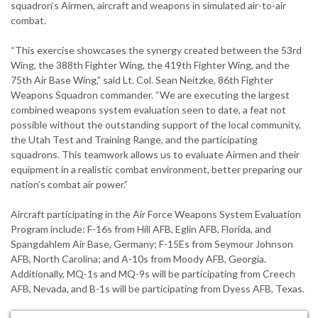
squadron’s Airmen, aircraft and weapons in simulated air-to-air
combat.
“This exercise showcases the synergy created between the 53rd
Wing, the 388th Fighter Wing, the 419th Fighter Wing, and the
75th Air Base Wing,” said Lt. Col. Sean Neitzke, 86th Fighter
Weapons Squadron commander. “We are executing the largest
combined weapons system evaluation seen to date, a feat not
possible without the outstanding support of the local community,
the Utah Test and Training Range, and the participating
squadrons. This teamwork allows us to evaluate Airmen and their
equipment in a realistic combat environment, better preparing our
nation’s combat air power.”
Aircraft participating in the Air Force Weapons System Evaluation
Program include: F-16s from Hill AFB, Eglin AFB, Florida, and
Spangdahlem Air Base, Germany; F-15Es from Seymour Johnson
AFB, North Carolina; and A-10s from Moody AFB, Georgia.
Additionally, MQ-1s and MQ-9s will be participating from Creech
AFB, Nevada, and B-1s will be participating from Dyess AFB, Texas.