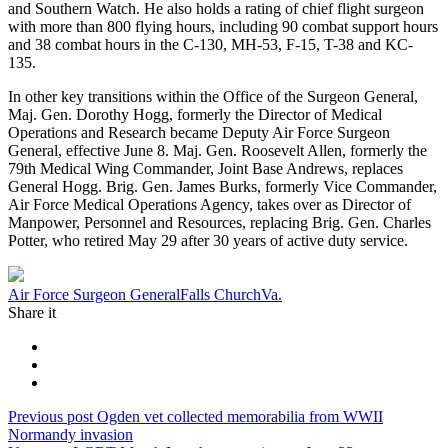
and Southern Watch. He also holds a rating of chief flight surgeon
with more than 800 flying hours, including 90 combat support hours
and 38 combat hours in the C-130, MH-53, F-15, T-38 and KC-
135.
In other key transitions within the Office of the Surgeon General,
Maj. Gen. Dorothy Hogg, formerly the Director of Medical
Operations and Research became Deputy Air Force Surgeon
General, effective June 8. Maj. Gen. Roosevelt Allen, formerly the
79th Medical Wing Commander, Joint Base Andrews, replaces
General Hogg. Brig. Gen. James Burks, formerly Vice Commander,
Air Force Medical Operations Agency, takes over as Director of
Manpower, Personnel and Resources, replacing Brig. Gen. Charles
Potter, who retired May 29 after 30 years of active duty service.
Tag:
Air Force Surgeon General
Falls Church
Va.
Share it
Post
Previous
Previous post
Ogden vet collected memorabilia from WWII
post:
Normandy invasion
navigation