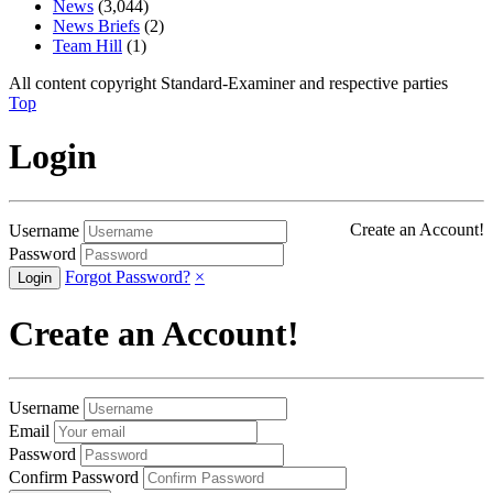
News
(3,044)
News Briefs
(2)
Team Hill
(1)
All content copyright Standard-Examiner and respective parties
Top
Login
Create an Account!
Username
Password
Forgot Password?
×
Create an Account!
Username
Email
Password
Confirm Password