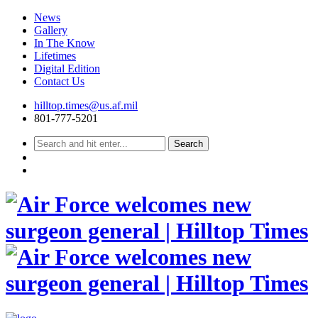
News
Gallery
In The Know
Lifetimes
Digital Edition
Contact Us
Skip
hilltop.times@us.af.mil
to
801-777-5201
content