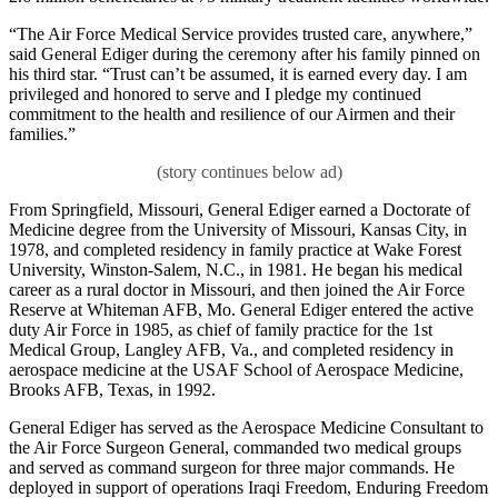
“The Air Force Medical Service provides trusted care, anywhere,”
said General Ediger during the ceremony after his family pinned on
his third star. “Trust can’t be assumed, it is earned every day. I am
privileged and honored to serve and I pledge my continued
commitment to the health and resilience of our Airmen and their
families.”
From Springfield, Missouri, General Ediger earned a Doctorate of
Medicine degree from the University of Missouri, Kansas City, in
1978, and completed residency in family practice at Wake Forest
University, Winston-Salem, N.C., in 1981. He began his medical
career as a rural doctor in Missouri, and then joined the Air Force
Reserve at Whiteman AFB, Mo. General Ediger entered the active
duty Air Force in 1985, as chief of family practice for the 1st
Medical Group, Langley AFB, Va., and completed residency in
aerospace medicine at the USAF School of Aerospace Medicine,
Brooks AFB, Texas, in 1992.
General Ediger has served as the Aerospace Medicine Consultant to
the Air Force Surgeon General, commanded two medical groups
and served as command surgeon for three major commands. He
deployed in support of operations Iraqi Freedom, Enduring Freedom