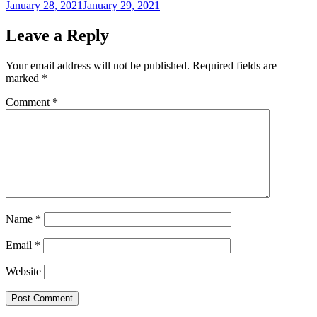
Posted
January 28, 2021
January 29, 2021
on
Leave a Reply
Your email address will not be published.
Required fields are
marked
*
Comment
*
Name
*
Email
*
Website