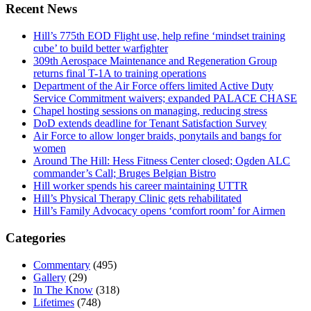
Recent News
Hill’s 775th EOD Flight use, help refine ‘mindset training
cube’ to build better warfighter
309th Aerospace Maintenance and Regeneration Group
returns final T-1A to training operations
Department of the Air Force offers limited Active Duty
Service Commitment waivers; expanded PALACE CHASE
Chapel hosting sessions on managing, reducing stress
DoD extends deadline for Tenant Satisfaction Survey
Air Force to allow longer braids, ponytails and bangs for
women
Around The Hill: Hess Fitness Center closed; Ogden ALC
commander’s Call; Bruges Belgian Bistro
Hill worker spends his career maintaining UTTR
Hill’s Physical Therapy Clinic gets rehabilitated
Hill’s Family Advocacy opens ‘comfort room’ for Airmen
Categories
Commentary
(495)
Gallery
(29)
In The Know
(318)
Lifetimes
(748)