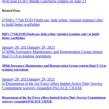
Next
Next post
LGBT Month Luncheon coming on June 23
post:
Related Posts
Hill’s 775th EOD Flight use, help refine ‘mindset training cube’ to build
better warfighter
Posted
January 28, 2021
January 29, 2021
on
309th Aerospace Maintenance and Regeneration Group returns final T-1A to
training operations
Posted
January 28, 2021
January 29, 2021
on
Department of the Air Force offers limited Active Duty Service Commitment
waivers; expanded PALACE CHASE