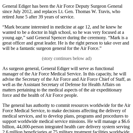
General Ediger has been the Air Force Deputy Surgeon General
since July 2012, and replaces Lt. Gen. Thomas W. Travis, who
retired June 5 after 39 years of service.
“Mark became interested in medicine at age 12, and he knew he
wanted to be a doctor in high school, so he was very focused at a
young age,” said General Spencer during the ceremony. “Mark is a
great officer and great leader. He is the right person to take over and
will be a fantastic surgeon general for the Air Force.”
As surgeon general, General Ediger will serve as functional
manager of the Air Force Medical Service. In this capacity, he will
advise the Secretary of the Air Force and Air Force Chief of Staff, as
well as the Assistant Secretary of Defense for Health Affairs on
matters pertaining to the medical aspects of the air expeditionary
force and the health of Air Force people.
The general has authority to commit resources worldwide for the Air
Force Medical Service, to make decisions affecting the delivery of
medical services, and to develop plans, programs and procedures to
support worldwide medical service missions. He will manage a $6.6
billion, 44,000-person integrated health care delivery system serving
2.6 million beneficiaries at 75 military treatment facilities worldwide.