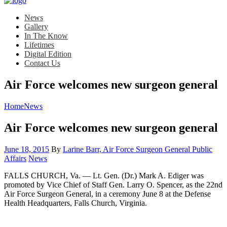
News
Gallery
In The Know
Lifetimes
Digital Edition
Contact Us
Air Force welcomes new surgeon general
Home
News
Air Force welcomes new surgeon general
Posted
June 18, 2015
By
Larine Barr, Air Force Surgeon General Public
on
Category:
Affairs
News
FALLS CHURCH, Va. — Lt. Gen. (Dr.) Mark A. Ediger was
promoted by Vice Chief of Staff Gen. Larry O. Spencer, as the 22nd
Air Force Surgeon General, in a ceremony June 8 at the Defense
Health Headquarters, Falls Church, Virginia.