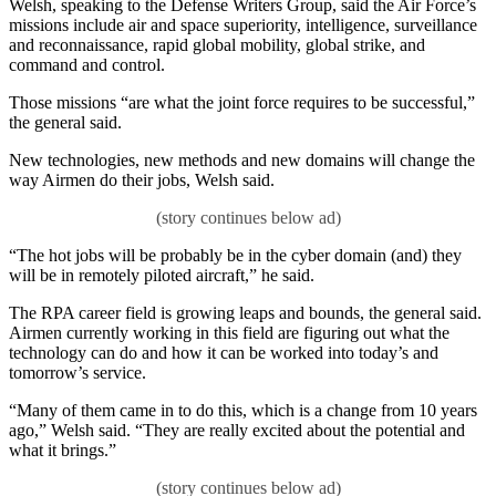
Welsh, speaking to the Defense Writers Group, said the Air Force’s
missions include air and space superiority, intelligence, surveillance
and reconnaissance, rapid global mobility, global strike, and
command and control.
Those missions “are what the joint force requires to be successful,”
the general said.
New technologies, new methods and new domains will change the
way Airmen do their jobs, Welsh said.
“The hot jobs will be probably be in the cyber domain (and) they
will be in remotely piloted aircraft,” he said.
The RPA career field is growing leaps and bounds, the general said.
Airmen currently working in this field are figuring out what the
technology can do and how it can be worked into today’s and
tomorrow’s service.
“Many of them came in to do this, which is a change from 10 years
ago,” Welsh said. “They are really excited about the potential and
what it brings.”