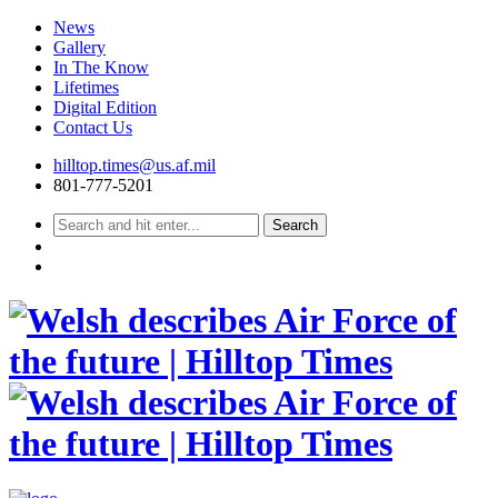
News
Gallery
In The Know
Lifetimes
Digital Edition
Contact Us
Skip
hilltop.times@us.af.mil
to
801-777-5201
content