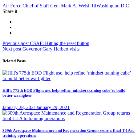
Tag:
Air Force Chief of Staff Gen. Mark A. Welsh III
Washington D.C.
Share it
Post
Previous
Previous post
CSAF: Hitting the reset button
Next
post:
Next post
Governor Gary Herbert visits
navigation
post:
Related Posts
Hill’s 775th EOD Flight use, help refine ‘mindset training cube’ to build
better warfighter
Posted
January 28, 2021
January 29, 2021
on
309th Aerospace Maintenance and Regeneration Group returns final T-1A to
training operations