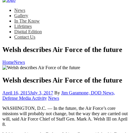
News
Gallery
In The Know
Lifetimes
Digital Edition
Contact Us
Welsh describes Air Force of the future
Home
News
Welsh describes Air Force of the future
Posted
April 16, 2015
July 3, 2017
By
Jim Garamone, DOD News,
on
Category:
Defense Media Activity
News
WASHINGTON, D.C. — In the future, the Air Force’s core
missions will probably not change, but the way they are carried out
will, said Air Force Chief of Staff Gen. Mark A. Welsh III on April
8.