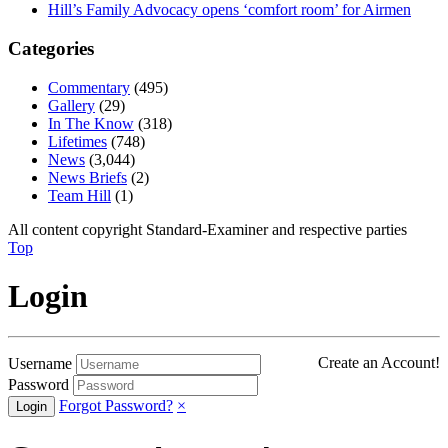
Hill’s Family Advocacy opens ‘comfort room’ for Airmen
Categories
Commentary
(495)
Gallery
(29)
In The Know
(318)
Lifetimes
(748)
News
(3,044)
News Briefs
(2)
Team Hill
(1)
All content copyright Standard-Examiner and respective parties
Top
Login
Create an Account!
Username
Password
Forgot Password?
×