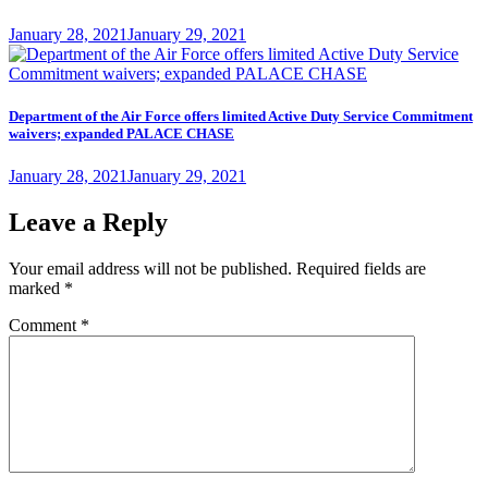
Posted
January 28, 2021
January 29, 2021
on
Department of the Air Force offers limited Active Duty Service Commitment
waivers; expanded PALACE CHASE
Posted
January 28, 2021
January 29, 2021
on
Leave a Reply
Your email address will not be published.
Required fields are
marked
*
Comment
*