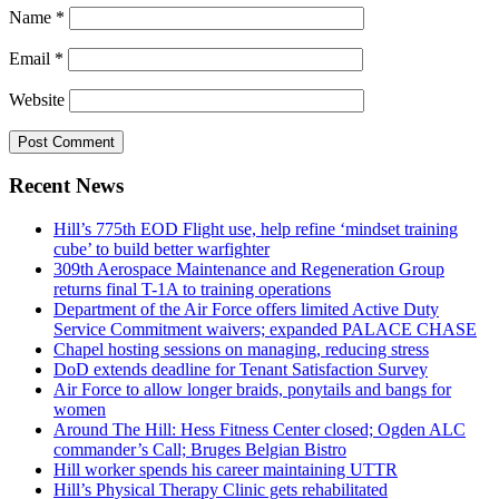
Name
*
Email
*
Website
Recent News
Hill’s 775th EOD Flight use, help refine ‘mindset training
cube’ to build better warfighter
309th Aerospace Maintenance and Regeneration Group
returns final T-1A to training operations
Department of the Air Force offers limited Active Duty
Service Commitment waivers; expanded PALACE CHASE
Chapel hosting sessions on managing, reducing stress
DoD extends deadline for Tenant Satisfaction Survey
Air Force to allow longer braids, ponytails and bangs for
women
Around The Hill: Hess Fitness Center closed; Ogden ALC
commander’s Call; Bruges Belgian Bistro
Hill worker spends his career maintaining UTTR
Hill’s Physical Therapy Clinic gets rehabilitated