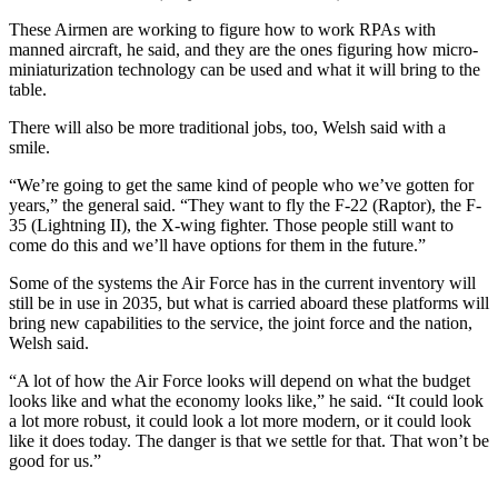
These Airmen are working to figure how to work RPAs with
manned aircraft, he said, and they are the ones figuring how micro-
miniaturization technology can be used and what it will bring to the
table.
There will also be more traditional jobs, too, Welsh said with a
smile.
“We’re going to get the same kind of people who we’ve gotten for
years,” the general said. “They want to fly the F-22 (Raptor), the F-
35 (Lightning II), the X-wing fighter. Those people still want to
come do this and we’ll have options for them in the future.”
Some of the systems the Air Force has in the current inventory will
still be in use in 2035, but what is carried aboard these platforms will
bring new capabilities to the service, the joint force and the nation,
Welsh said.
“A lot of how the Air Force looks will depend on what the budget
looks like and what the economy looks like,” he said. “It could look
a lot more robust, it could look a lot more modern, or it could look
like it does today. The danger is that we settle for that. That won’t be
good for us.”