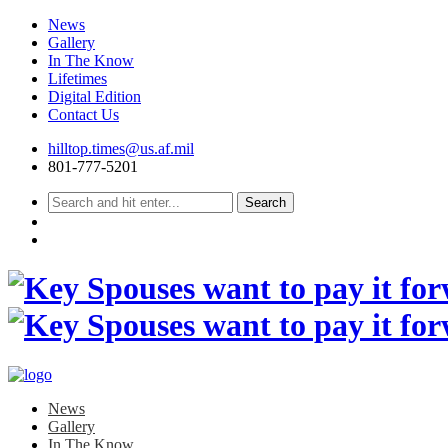
News
Gallery
In The Know
Lifetimes
Digital Edition
Contact Us
Skip
hilltop.times@us.af.mil
to
801-777-5201
content
News
Gallery
In The Know