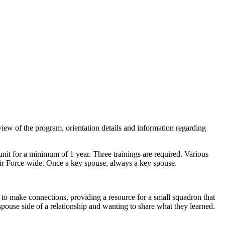
 of the program, orientation details and information regarding
unit for a minimum of 1 year. Three trainings are required. Various
Air Force-wide. Once a key spouse, always a key spouse.
to make connections, providing a resource for a small squadron that
pouse side of a relationship and wanting to share what they learned.