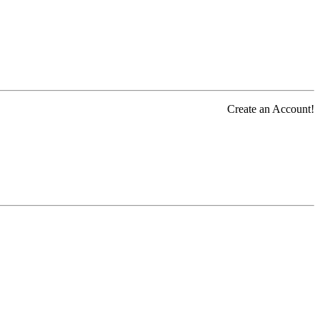
Create an Account!