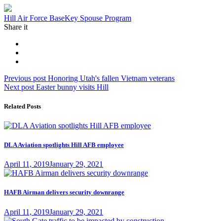
Tag:
Hill Air Force Base
Key Spouse Program
Share it
Post
Previous
Previous post
Honoring Utah's fallen Vietnam veterans
Next
post:
Next post
Easter bunny visits Hill
navigation
post:
Related Posts
DLA Aviation spotlights Hill AFB employee
Posted
April 11, 2019
January 29, 2021
on
HAFB Airman delivers security downrange
Posted
April 11, 2019
January 29, 2021
on