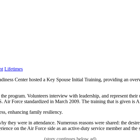
Category:
nt
Lifetimes
 Center hosted a Key Spouse Initial Training, providing an overview
the program. Volunteers interview with leadership, and represent their 
. Air Force standardized in March 2009. The training that is given is 
ss, enhancing family resiliency.
why they were in attendance. Numerous reasons were shared: the desire 
erience on the Air Force side as an active-duty service member and the s