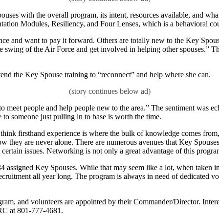
pouses with the overall program, its intent, resources available, and wh
ntation Modules, Resiliency, and Four Lenses, which is a behavioral cou
nce and want to pay it forward. Others are totally new to the Key Spo
 swing of the Air Force and get involved in helping other spouses.” The
end the Key Spouse training to “reconnect” and help where she can.
 “to meet people and help people new to the area.” The sentiment was e
 to someone just pulling in to base is worth the time.
think firsthand experience is where the bulk of knowledge comes from
know they are never alone. There are numerous avenues that Key Spouses
rtain issues. Networking is not only a great advantage of this program, 
4 assigned Key Spouses. While that may seem like a lot, when taken int
cruitment all year long. The program is always in need of dedicated vol
gram, and volunteers are appointed by their Commander/Director. Interest
FRC at 801-777-4681.