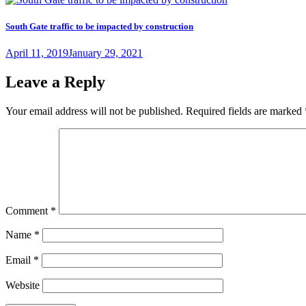
South Gate traffic to be impacted by construction
Posted
April 11, 2019
January 29, 2021
on
Leave a Reply
Your email address will not be published.
Required fields are marked
Comment
*
Name
*
Email
*
Website