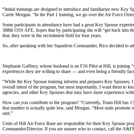
“Initial trainings are designed to introduce and familiarize new Key S
Carrie Morgan. “In the Part 1 training, we go over the Air Force Orie
Some participants in attendance have had a great Key Spouse experie
388th OSS AFE, hopes that by participating she will “get back into the
that, they were in the recruitment field for four years.
So, after speaking with her Squadron Commander, Rico decided to att
Stephanie Gaffney, whose husband is an F16 Pilot at Hill, is joining
experiences they are willing to share — and even being a friendly face
“While the Key Spouse training informs and prepares Key Spouses, I 
overall intent of the program, but most importantly, I want them to 
agencies, and other Key Spouses that may have more experience with ce
How can you contribute to the program? “Currently, Team Hill has 13
that number is actually quite low, said Morgan. “Most units promote re
unit.”
Units of Hill Air Force Base are responsible for their Key Spouse pro
Commander/Director. If you are unsure who to contact, call the A&