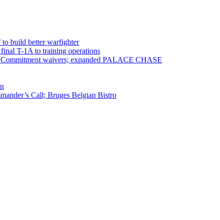
 to build better warfighter
inal T-1A to training operations
ervice Commitment waivers; expanded PALACE CHASE
en
ander’s Call; Bruges Belgian Bistro