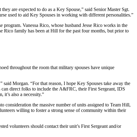
at they are expected to do as a Key Spouse,” said Senior Master Sgt.
rse used to aid Key Spouses in working with different personalities.”
use program. Vanessa Rico, whose husband Jesse Rico works in the
 Rico family has been at Hill for the past four months, but prior to
choed throughout the room that military spouses have unique
,” said Morgan. “For that reason, I hope Key Spouses take away the
 can direct folks to include the A&FRC, their First Sergeant, IDS
it’s also a necessity.”
o consideration the massive number of units assigned to Team Hill,
unteers willing to foster a strong sense of community within their
ed volunteers should contact their unit’s First Sergeant and/or