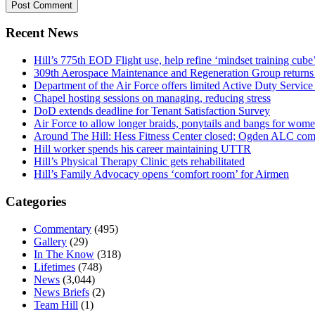
Recent News
Hill’s 775th EOD Flight use, help refine ‘mindset training cube’
309th Aerospace Maintenance and Regeneration Group returns f
Department of the Air Force offers limited Active Duty S
Chapel hosting sessions on managing, reducing stress
DoD extends deadline for Tenant Satisfaction Survey
Air Force to allow longer braids, ponytails and bangs for wom
Around The Hill: Hess Fitness Center closed; Ogden ALC comm
Hill worker spends his career maintaining UTTR
Hill’s Physical Therapy Clinic gets rehabilitated
Hill’s Family Advocacy opens ‘comfort room’ for Airmen
Categories
Commentary
(495)
Gallery
(29)
In The Know
(318)
Lifetimes
(748)
News
(3,044)
News Briefs
(2)
Team Hill
(1)