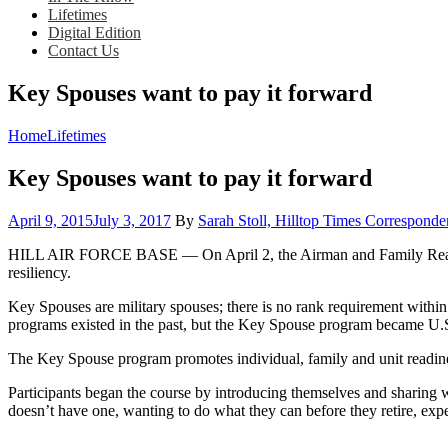
Lifetimes
Digital Edition
Contact Us
Key Spouses want to pay it forward
Home
Lifetimes
Key Spouses want to pay it forward
Posted
April 9, 2015
July 3, 2017
By
Sarah Stoll, Hilltop Times Corresponde
on
HILL AIR FORCE BASE — On April 2, the Airman and Family Readiness
resiliency.
Key Spouses are military spouses; there is no rank requirement within 
programs existed in the past, but the Key Spouse program became U.S
The Key Spouse program promotes individual, family and unit readine
Participants began the course by introducing themselves and sharing 
doesn’t have one, wanting to do what they can before they retire, exp