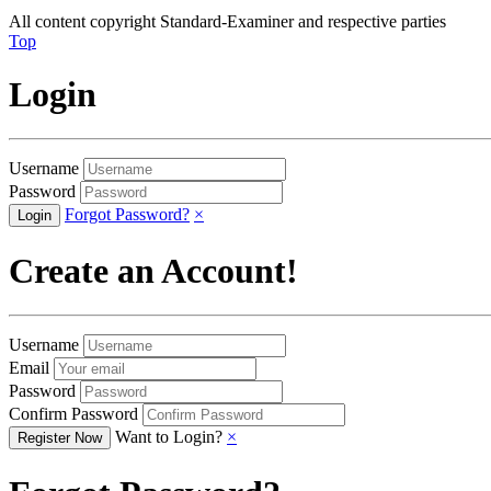
All content copyright Standard-Examiner and respective parties
Top
Login
Username
Password
Forgot Password?
×
Create an Account!
Username
Email
Password
Confirm Password
Want to Login?
×