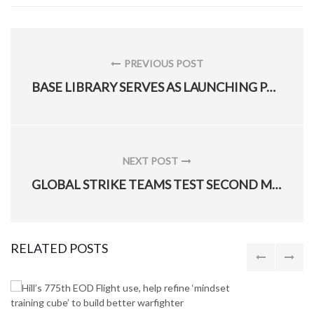
Post
navigation
PREVIOUS POST
PREVIOUS
BASE LIBRARY SERVES AS LAUNCHING PAD FOR STEM
POST:
NEXT POST
NEXT
GLOBAL STRIKE TEAMS TEST SECOND MINUTEMAN III MISSILE IN 5 DAYS
POST:
RELATED POSTS