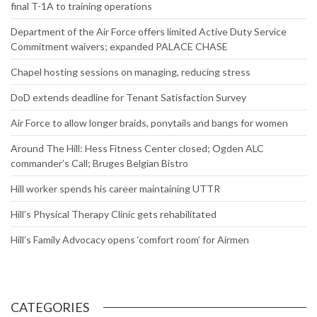
final T-1A to training operations
Department of the Air Force offers limited Active Duty Service
Commitment waivers; expanded PALACE CHASE
Chapel hosting sessions on managing, reducing stress
DoD extends deadline for Tenant Satisfaction Survey
Air Force to allow longer braids, ponytails and bangs for women
Around The Hill: Hess Fitness Center closed; Ogden ALC
commander’s Call; Bruges Belgian Bistro
Hill worker spends his career maintaining UTTR
Hill’s Physical Therapy Clinic gets rehabilitated
Hill’s Family Advocacy opens ‘comfort room’ for Airmen
CATEGORIES