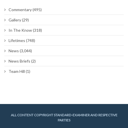
Commentary
(495)
Gallery
(29)
In The Know
(318)
Lifetimes
(748)
News
(3,044)
News Briefs
(2)
Team Hill
(1)
ALL CONTENT COPYRIGHT STANDARD-EXAMINER AND RESPECTIVE
PARTIES