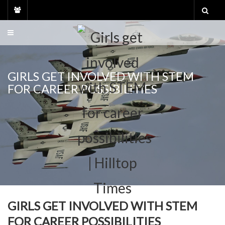
Skip
to
content
GIRLS GET INVOLVED WITH STEM
FOR CAREER POSSIBILITIES
GIRLS GET INVOLVED WITH STEM
FOR CAREER POSSIBILITIES