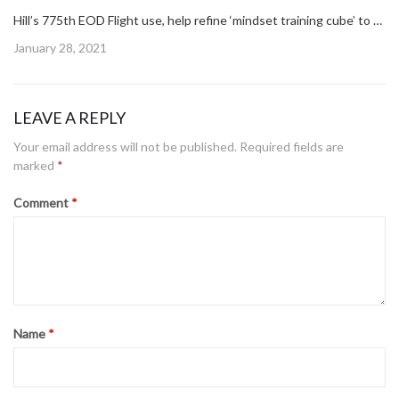
Hill’s 775th EOD Flight use, help refine ‘mindset training cube’ to build better warfighter
Posted
January 28, 2021
on
LEAVE A REPLY
Your email address will not be published.
Required fields are
marked
*
Comment
*
Name
*