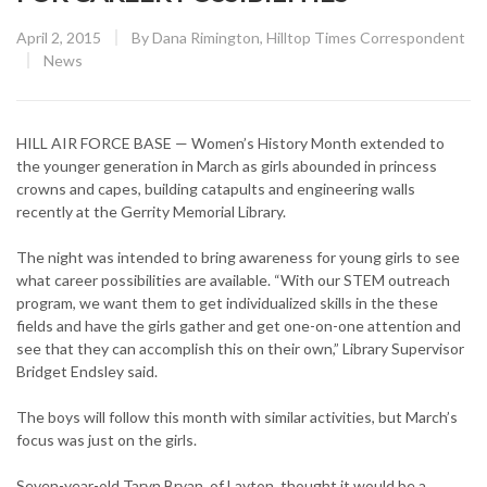
Posted
April 2, 2015
By
Dana Rimington, Hilltop Times Correspondent
on
CATEGORY:
News
HILL AIR FORCE BASE — Women’s History Month extended to
the younger generation in March as girls abounded in princess
crowns and capes, building catapults and engineering walls
recently at the Gerrity Memorial Library.
The night was intended to bring awareness for young girls to see
what career possibilities are available. “With our STEM outreach
program, we want them to get individualized skills in the these
fields and have the girls gather and get one-on-one attention and
see that they can accomplish this on their own,” Library Supervisor
Bridget Endsley said.
The boys will follow this month with similar activities, but March’s
focus was just on the girls.
Seven-year-old Taryn Bryan, of Layton, thought it would be a