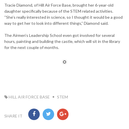
Tracie Diamond, of Hill Air Force Base, brought her 6-year-old
daughter specifically because of the STEM related activities.
“She’s really interested in science, so I thought it would be a good
way to get her to look into different things,” Diamond said.
The Airmen’s Leadership School even got involved for several
hours, painting and building the castle, which will sit in the library
for the next couple of months.
TAG:
HILL AIR FORCE BASE
STEM
SHARE IT