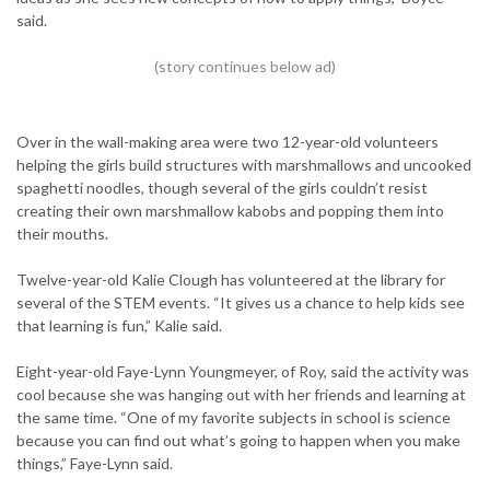
said.
Over in the wall-making area were two 12-year-old volunteers
helping the girls build structures with marshmallows and uncooked
spaghetti noodles, though several of the girls couldn’t resist
creating their own marshmallow kabobs and popping them into
their mouths.
Twelve-year-old Kalie Clough has volunteered at the library for
several of the STEM events. “It gives us a chance to help kids see
that learning is fun,” Kalie said.
Eight-year-old Faye-Lynn Youngmeyer, of Roy, said the activity was
cool because she was hanging out with her friends and learning at
the same time. “One of my favorite subjects in school is science
because you can find out what’s going to happen when you make
things,” Faye-Lynn said.