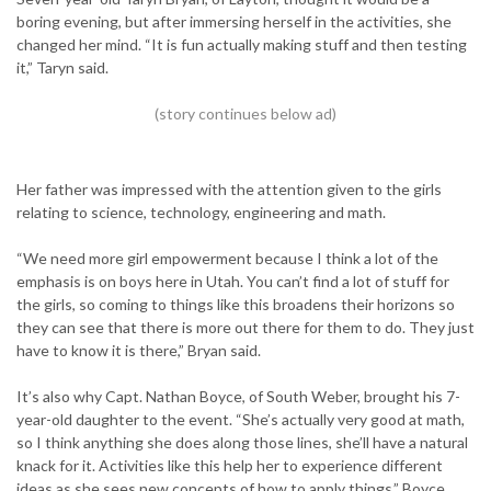
boring evening, but after immersing herself in the activities, she
changed her mind. “It is fun actually making stuff and then testing
it,” Taryn said.
Her father was impressed with the attention given to the girls
relating to science, technology, engineering and math.
“We need more girl empowerment because I think a lot of the
emphasis is on boys here in Utah. You can’t find a lot of stuff for
the girls, so coming to things like this broadens their horizons so
they can see that there is more out there for them to do. They just
have to know it is there,” Bryan said.
It’s also why Capt. Nathan Boyce, of South Weber, brought his 7-
year-old daughter to the event. “She’s actually very good at math,
so I think anything she does along those lines, she’ll have a natural
knack for it. Activities like this help her to experience different
ideas as she sees new concepts of how to apply things,” Boyce