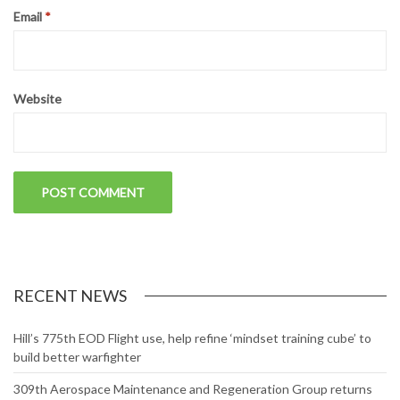
Email
*
Website
RECENT NEWS
Hill’s 775th EOD Flight use, help refine ‘mindset training cube’ to
build better warfighter
309th Aerospace Maintenance and Regeneration Group returns