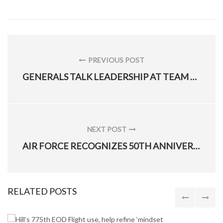
Post
navigation
PREVIOUS POST
PREVIOUS
GENERALS TALK LEADERSHIP AT TEAM HILL LUNCHEON
POST:
NEXT POST
NEXT
AIR FORCE RECOGNIZES 50TH ANNIVERSARY OF VIETNAM WAR AT D.C. CEREMONY
POST:
RELATED POSTS