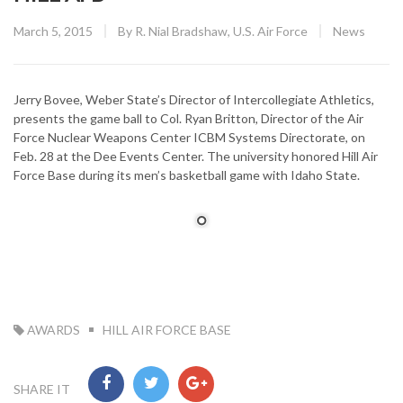
Posted
CATEGORY
March 5, 2015
By
R. Nial Bradshaw, U.S. Air Force
News
on
Jerry Bovee, Weber State’s Director of Intercollegiate Athletics,
presents the game ball to Col. Ryan Britton, Director of the Air
Force Nuclear Weapons Center ICBM Systems Directorate, on
Feb. 28 at the Dee Events Center. The university honored Hill Air
Force Base during its men’s basketball game with Idaho State.
TAG:
AWARDS
HILL AIR FORCE BASE
SHARE IT