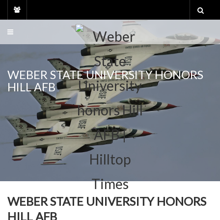
Skip
to
content
WEBER STATE UNIVERSITY HONORS
HILL AFB
WEBER STATE UNIVERSITY HONORS
HILL AFB