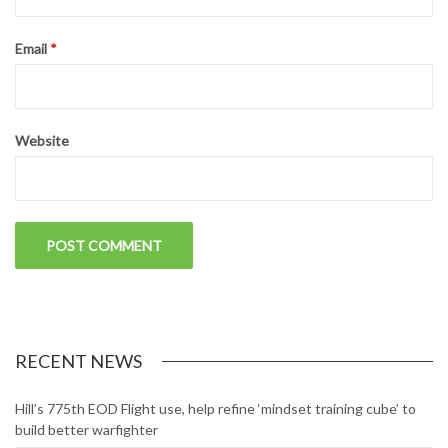
Email
*
Website
RECENT NEWS
Hill’s 775th EOD Flight use, help refine ‘mindset training cube’ to
build better warfighter