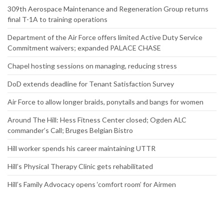
309th Aerospace Maintenance and Regeneration Group returns
final T-1A to training operations
Department of the Air Force offers limited Active Duty Service
Commitment waivers; expanded PALACE CHASE
Chapel hosting sessions on managing, reducing stress
DoD extends deadline for Tenant Satisfaction Survey
Air Force to allow longer braids, ponytails and bangs for women
Around The Hill: Hess Fitness Center closed; Ogden ALC
commander’s Call; Bruges Belgian Bistro
Hill worker spends his career maintaining UTTR
Hill’s Physical Therapy Clinic gets rehabilitated
Hill’s Family Advocacy opens ‘comfort room’ for Airmen