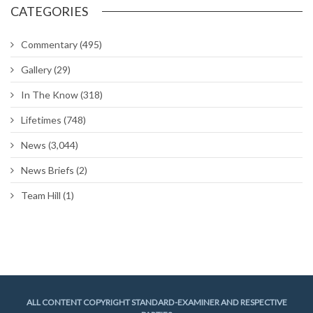
CATEGORIES
Commentary
(495)
Gallery
(29)
In The Know
(318)
Lifetimes
(748)
News
(3,044)
News Briefs
(2)
Team Hill
(1)
ALL CONTENT COPYRIGHT STANDARD-EXAMINER AND RESPECTIVE