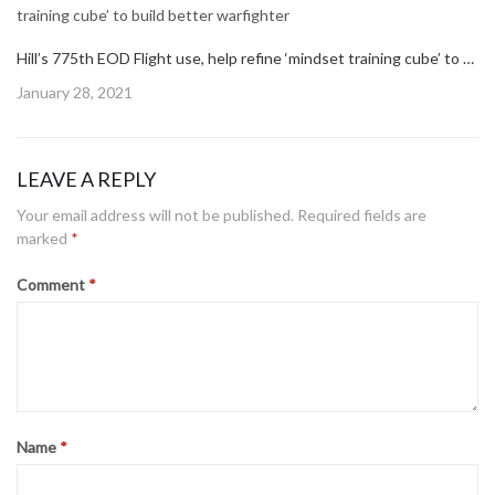
Hill’s 775th EOD Flight use, help refine ‘mindset training cube’ to build better warfighter
Posted
January 28, 2021
on
LEAVE A REPLY
Your email address will not be published.
Required fields are
marked
*
Comment
*
Name
*