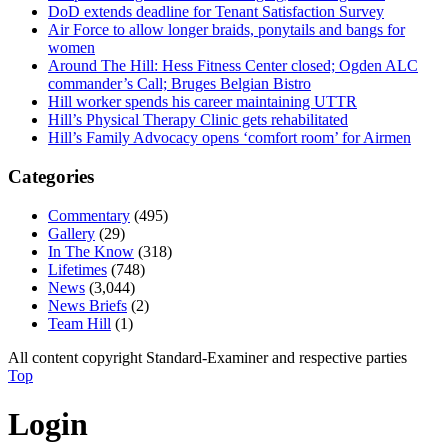
DoD extends deadline for Tenant Satisfaction Survey
Air Force to allow longer braids, ponytails and bangs for
women
Around The Hill: Hess Fitness Center closed; Ogden ALC
commander’s Call; Bruges Belgian Bistro
Hill worker spends his career maintaining UTTR
Hill’s Physical Therapy Clinic gets rehabilitated
Hill’s Family Advocacy opens ‘comfort room’ for Airmen
Categories
Commentary
(495)
Gallery
(29)
In The Know
(318)
Lifetimes
(748)
News
(3,044)
News Briefs
(2)
Team Hill
(1)
All content copyright Standard-Examiner and respective parties
Top
Login