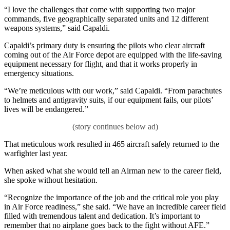
“I love the challenges that come with supporting two major
commands, five geographically separated units and 12 different
weapons systems,” said Capaldi.
Capaldi’s primary duty is ensuring the pilots who clear aircraft
coming out of the Air Force depot are equipped with the life-saving
equipment necessary for flight, and that it works properly in
emergency situations.
“We’re meticulous with our work,” said Capaldi. “From parachutes
to helmets and antigravity suits, if our equipment fails, our pilots’
lives will be endangered.”
That meticulous work resulted in 465 aircraft safely returned to the
warfighter last year.
When asked what she would tell an Airman new to the career field,
she spoke without hesitation.
“Recognize the importance of the job and the critical role you play
in Air Force readiness,” she said. “We have an incredible career field
filled with tremendous talent and dedication. It’s important to
remember that no airplane goes back to the fight without AFE.”