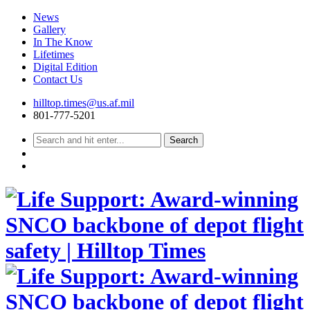
News
Gallery
In The Know
Lifetimes
Digital Edition
Contact Us
Skip
hilltop.times@us.af.mil
to
801-777-5201
content