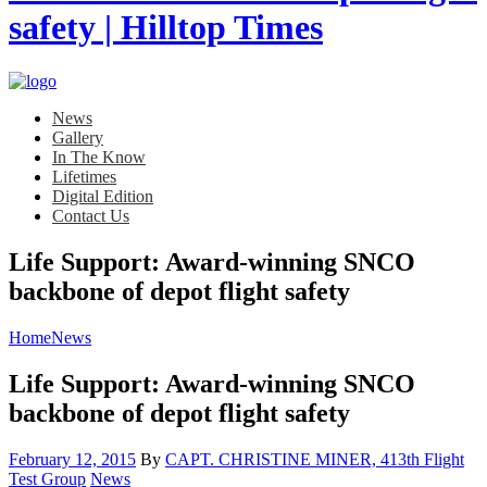
News
Gallery
In The Know
Lifetimes
Digital Edition
Contact Us
Life Support: Award-winning SNCO
backbone of depot flight safety
Home
News
Life Support: Award-winning SNCO
backbone of depot flight safety
Posted
February 12, 2015
By
CAPT. CHRISTINE MINER, 413th Flight
on
Category:
Test Group
News