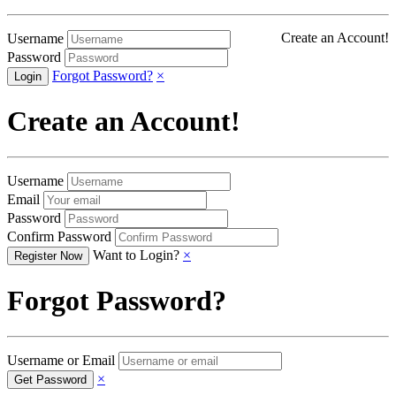
Create an Account!
Username
Password
Forgot Password?
×
Create an Account!
Username
Email
Password
Confirm Password
Want to Login?
×
Forgot Password?
Username or Email
×