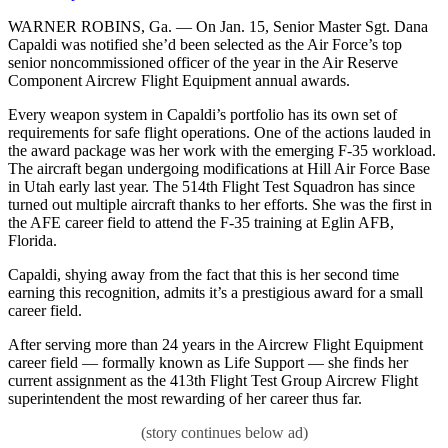
WARNER ROBINS, Ga. — On Jan. 15, Senior Master Sgt. Dana
Capaldi was notified she’d been selected as the Air Force’s top
senior noncommissioned officer of the year in the Air Reserve
Component Aircrew Flight Equipment annual awards.
Every weapon system in Capaldi’s portfolio has its own set of
requirements for safe flight operations. One of the actions lauded in
the award package was her work with the emerging F-35 workload.
The aircraft began undergoing modifications at Hill Air Force Base
in Utah early last year. The 514th Flight Test Squadron has since
turned out multiple aircraft thanks to her efforts. She was the first in
the AFE career field to attend the F-35 training at Eglin AFB,
Florida.
Capaldi, shying away from the fact that this is her second time
earning this recognition, admits it’s a prestigious award for a small
career field.
After serving more than 24 years in the Aircrew Flight Equipment
career field — formally known as Life Support — she finds her
current assignment as the 413th Flight Test Group Aircrew Flight
superintendent the most rewarding of her career thus far.