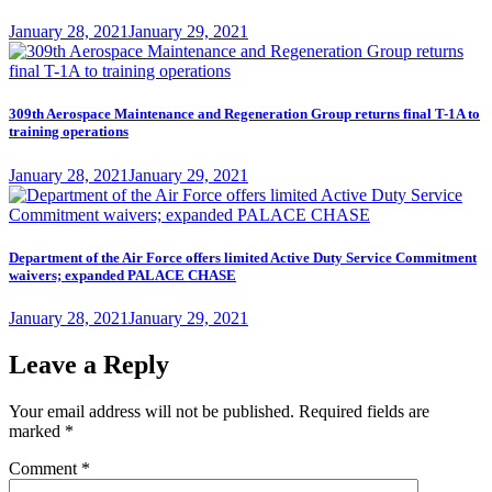
Posted
January 28, 2021
January 29, 2021
on
309th Aerospace Maintenance and Regeneration Group returns final T-1A to
training operations
Posted
January 28, 2021
January 29, 2021
on
Department of the Air Force offers limited Active Duty Service Commitment
waivers; expanded PALACE CHASE
Posted
January 28, 2021
January 29, 2021
on
Leave a Reply
Your email address will not be published.
Required fields are
marked
*
Comment
*