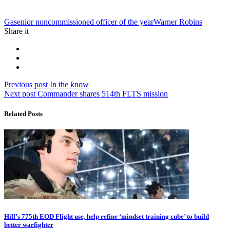
Tag:
Ga
senior noncommissioned officer of the year
Warner Robins
Share it
Post
Previous
Previous post
In the know
Next
post:
Next post
Commander shares 514th FLTS mission
navigation
post:
Related Posts
Hill’s 775th EOD Flight use, help refine ‘mindset training cube’ to build
better warfighter