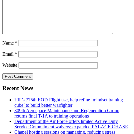
Name
*
Email
*
Website
Recent News
Hill’s 775th EOD Flight use, help refine ‘mindset training
cube’ to build better warfighter
309th Aerospace Maintenance and Regeneration Group
returns final T-1A to training operations
Department of the Air Force offers limited Active Duty
Service Commitment waivers; expanded PALACE CHASE
Chapel hosting sessions on managing, reducing stress