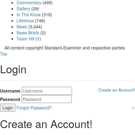
Commentary
(495)
Gallery
(29)
In The Know
(318)
Lifetimes
(748)
News
(3,044)
News Briefs
(2)
Team Hill
(1)
All content copyright Standard-Examiner and respective parties
Top
Login
Create an Account!
Username
Password
×
Forgot Password?
Create an Account!