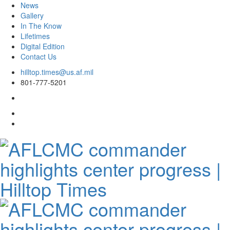
News
Gallery
In The Know
Lifetimes
Digital Edition
Contact Us
Skip
hilltop.times@us.af.mil
to
801-777-5201
content