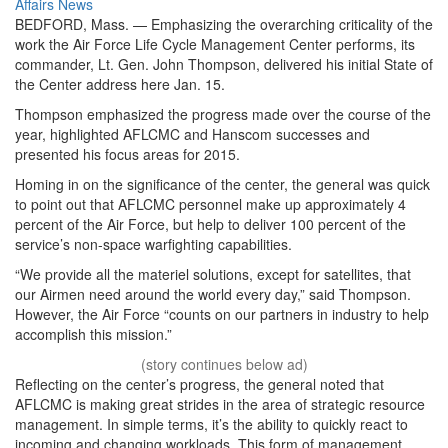
on
Category:
Affairs
News
BEDFORD, Mass. — Emphasizing the overarching criticality of the
work the Air Force Life Cycle Management Center performs, its
commander, Lt. Gen. John Thompson, delivered his initial State of
the Center address here Jan. 15.
Thompson emphasized the progress made over the course of the
year, highlighted AFLCMC and Hanscom successes and
presented his focus areas for 2015.
Homing in on the significance of the center, the general was quick
to point out that AFLCMC personnel make up approximately 4
percent of the Air Force, but help to deliver 100 percent of the
service’s non-space warfighting capabilities.
“We provide all the materiel solutions, except for satellites, that
our Airmen need around the world every day,” said Thompson.
However, the Air Force “counts on our partners in industry to help
accomplish this mission.”
Reflecting on the center’s progress, the general noted that
AFLCMC is making great strides in the area of strategic resource
management. In simple terms, it’s the ability to quickly react to
incoming and changing workloads. This form of management