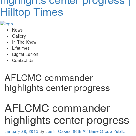
News
Gallery
In The Know
Lifetimes
Digital Edition
Contact Us
AFLCMC commander
highlights center progress
AFLCMC commander
highlights center progress
Posted
January 29, 2015
By
Justin Oakes, 66th Air Base Group Public