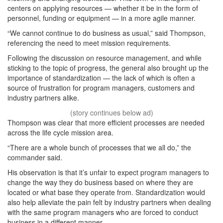
centers on applying resources — whether it be in the form of
personnel, funding or equipment — in a more agile manner.
“We cannot continue to do business as usual,” said Thompson,
referencing the need to meet mission requirements.
Following the discussion on resource management, and while
sticking to the topic of progress, the general also brought up the
importance of standardization — the lack of which is often a
source of frustration for program managers, customers and
industry partners alike.
Thompson was clear that more efficient processes are needed
across the life cycle mission area.
“There are a whole bunch of processes that we all do,” the
commander said.
His observation is that it’s unfair to expect program managers to
change the way they do business based on where they are
located or what base they operate from. Standardization would
also help alleviate the pain felt by industry partners when dealing
with the same program managers who are forced to conduct
business in a different manner.