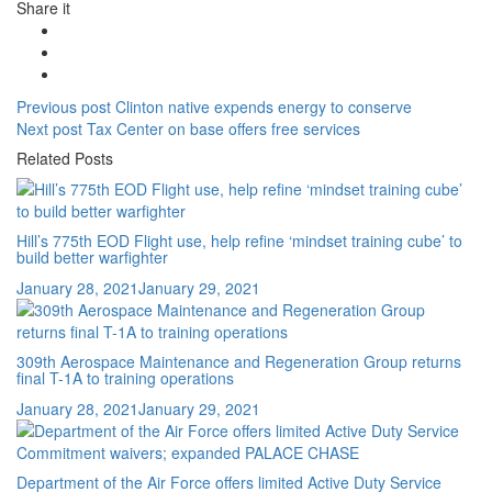
Share it
Post
Previous
Previous post
Clinton native expends energy to conserve
Next
post:
Next post
Tax Center on base offers free services
navigation
post:
Related Posts
Hill’s 775th EOD Flight use, help refine ‘mindset training cube’ to
build better warfighter
Posted
January 28, 2021
January 29, 2021
on
309th Aerospace Maintenance and Regeneration Group returns
final T-1A to training operations
Posted
January 28, 2021
January 29, 2021
on
Department of the Air Force offers limited Active Duty Service