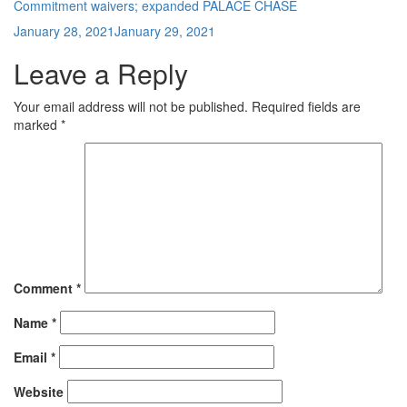
Commitment waivers; expanded PALACE CHASE
Posted
January 28, 2021
January 29, 2021
on
Leave a Reply
Your email address will not be published.
Required fields are
marked
*
Comment
*
Name
*
Email
*
Website