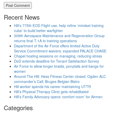
Recent News
Hill’s 775th EOD Flight use, help refine ‘mindset training
cube’ to build better warfighter
309th Aerospace Maintenance and Regeneration Group
returns final T-1A to training operations
Department of the Air Force offers limited Active Duty
Service Commitment waivers; expanded PALACE CHASE
Chapel hosting sessions on managing, reducing stress
DoD extends deadline for Tenant Satisfaction Survey
Air Force to allow longer braids, ponytails and bangs for
women
Around The Hill: Hess Fitness Center closed; Ogden ALC
commander’s Call; Bruges Belgian Bistro
Hill worker spends his career maintaining UTTR
Hill’s Physical Therapy Clinic gets rehabilitated
Hill’s Family Advocacy opens ‘comfort room’ for Airmen
Categories