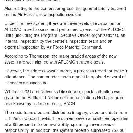
Also relating to the center’s progress, the general briefly touched
on the Air Force’s new inspection system.
Under the new system, there are three levels of evaluation for
AFLCMC: a self-assessment performed by each of the AFLCMC
units (including the Program Executive Officer organizations), an
internal inspection by the center’s inspection team and an
external inspection by Air Force Materiel Command.
According to Thompson, the major graded areas of the new
system are well aligned with AFLCMC strategic goals.
However, the address wasn’t merely a progress report for those in
attendance. The commander made a point to applaud several of
Hanscom’s successes.
Within the C3I and Networks Directorate, special attention was
given to the Battlefield Airborne Communications Node program,
also known by its tastier name, BACN.
The node translates and distributes imagery, video and data from
E-11As or Global Hawks. The current seven aircraft fleet operates
at a 98 percent mission availability, spanning three areas of
responsibility. In addition, the system recently surpassed 75,000