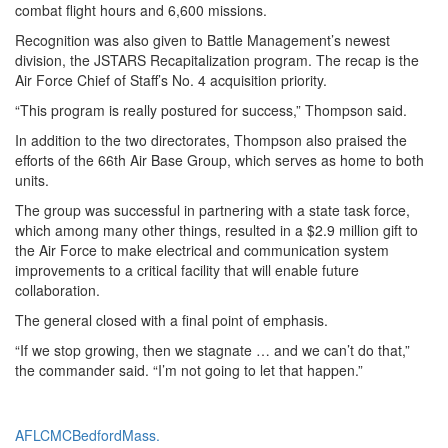
combat flight hours and 6,600 missions.
Recognition was also given to Battle Management’s newest
division, the JSTARS Recapitalization program. The recap is the
Air Force Chief of Staff’s No. 4 acquisition priority.
“This program is really postured for success,” Thompson said.
In addition to the two directorates, Thompson also praised the
efforts of the 66th Air Base Group, which serves as home to both
units.
The group was successful in partnering with a state task force,
which among many other things, resulted in a $2.9 million gift to
the Air Force to make electrical and communication system
improvements to a critical facility that will enable future
collaboration.
The general closed with a final point of emphasis.
“If we stop growing, then we stagnate … and we can’t do that,”
the commander said. “I’m not going to let that happen.”
Tag:
AFLCMC
Bedford
Mass.