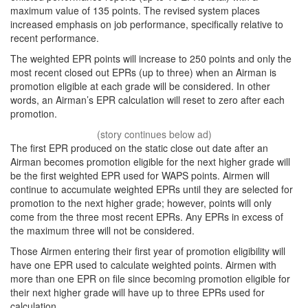
maximum value of 135 points. The revised system places
increased emphasis on job performance, specifically relative to
recent performance.
The weighted EPR points will increase to 250 points and only the
most recent closed out EPRs (up to three) when an Airman is
promotion eligible at each grade will be considered. In other
words, an Airman’s EPR calculation will reset to zero after each
promotion.
The first EPR produced on the static close out date after an
Airman becomes promotion eligible for the next higher grade will
be the first weighted EPR used for WAPS points. Airmen will
continue to accumulate weighted EPRs until they are selected for
promotion to the next higher grade; however, points will only
come from the three most recent EPRs. Any EPRs in excess of
the maximum three will not be considered.
Those Airmen entering their first year of promotion eligibility will
have one EPR used to calculate weighted points. Airmen with
more than one EPR on file since becoming promotion eligible for
their next higher grade will have up to three EPRs used for
calculation.