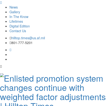
News
Gallery
In The Know
Lifetimes
Digital Edition
Contact Us
Skip
hilltop.times@us.af.mil
to
801-777-5201
content