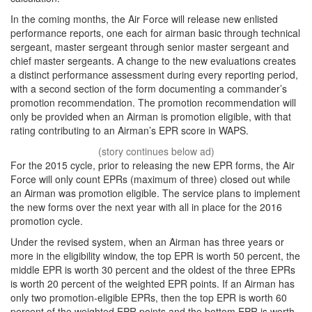
In the coming months, the Air Force will release new enlisted
performance reports, one each for airman basic through technical
sergeant, master sergeant through senior master sergeant and
chief master sergeants. A change to the new evaluations creates
a distinct performance assessment during every reporting period,
with a second section of the form documenting a commander’s
promotion recommendation. The promotion recommendation will
only be provided when an Airman is promotion eligible, with that
rating contributing to an Airman’s EPR score in WAPS.
For the 2015 cycle, prior to releasing the new EPR forms, the Air
Force will only count EPRs (maximum of three) closed out while
an Airman was promotion eligible. The service plans to implement
the new forms over the next year with all in place for the 2016
promotion cycle.
Under the revised system, when an Airman has three years or
more in the eligibility window, the top EPR is worth 50 percent, the
middle EPR is worth 30 percent and the oldest of the three EPRs
is worth 20 percent of the weighted EPR points. If an Airman has
only two promotion-eligible EPRs, then the top EPR is worth 60
percent of the weighted EPR points and the bottom EPR is worth