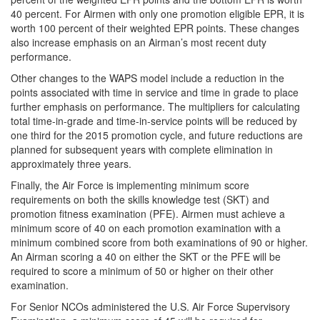
40 percent. For Airmen with only one promotion eligible EPR, it is
worth 100 percent of their weighted EPR points. These changes
also increase emphasis on an Airman’s most recent duty
performance.
Other changes to the WAPS model include a reduction in the
points associated with time in service and time in grade to place
further emphasis on performance. The multipliers for calculating
total time-in-grade and time-in-service points will be reduced by
one third for the 2015 promotion cycle, and future reductions are
planned for subsequent years with complete elimination in
approximately three years.
Finally, the Air Force is implementing minimum score
requirements on both the skills knowledge test (SKT) and
promotion fitness examination (PFE). Airmen must achieve a
minimum score of 40 on each promotion examination with a
minimum combined score from both examinations of 90 or higher.
An Airman scoring a 40 on either the SKT or the PFE will be
required to score a minimum of 50 or higher on their other
examination.
For Senior NCOs administered the U.S. Air Force Supervisory