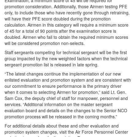
Examination, a minimum score of 45 will be required for
promotion consideration. Additionally, those Airmen testing PFE
only, to include those who have recently gone through retraining,
will have their PFE score doubled during the promotion
calculation. Airmen in this category will require a minimum score
of 45 for a total of 90 points after the examination score is
doubled. Airmen who fail to obtain the required minimum scores
will be considered promotion non-selects.
Staff sergeants competing for technical sergeant will be the first
group impacted by the new weighted factors when the technical
sergeant promotion list is released in late spring.
“The latest changes continue the implementation of our new
enlisted evaluation and promotion system and are consistent with
our commitment to ensure performance is the primary driver
when it comes to selecting Airmen for promotion,” said Lt. Gen.
Sam Cox, the deputy chief of staff for manpower, personnel and
services. “Additional information on the master sergeant
evaluation board and details on the changes to the Senior NCO
promotion process will be released in the coming months.”
For additional details about these and other evaluation and
promotion system changes, visit the Air Force Personnel Center