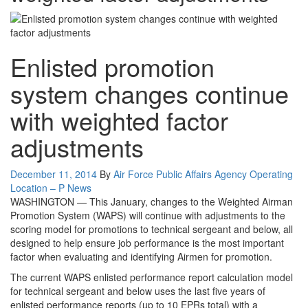
Enlisted promotion
system changes continue
with weighted factor
adjustments
Posted
December 11, 2014
By
Air Force Public Affairs Agency Operating
on
Category:
Location – P
News
WASHINGTON — This January, changes to the Weighted Airman
Promotion System (WAPS) will continue with adjustments to the
scoring model for promotions to technical sergeant and below, all
designed to help ensure job performance is the most important
factor when evaluating and identifying Airmen for promotion.
The current WAPS enlisted performance report calculation model
for technical sergeant and below uses the last five years of
enlisted performance reports (up to 10 EPRs total) with a