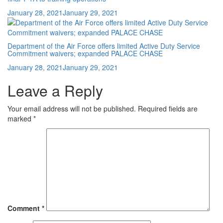
Posted
January 28, 2021
January 29, 2021
on
Department of the Air Force offers limited Active Duty Service
Commitment waivers; expanded PALACE CHASE
Posted
January 28, 2021
January 29, 2021
on
Leave a Reply
Your email address will not be published.
Required fields are
marked
*
Comment
*