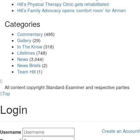
Hill’s Physical Therapy Clinic gets rehabilitated
Hill’s Family Advocacy opens ‘comfort room’ for Airmen
Categories
Commentary
(495)
Gallery
(29)
In The Know
(318)
Lifetimes
(748)
News
(3,044)
News Briefs
(2)
Team Hill
(1)
All content copyright Standard-Examiner and respective parties
Top
Login
Create an Account!
Username