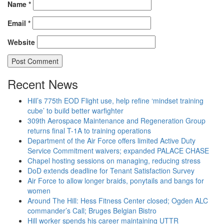
Name
*
Email
*
Website
Recent News
Hill’s 775th EOD Flight use, help refine ‘mindset training
cube’ to build better warfighter
309th Aerospace Maintenance and Regeneration Group
returns final T-1A to training operations
Department of the Air Force offers limited Active Duty
Service Commitment waivers; expanded PALACE CHASE
Chapel hosting sessions on managing, reducing stress
DoD extends deadline for Tenant Satisfaction Survey
Air Force to allow longer braids, ponytails and bangs for
women
Around The Hill: Hess Fitness Center closed; Ogden ALC
commander’s Call; Bruges Belgian Bistro
Hill worker spends his career maintaining UTTR