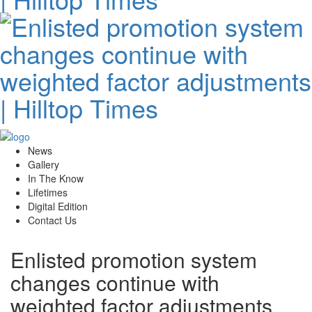
News
Gallery
In The Know
Lifetimes
Digital Edition
Contact Us
Enlisted promotion system
changes continue with
weighted factor adjustments