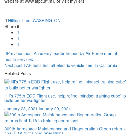
website at www.afpc.af.mil, or visit myPers.
Tag:
Hilltop Times
WASHINGTON
Share it
Post
Previous
Previous post
Academy leader helped by Air Force mental
post:
health services
navigation
Next
Next post
AF tests first all-electric vehicle fleet in California
post:
Related Posts
Hill’s 775th EOD Flight use, help refine ‘mindset training cube’ to
build better warfighter
Posted
January 28, 2021
January 29, 2021
on
309th Aerospace Maintenance and Regeneration Group returns
final T-1A to training operations