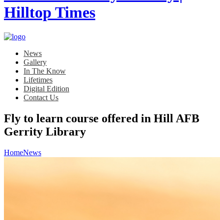
News
Gallery
In The Know
Lifetimes
Digital Edition
Contact Us
Fly to learn course offered in Hill AFB
Gerrity Library
Home
News