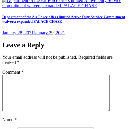
on
Department of the Air Force offers limited Active Duty Service Commitment
waivers; expanded PALACE CHASE
Posted
January 28, 2021
January 29, 2021
on
Leave a Reply
Your email address will not be published.
Required fields are
marked
*
Comment
*
Name
*