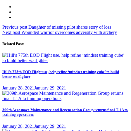
Post
Previous
Previous post
Daughter of missing pilot shares story of loss
Next
post:
Next post
Wounded warrior overcomes adversity with archery
navigation
post:
Related Posts
Hill’s 775th EOD Flight use, help refine ‘mindset training cube’ to build
better warfighter
Posted
January 28, 2021
January 29, 2021
on
309th Aerospace Maintenance and Regeneration Group returns final T-1A to
training operations
Posted
January 28, 2021
January 29, 2021