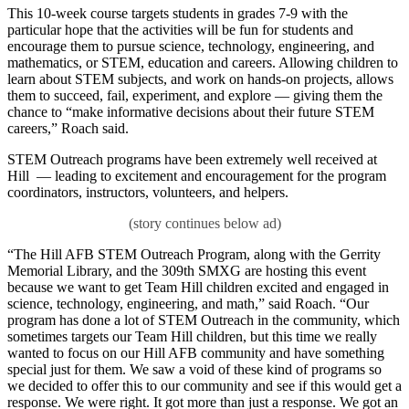
This 10-week course targets students in grades 7-9 with the
particular hope that the activities will be fun for students and
encourage them to pursue science, technology, engineering, and
mathematics, or STEM, education and careers. Allowing children to
learn about STEM subjects, and work on hands-on projects, allows
them to succeed, fail, experiment, and explore — giving them the
chance to “make informative decisions about their future STEM
careers,” Roach said.
STEM Outreach programs have been extremely well received at
Hill — leading to excitement and encouragement for the program
coordinators, instructors, volunteers, and helpers.
“The Hill AFB STEM Outreach Program, along with the Gerrity
Memorial Library, and the 309th SMXG are hosting this event
because we want to get Team Hill children excited and engaged in
science, technology, engineering, and math,” said Roach. “Our
program has done a lot of STEM Outreach in the community, which
sometimes targets our Team Hill children, but this time we really
wanted to focus on our Hill AFB community and have something
special just for them. We saw a void of these kind of programs so
we decided to offer this to our community and see if this would get a
response. We were right. It got more than just a response. We got an