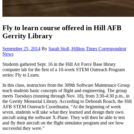
Fly to learn course offered in Hill AFB
Gerrity Library
Posted
Cat
September 25, 2014
By
Sarah Stoll, Hilltop Times Correspondent
on
News
Students gathered Sept. 16 in the Hill Air Force Base library
computer lab for the first of a 10-week STEM Outreach Program
series: Fly to Learn.
In this class, instructors from the 309th Software Maintenace Group
teach students basic concepts of flight and engineering. The group
meets Tuesdays (running through Nov. 18), from 3:30-4:30 p.m., in
the Gerrity Memorial Library. According to Deborah Roach, the Hill
AFB STEM Outreach Coordinator, “At the beginning of week
seven, students will take what they learned and design their own
aircraft using the software X-Plane. They will then be able to test
and fly their aircraft on the flight simulator program and see how
successful they were.”