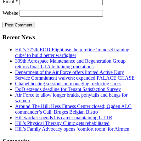
Email
*
Website
Recent News
Hill’s 775th EOD Flight use, help refine ‘mindset training
cube’ to build better warfighter
309th Aerospace Maintenance and Regeneration Group
returns final T-1A to training operations
Department of the Air Force offers limited Active Duty
Service Commitment waivers; expanded PALACE CHASE
Chapel hosting sessions on managing, reducing stress
DoD extends deadline for Tenant Satisfaction Survey
Air Force to allow longer braids, ponytails and bangs for
women
Around The Hill: Hess Fitness Center closed; Ogden ALC
commander’s Call; Bruges Belgian Bistro
Hill worker spends his career maintaining UTTR
Hill’s Physical Therapy Clinic gets rehabilitated
Hill’s Family Advocacy opens ‘comfort room’ for Airmen