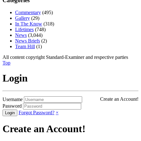
Categories
Commentary
(495)
Gallery
(29)
In The Know
(318)
Lifetimes
(748)
News
(3,044)
News Briefs
(2)
Team Hill
(1)
All content copyright Standard-Examiner and respective parties
Top
Login
Create an Account!
Username
Password
Forgot Password?
×
Create an Account!