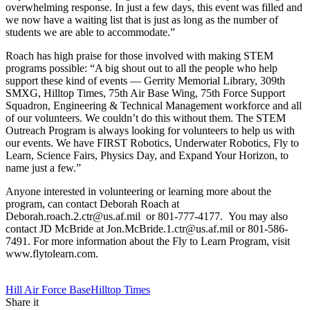
overwhelming response. In just a few days, this event was filled and
we now have a waiting list that is just as long as the number of
students we are able to accommodate.”
Roach has high praise for those involved with making STEM
programs possible: “A big shout out to all the people who help
support these kind of events — Gerrity Memorial Library, 309th
SMXG, Hilltop Times, 75th Air Base Wing, 75th Force Support
Squadron, Engineering & Technical Management workforce and all
of our volunteers. We couldn’t do this without them. The STEM
Outreach Program is always looking for volunteers to help us with
our events. We have FIRST Robotics, Underwater Robotics, Fly to
Learn, Science Fairs, Physics Day, and Expand Your Horizon, to
name just a few.”
Anyone interested in volunteering or learning more about the
program, can contact Deborah Roach at
Deborah.roach.2.ctr@us.af.mil or 801-777-4177. You may also
contact JD McBride at Jon.McBride.1.ctr@us.af.mil or 801-586-
7491. For more information about the Fly to Learn Program, visit
www.flytolearn.com.
Tag:
Hill Air Force Base
Hilltop Times
Share it