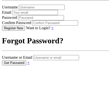
Username
Email
Password
Confirm Password
Want to Login?
×
Forgot Password?
Username or Email
×