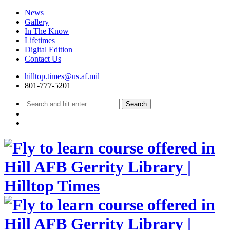
News
Gallery
In The Know
Lifetimes
Digital Edition
Contact Us
Skip
hilltop.times@us.af.mil
to
801-777-5201
content