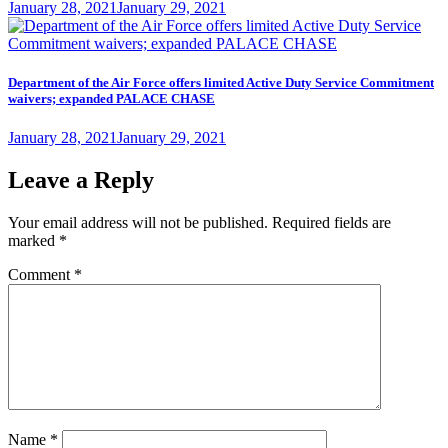
Posted
January 28, 2021
January 29, 2021
on
Department of the Air Force offers limited Active Duty Service Commitment
waivers; expanded PALACE CHASE
Posted
January 28, 2021
January 29, 2021
on
Leave a Reply
Your email address will not be published.
Required fields are
marked
*
Comment
*
Name
*