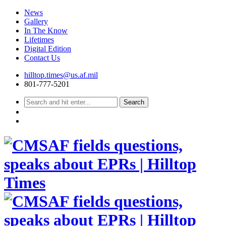
News
Gallery
In The Know
Lifetimes
Digital Edition
Contact Us
Skip
hilltop.times@us.af.mil
to
801-777-5201
content