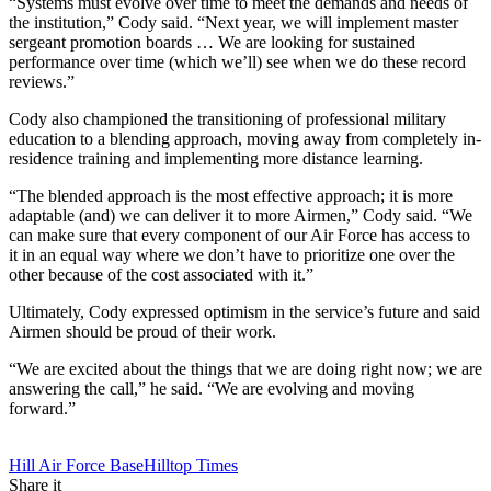
“Systems must evolve over time to meet the demands and needs of
the institution,” Cody said. “Next year, we will implement master
sergeant promotion boards … We are looking for sustained
performance over time (which we’ll) see when we do these record
reviews.”
Cody also championed the transitioning of professional military
education to a blending approach, moving away from completely in-
residence training and implementing more distance learning.
“The blended approach is the most effective approach; it is more
adaptable (and) we can deliver it to more Airmen,” Cody said. “We
can make sure that every component of our Air Force has access to
it in an equal way where we don’t have to prioritize one over the
other because of the cost associated with it.”
Ultimately, Cody expressed optimism in the service’s future and said
Airmen should be proud of their work.
“We are excited about the things that we are doing right now; we are
answering the call,” he said. “We are evolving and moving
forward.”
Tag:
Hill Air Force Base
Hilltop Times
Share it