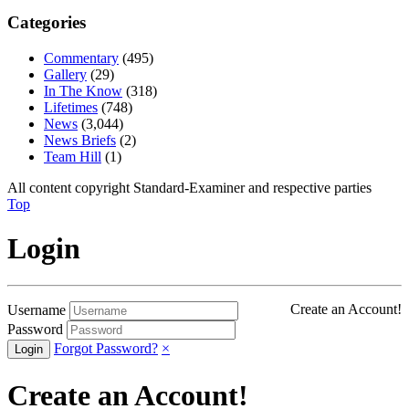
Categories
Commentary
(495)
Gallery
(29)
In The Know
(318)
Lifetimes
(748)
News
(3,044)
News Briefs
(2)
Team Hill
(1)
All content copyright Standard-Examiner and respective parties
Top
Login
Create an Account!
Username
Password
Forgot Password?
×
Create an Account!