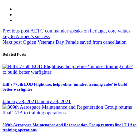
Post
Previous
Previous post
AETC commander speaks on heritage, core values
post:
key to Airmen’s success
navigation
Next
Next post
Ogden Veterans Day Parade saved from cancellation
post:
Related Posts
Hill’s 775th EOD Flight use, help refine ‘mindset training cube’ to build
better warfighter
Posted
January 28, 2021
January 29, 2021
on
309th Aerospace Maintenance and Regeneration Group returns final T-1A to
training operations