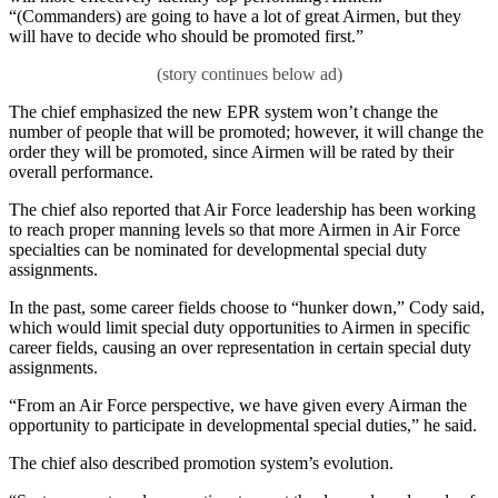
“(Commanders) are going to have a lot of great Airmen, but they
will have to decide who should be promoted first.”
The chief emphasized the new EPR system won’t change the
number of people that will be promoted; however, it will change the
order they will be promoted, since Airmen will be rated by their
overall performance.
The chief also reported that Air Force leadership has been working
to reach proper manning levels so that more Airmen in Air Force
specialties can be nominated for developmental special duty
assignments.
In the past, some career fields choose to “hunker down,” Cody said,
which would limit special duty opportunities to Airmen in specific
career fields, causing an over representation in certain special duty
assignments.
“From an Air Force perspective, we have given every Airman the
opportunity to participate in developmental special duties,” he said.
The chief also described promotion system’s evolution.