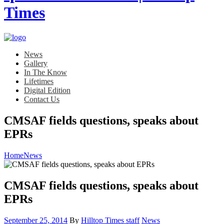
News
Gallery
In The Know
Lifetimes
Digital Edition
Contact Us
CMSAF fields questions, speaks about
EPRs
Home
News
CMSAF fields questions, speaks about
EPRs
Posted
Category:
September 25, 2014
By
Hilltop Times staff
News