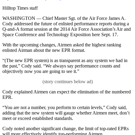
on
Hilltop Times staff
WASHINGTON — Chief Master Sgt. of the Air Force James A.
Cody addressed the future of enlisted performance reports during a
Q-and-A format session at the 2014 Air Force Association’s Air and
Space Conference and Technology Exposition here Sept. 17.
With the upcoming changes, Airmen asked the highest ranking
enlisted Airman about the new EPR format.
“(The new EPR system) is as transparent as any system we had in
the past,” Cody said. “We always say performance counts and
objectively now you are going to see it.”
Cody explained Airmen can expect the elimination of the numbered
EPR.
“You are not a number, you perform to certain levels,” Cody said,
adding that the new system will gauge whether Airmen meet, don’t
meet or exceed established standards.
Cody noted another significant change, the limit of top-rated EPRs
will more effectively identify top-performing Airmen.