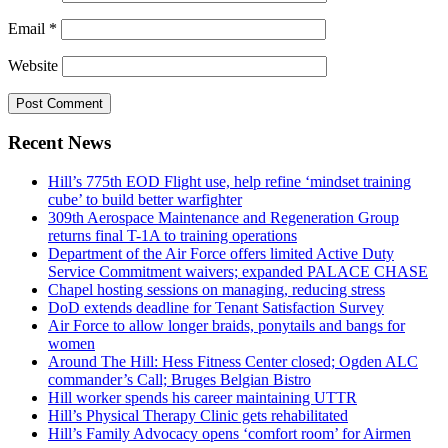
Email
*
Website
Recent News
Hill’s 775th EOD Flight use, help refine ‘mindset training
cube’ to build better warfighter
309th Aerospace Maintenance and Regeneration Group
returns final T-1A to training operations
Department of the Air Force offers limited Active Duty
Service Commitment waivers; expanded PALACE CHASE
Chapel hosting sessions on managing, reducing stress
DoD extends deadline for Tenant Satisfaction Survey
Air Force to allow longer braids, ponytails and bangs for
women
Around The Hill: Hess Fitness Center closed; Ogden ALC
commander’s Call; Bruges Belgian Bistro
Hill worker spends his career maintaining UTTR
Hill’s Physical Therapy Clinic gets rehabilitated
Hill’s Family Advocacy opens ‘comfort room’ for Airmen