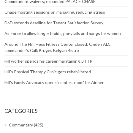
Commitment waivers; expanded PALACE CHASE
Chapel hosting sessions on managing, reducing stress
DoD extends deadline for Tenant Satisfaction Survey
Air Force to allow longer braids, ponytails and bangs for women
Around The Hill: Hess Fitness Center closed; Ogden ALC
commander’s Call; Bruges Belgian Bistro
Hill worker spends his career maintaining UTTR
Hill’s Physical Therapy Clinic gets rehabilitated
Hill’s Family Advocacy opens ‘comfort room’ for Airmen
CATEGORIES
Commentary
(495)