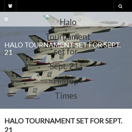
Skip
to
content
HALO TOURNAMENT SET FOR SEPT.
21
HALO TOURNAMENT SET FOR SEPT.
21