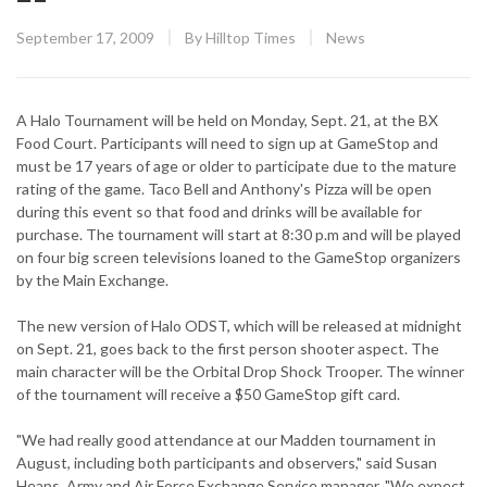
Posted
CATEGORY:
September 17, 2009
By
Hilltop Times
News
on
A Halo Tournament will be held on Monday, Sept. 21, at the BX
Food Court. Participants will need to sign up at GameStop and
must be 17 years of age or older to participate due to the mature
rating of the game. Taco Bell and Anthony's Pizza will be open
during this event so that food and drinks will be available for
purchase. The tournament will start at 8:30 p.m and will be played
on four big screen televisions loaned to the GameStop organizers
by the Main Exchange.
The new version of Halo ODST, which will be released at midnight
on Sept. 21, goes back to the first person shooter aspect. The
main character will be the Orbital Drop Shock Trooper. The winner
of the tournament will receive a $50 GameStop gift card.
"We had really good attendance at our Madden tournament in
August, including both participants and observers," said Susan
Heaps, Army and Air Force Exchange Service manager. "We expect