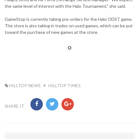
the same level of interest with the Halo Tournament," she said.
GameStop is currently taking pre-orders for the Halo ODST game.
The store is also taking in trades on used games, which can be put
toward the purchase of new games at the store.
TAG:
HILLTOP NEWS
HILLTOP TIMES
SHARE IT
Post