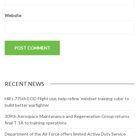
Website
RECENT NEWS
Hill’s 775th EOD Flight use, help refine ‘mindset training cube’ to
build better warfighter
309th Aerospace Maintenance and Regeneration Group returns
final T-1A to training operations
Department of the Air Force offers limited Active Duty Service