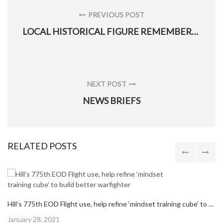
navigation
PREVIOUS POST
PREVIOUS
LOCAL HISTORICAL FIGURE REMEMBERED IN NATIONAL HISPANIC HERITAGE MONTH
POST:
NEXT POST
NEXT
NEWS BRIEFS
POST:
RELATED POSTS
Hill’s 775th EOD Flight use, help refine ‘mindset training cube’ to build better warfighter
Posted
January 28, 2021