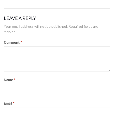
on
LEAVE A REPLY
Your email address will not be published.
Required fields are
marked
*
Comment
*
Name
*
Email
*