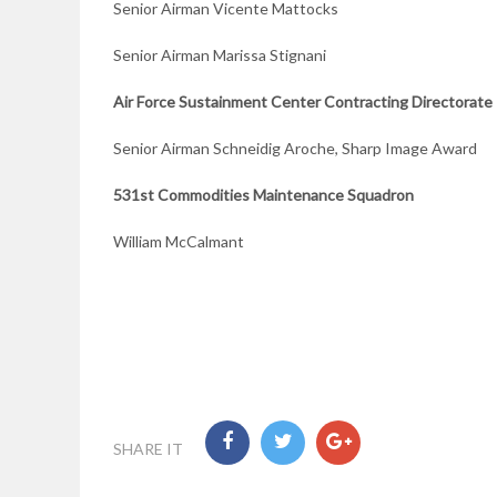
Senior Airman Vicente Mattocks
Senior Airman Marissa Stignani
Air Force Sustainment Center Contracting Directorate
Senior Airman Schneidig Aroche, Sharp Image Award
531st Commodities Maintenance Squadron
William McCalmant
SHARE IT