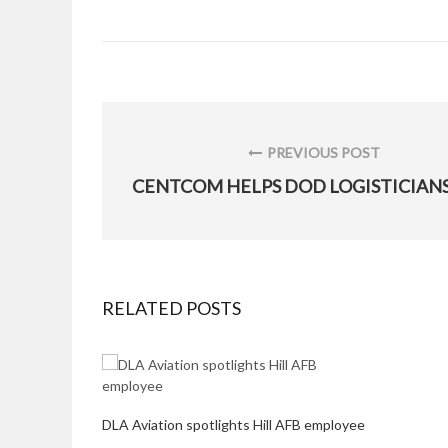
Post
navigation
PREVIOUS POST
PREVIOUS
POST:
RELATED POSTS
DLA Aviation spotlights Hill AFB employee