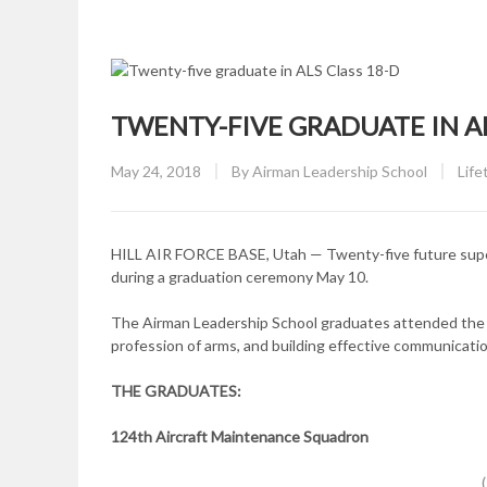
TWENTY-FIVE GRADUATE IN AL
Posted
CAT
May 24, 2018
By
Airman Leadership School
Life
on
HILL AIR FORCE BASE, Utah — Twenty-five future superv
during a graduation ceremony May 10.
The Airman Leadership School graduates attended the 2
profession of arms, and building effective communicatio
THE GRADUATES:
124th Aircraft Maintenance Squadron