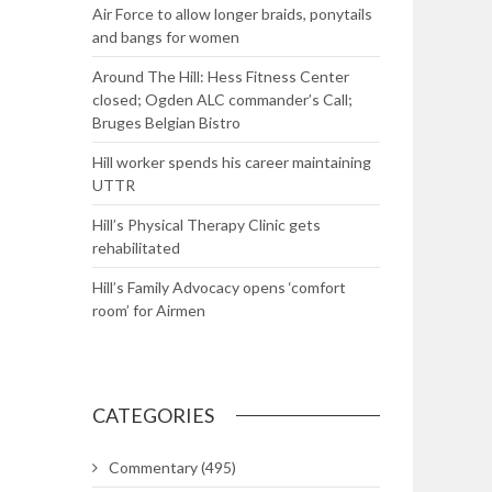
Air Force to allow longer braids, ponytails
and bangs for women
Around The Hill: Hess Fitness Center
closed; Ogden ALC commander’s Call;
Bruges Belgian Bistro
Hill worker spends his career maintaining
UTTR
Hill’s Physical Therapy Clinic gets
rehabilitated
Hill’s Family Advocacy opens ‘comfort
room’ for Airmen
CATEGORIES
Commentary
(495)