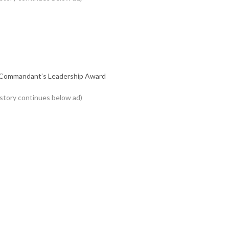
nd Commandant’s Leadership Award