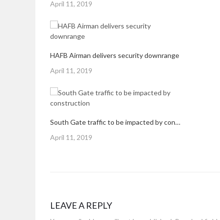
Posted
April 11, 2019
on
HAFB Airman delivers security downrange
Posted
April 11, 2019
on
South Gate traffic to be impacted by construction
Posted
April 11, 2019
on
LEAVE A REPLY