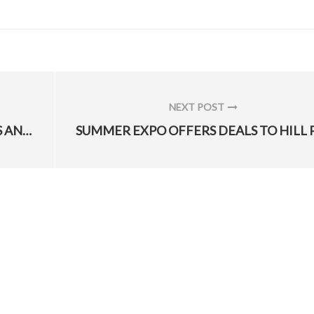
NEXT POST
NEXT
CENTCOM HELPS DOD LOGISTICIANS AND ENGINEERS “SUSTAIN THE FIGHT, SET THE THEATER”
POST: