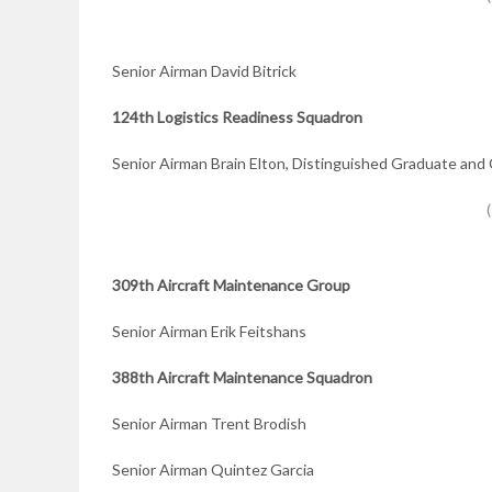
Senior Airman David Bitrick
124th Logistics Readiness Squadron
Senior Airman Brain Elton, Distinguished Graduate a
309th Aircraft Maintenance Group
Senior Airman Erik Feitshans
388th Aircraft Maintenance Squadron
Senior Airman Trent Brodish
Senior Airman Quintez Garcia