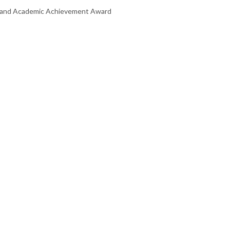
te and Academic Achievement Award