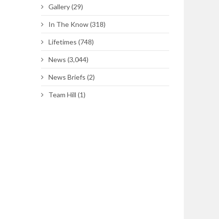
Gallery
(29)
In The Know
(318)
Lifetimes
(748)
News
(3,044)
News Briefs
(2)
Team Hill
(1)