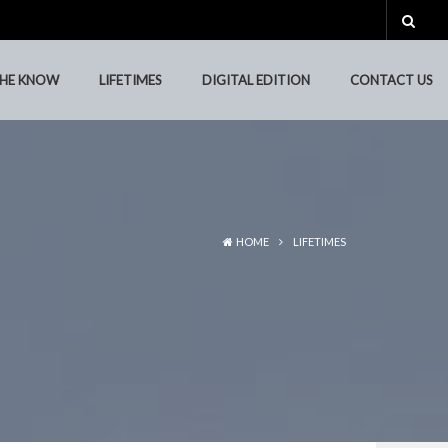
THE KNOW
LIFETIMES
DIGITAL EDITION
CONTACT US
THE KNOW
LIFETIMES
DIGITAL EDITION
CONTACT US
HOME
LIFETIMES