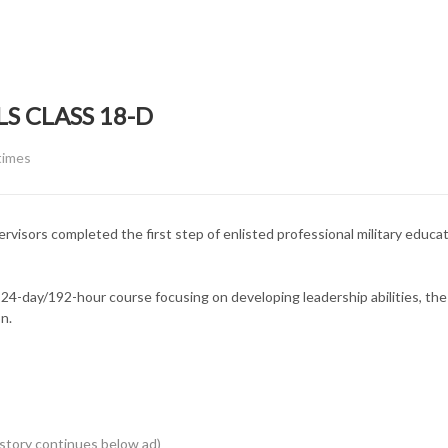
S CLASS 18-D
EGORY:
times
isors completed the first step of enlisted professional military educa
4-day/192-hour course focusing on developing leadership abilities, the
n.