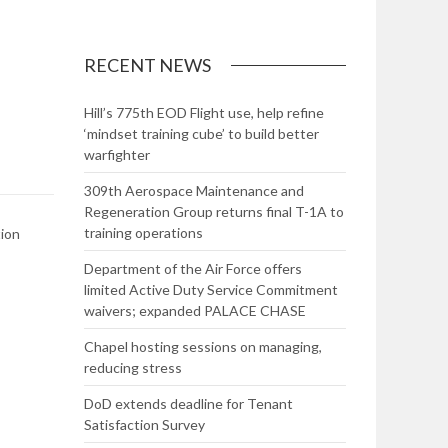
RECENT NEWS
Hill’s 775th EOD Flight use, help refine
‘mindset training cube’ to build better
warfighter
309th Aerospace Maintenance and
Regeneration Group returns final T-1A to
training operations
tion
Department of the Air Force offers
limited Active Duty Service Commitment
waivers; expanded PALACE CHASE
Chapel hosting sessions on managing,
reducing stress
DoD extends deadline for Tenant
Satisfaction Survey