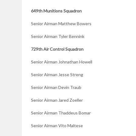
649th Munitions Squadron
Senior Airman Matthew Bowers
Senior Airman Tyler Bennink
729th Air Control Squadron
Senior Airman Johnathan Howell
Senior Airman Jesse Streng
Senior Airman Devin Traub
Senior Airman Jared Zoeller
Senior Airman Thaddeus Bomar
Senior Airman Vito Maltese