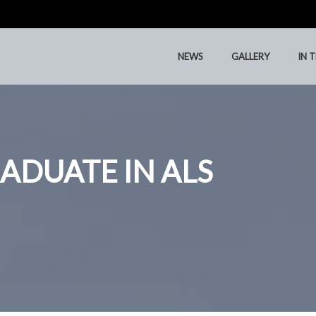
NEWS
GALLERY
IN 
NEWS
GALLERY
IN 
ADUATE IN ALS