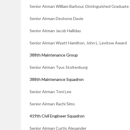
Senior Airman William Barbour, Distinguished Gradua
Senior Airman Deshone Davie
Senior Airman Jacob Halliday
Senior Airman Wyatt Hamilton, John L. Levitow Award
388th Maintenance Group
Senior Airman Tyus Stoltenburg
388th Maintenance Squadron
Senior Airman Toni Lee
Senior Airman Rachi Sims
419th Civil Engineer Squadron
Senior Airman Curtis Alexander