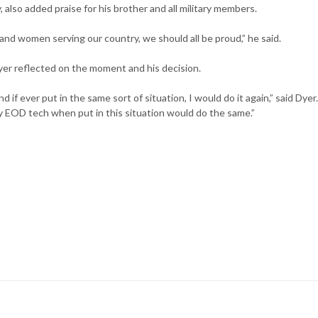
also added praise for his brother and all military members.
n and women serving our country, we should all be proud,” he said.
yer reflected on the moment and his decision.
 if ever put in the same sort of situation, I would do it again,” said Dyer.
y EOD tech when put in this situation would do the same.”