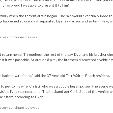
and I’m proud I was able to present it to him.”
 family when the torrential rain began. The rain would eventually flood th
g happened so quickly, it separated Dyer’s wife, son and sister-in-law, w
’t return home. Throughout the rest of the day, Dyer and his brother ch
e if it was passable. At around 8 p.m., the brothers discovered a vehicle
d barbed-wire fence,” said the 37-year-old Fort Walton Beach resident.
 to get to his wife, Christi, who was a double leg amputee. The scene wa
 visible light source around. The husband got Christi out of the vehicle 
he effort, according to Dyer.