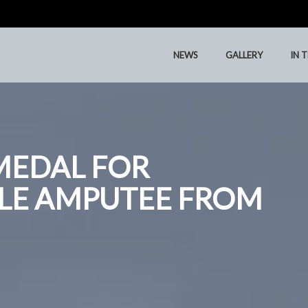
NEWS
GALLERY
IN 
MEDAL FOR
LE AMPUTEE FROM