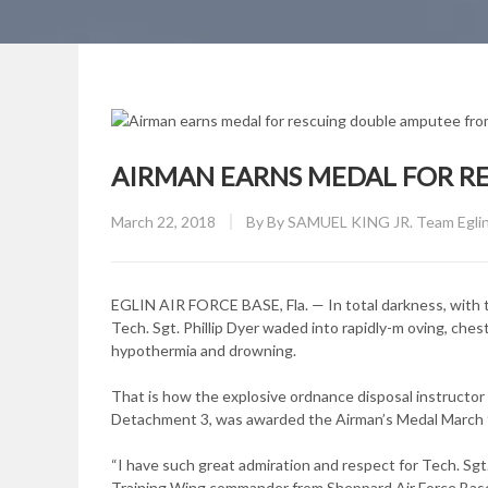
AIRMAN EARNS MEDAL FOR R
Posted
March 22, 2018
By
By SAMUEL KING JR. Team Eglin 
on
EGLIN AIR FORCE BASE, Fla. — In total darkness, with t
Tech. Sgt. Phillip Dyer waded into rapidly-m oving, che
hypothermia and drowning.
That is how the explosive ordnance disposal instructor
Detachment 3, was awarded the Airman’s Medal March 9, 
“I have such great admiration and respect for Tech. Sgt. 
Training Wing commander from Sheppard Air Force Base,