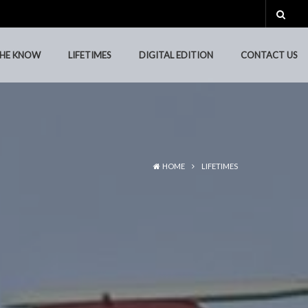
THE KNOW
LIFETIMES
DIGITAL EDITION
CONTACT US
HOME
LIFETIMES