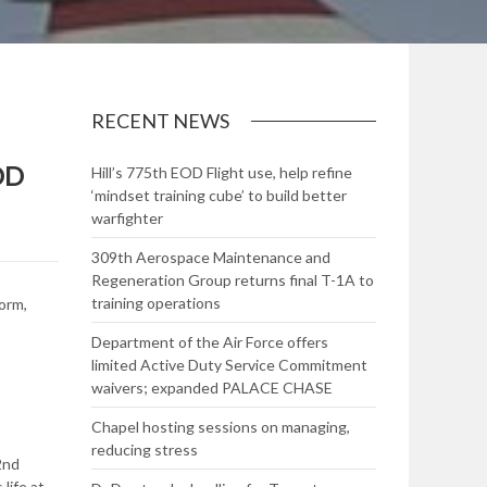
RECENT NEWS
OD
Hill’s 775th EOD Flight use, help refine
‘mindset training cube’ to build better
warfighter
309th Aerospace Maintenance and
Regeneration Group returns final T-1A to
training operations
orm,
Department of the Air Force offers
limited Active Duty Service Commitment
waivers; expanded PALACE CHASE
Chapel hosting sessions on managing,
reducing stress
2nd
life at