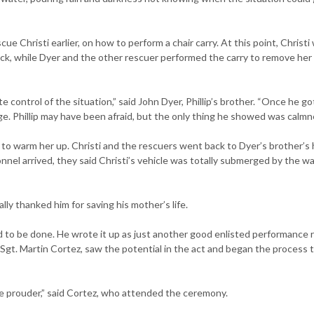
e Christi earlier, on how to perform a chair carry. At this point, Christi
ack, while Dyer and the other rescuer performed the carry to remove her
e control of the situation,” said John Dyer, Phillip’s brother. “Once he go
. Phillip may have been afraid, but the only thing he showed was calmn
 to warm her up. Christi and the rescuers went back to Dyer’s brother’s
l arrived, they said Christi’s vehicle was totally submerged by the wa
lly thanked him for saving his mother’s life.
 to be done. He wrote it up as just another good enlisted performance 
 Sgt. Martin Cortez, saw the potential in the act and began the process 
 be prouder,” said Cortez, who attended the ceremony.