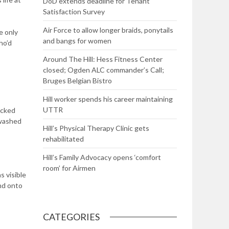
DoD extends deadline for Tenant
Satisfaction Survey
Air Force to allow longer braids, ponytails
e only
and bangs for women
ho’d
Around The Hill: Hess Fitness Center
closed; Ogden ALC commander’s Call;
Bruges Belgian Bistro
Hill worker spends his career maintaining
UTTR
ecked
 washed
Hill’s Physical Therapy Clinic gets
rehabilitated
Hill’s Family Advocacy opens ‘comfort
room’ for Airmen
s visible
and onto
CATEGORIES