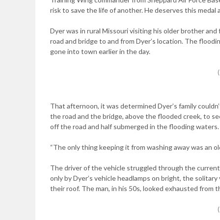
risk to save the life of another. He deserves this medal 
Dyer was in rural Missouri visiting his older brother and
road and bridge to and from Dyer’s location. The floodin
gone into town earlier in the day.
That afternoon, it was determined Dyer’s family couldn
the road and the bridge, above the flooded creek, to se
off the road and half submerged in the flooding waters.
“The only thing keeping it from washing away was an ol
The driver of the vehicle struggled through the current
only by Dyer’s vehicle headlamps on bright, the solitary
their roof. The man, in his 50s, looked exhausted from t