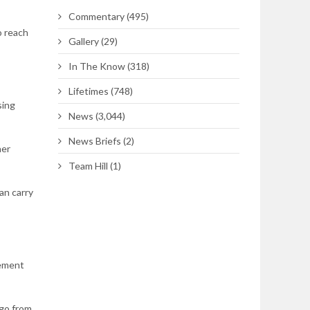
Commentary
(495)
o reach
Gallery
(29)
In The Know
(318)
Lifetimes
(748)
sing
News
(3,044)
News Briefs
(2)
her
Team Hill
(1)
an carry
gement
 go from