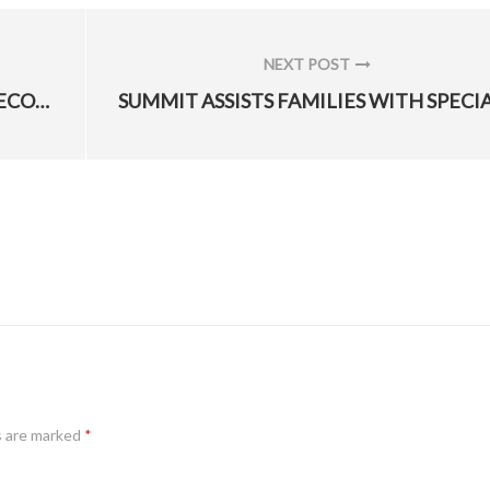
NEXT POST
NEXT
HILL’S NEWEST TOP ONE PERCENT RECOGNIZED
POST:
s are marked
*