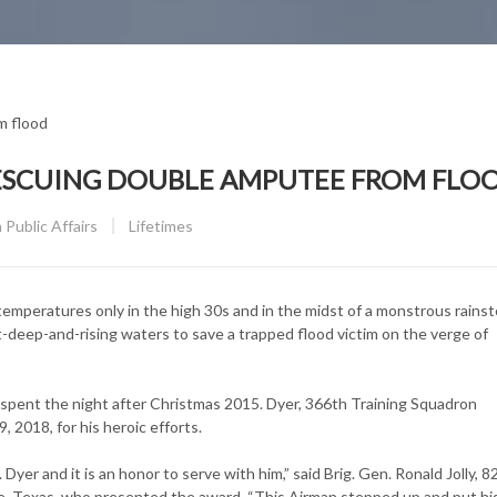
ESCUING DOUBLE AMPUTEE FROM FLO
CATEGORY:
Public Affairs
Lifetimes
emperatures only in the high 30s and in the midst of a monstrous rainst
st-deep-and-rising waters to save a trapped flood victim on the verge of
 spent the night after Christmas 2015. Dyer, 366th Training Squadron
2018, for his heroic efforts.
Dyer and it is an honor to serve with him,” said Brig. Gen. Ronald Jolly, 8
 Texas, who presented the award. “This Airman stepped up and put his 