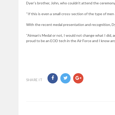
Dyer’s brother, John, who couldn’t attend the ceremony, 
“If this is even a small cross-section of the type of me
With the recent medal presentation and recognition, D
“Airman’s Medal or not, I would not change what I did, and
proud to be an EOD tech in the Air Force and I know an
SHARE IT