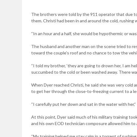
The brothers were told by the 911 operator that due to 
them. Christi had been in and around the cold, rushing 
“In an hour and a half, she would be hypothermic or was
The husband and another man on the scene tried to resc
toward the couple’s roof and no chance to tow the vehic
“I told my brother, ‘they are going to drown her, I am he
succumbed to the cold or been washed away. There was 
When Dyer reached Christi, he said she was very cold a
to get her through the close-to-freezing current to a l
“I carefully put her down and sat in the water with her,” s
At this point, Dyer said much of his military training to
and his own EOD technician composure allowed him to a
“My training helped me stay calm in a torrent of rushin