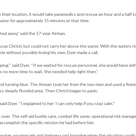
their location, it would take paramedics and rescue an hour and a half t
water for approximately 15 minutes at that time.
hed away,” said the 17-year Airman.
ue Christi, but could not carry her above the water. With the waters ri
le without possibly losing his own, Dyer made a call.
lping,’” said Dyer. “If we waited for rescue personnel, she would have eit
no more time to wait. She needed help right then.”
nd turning blue. The Airman took her from the two men and used a firem
ess-deeply flooded area. Then Christi began to panic.
aid Dyer. “I explained to her ‘I can only help if you stay calm.’”
ok over. The self-aid buddy care, combat life saver, operational risk mana
ccomplish the specific mission he had before him.
g water, pouring rain and darkness not knowing when the situation could