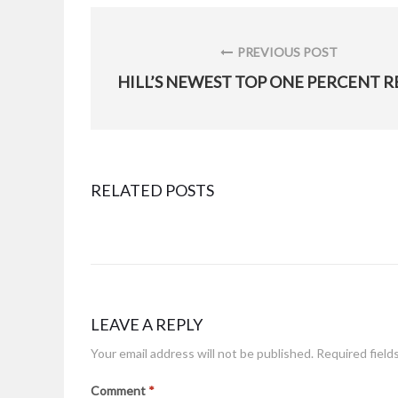
Post
navigation
PREVIOUS POST
PREVIOUS
POST:
RELATED POSTS
DLA Aviation spotlights Hill AFB employee
Posted
April 11, 2019
on
LEAVE A REPLY
Your email address will not be published.
Required field
HAFB Airman delivers security downrange
Comment
*