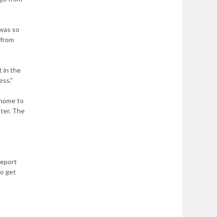
 was so
 from
t in the
ess.”
 home to
ter. The
report
to get