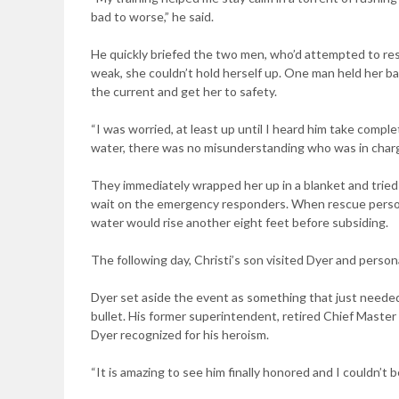
bad to worse,” he said.
He quickly briefed the two men, who’d attempted to rescu
weak, she couldn’t hold herself up. One man held her b
the current and get her to safety.
“I was worried, at least up until I heard him take complet
water, there was no misunderstanding who was in charge
They immediately wrapped her up in a blanket and tried
wait on the emergency responders. When rescue personne
water would rise another eight feet before subsiding.
The following day, Christi’s son visited Dyer and persona
Dyer set aside the event as something that just needed
bullet. His former superintendent, retired Chief Master
Dyer recognized for his heroism.
“It is amazing to see him finally honored and I couldn’t