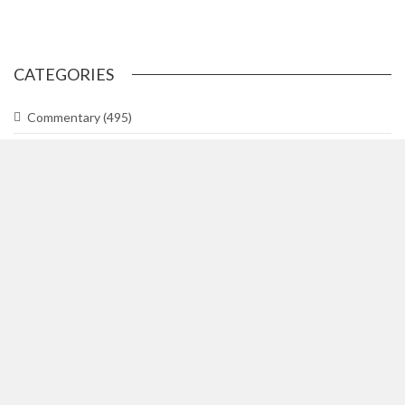
CATEGORIES
Commentary
(495)
Gallery
(29)
In The Know
(318)
Lifetimes
(748)
News
(3,044)
News Briefs
(2)
Team Hill
(1)