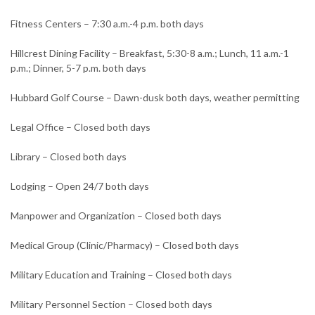
Fitness Centers – 7:30 a.m.-4 p.m. both days
Hillcrest Dining Facility – Breakfast, 5:30-8 a.m.; Lunch, 11 a.m.-1
p.m.; Dinner, 5-7 p.m. both days
Hubbard Golf Course – Dawn-dusk both days, weather permitting
Legal Office – Closed both days
Library – Closed both days
Lodging – Open 24/7 both days
Manpower and Organization – Closed both days
Medical Group (Clinic/Pharmacy) – Closed both days
Military Education and Training – Closed both days
Military Personnel Section – Closed both days