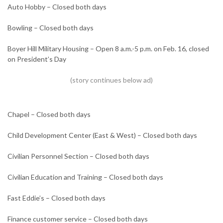
Auto Hobby – Closed both days
Bowling – Closed both days
Boyer Hill Military Housing – Open 8 a.m.-5 p.m. on Feb. 16, closed
on President’s Day
Chapel – Closed both days
Child Development Center (East & West) – Closed both days
Civilian Personnel Section – Closed both days
Civilian Education and Training – Closed both days
Fast Eddie’s – Closed both days
Finance customer service – Closed both days