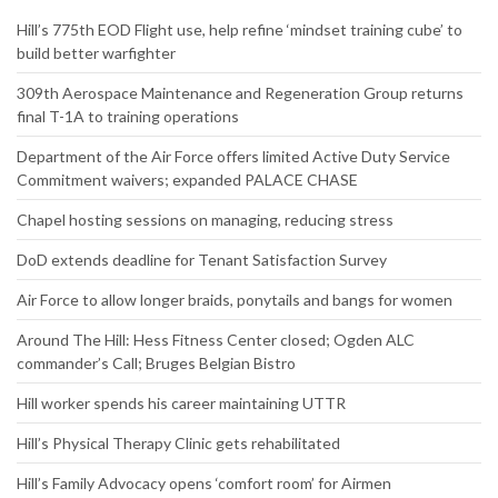
Hill’s 775th EOD Flight use, help refine ‘mindset training cube’ to
build better warfighter
309th Aerospace Maintenance and Regeneration Group returns
final T-1A to training operations
Department of the Air Force offers limited Active Duty Service
Commitment waivers; expanded PALACE CHASE
Chapel hosting sessions on managing, reducing stress
DoD extends deadline for Tenant Satisfaction Survey
Air Force to allow longer braids, ponytails and bangs for women
Around The Hill: Hess Fitness Center closed; Ogden ALC
commander’s Call; Bruges Belgian Bistro
Hill worker spends his career maintaining UTTR
Hill’s Physical Therapy Clinic gets rehabilitated
Hill’s Family Advocacy opens ‘comfort room’ for Airmen