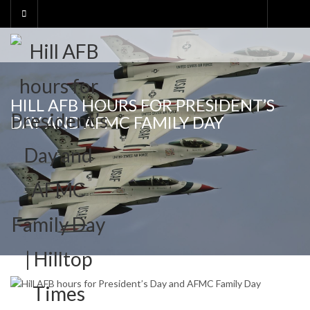
Skip
to
content
HILL AFB HOURS FOR PRESIDENT’S
DAY AND AFMC FAMILY DAY