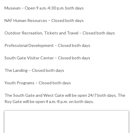
Museum – Open 9 a.m.-4:30 p.m. both days
NAF Human Resources – Closed both days
Outdoor Recreation, Tickets and Travel – Closed both days
Professional Development – Closed both days
South Gate Visitor Center – Closed both days
The Landing – Closed both days
Youth Programs – Closed both days
The South Gate and West Gate will be open 24/7 both days. The
Roy Gate will be open 4 a.m.-8 p.m. on both days.