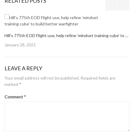
RELATED POSTS
Hill’s 775th EOD Flight use, help refine ‘mindset training cube’ to build better warfighter
Posted
January 28, 2021
on
LEAVE A REPLY
Your email address will not be published.
Required fields are
marked
*
Comment
*