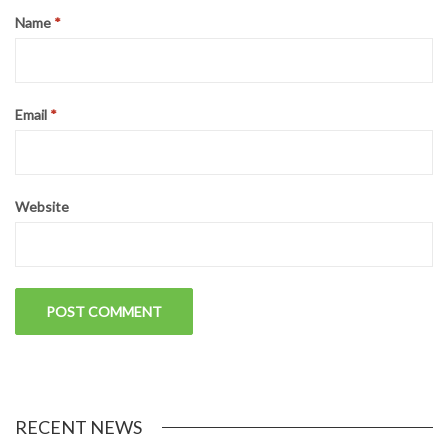
Name
*
Email
*
Website
RECENT NEWS