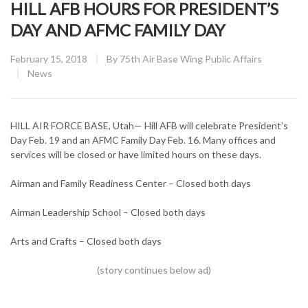
HILL AFB HOURS FOR PRESIDENT’S
DAY AND AFMC FAMILY DAY
Posted
February 15, 2018
By
75th Air Base Wing Public Affairs
on
CATEGORY:
News
HILL AIR FORCE BASE, Utah— Hill AFB will celebrate President’s
Day Feb. 19 and an AFMC Family Day Feb. 16. Many offices and
services will be closed or have limited hours on these days.
Airman and Family Readiness Center – Closed both days
Airman Leadership School – Closed both days
Arts and Crafts – Closed both days