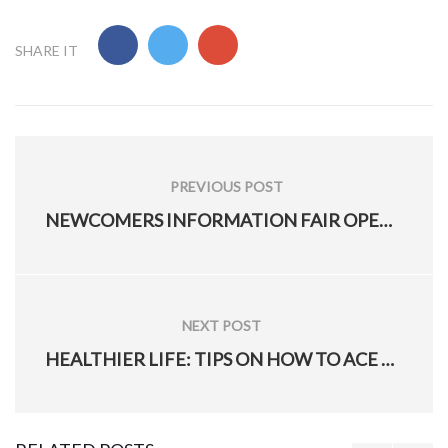
SHARE IT
Post
navigation
PREVIOUS POST
PREVIOUS
NEWCOMERS INFORMATION FAIR OPEN TO MILITARY SPOUSES
POST:
NEXT POST
NEXT
HEALTHIER LIFE: TIPS ON HOW TO ACE YOUR PT TEST
POST: