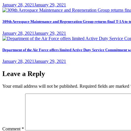
Posted
January 28, 2021
January 29, 2021
on
309th Aerospace Maintenance and Regeneration Group returns final T-1A to t
Posted
January 28, 2021
January 29, 2021
on
Department of the Air Force offers limited Active Duty Service Commitme
Posted
January 28, 2021
January 29, 2021
on
Leave a Reply
Your email address will not be published.
Required fields are marked
Comment
*