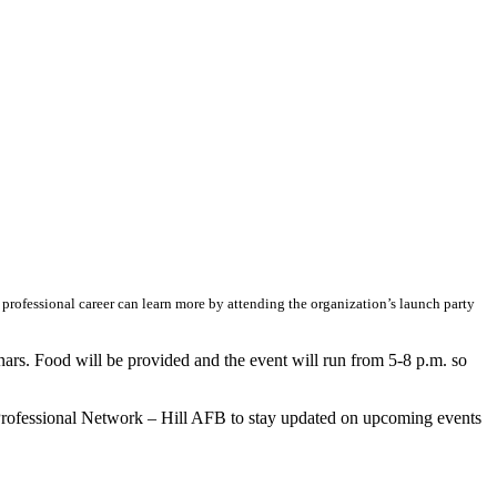
ofessional career can learn more by attending the organization’s launch party
ars. Food will be provided and the event will run from 5-8 p.m. so
e Professional Network – Hill AFB to stay updated on upcoming events