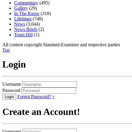
Commentary
(495)
Gallery
(29)
In The Know
(318)
Lifetimes
(748)
News
(3,044)
News Briefs
(2)
Team Hill
(1)
All content copyright Standard-Examiner and respective parties
Top
Login
Username
Password
Forgot Password?
×
Create an Account!
Username