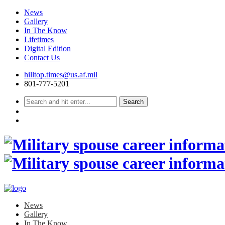
News
Gallery
In The Know
Lifetimes
Digital Edition
Contact Us
Skip
hilltop.times@us.af.mil
to
801-777-5201
content
News
Gallery
In The Know