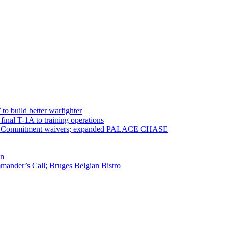
 to build better warfighter
inal T-1A to training operations
ervice Commitment waivers; expanded PALACE CHASE
en
ander’s Call; Bruges Belgian Bistro