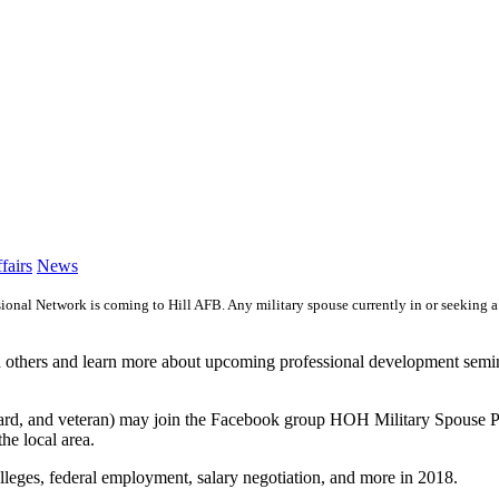
Category:
fairs
News
l Network is coming to Hill AFB. Any military spouse currently in or seeking a pr
h others and learn more about upcoming professional development semin
ve, guard, and veteran) may join the Facebook group HOH Military Spous
he local area.
olleges, federal employment, salary negotiation, and more in 2018.