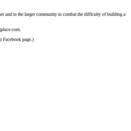
er and to the larger community to combat the difficulty of building a
gplace.com.
up Facebook page.)