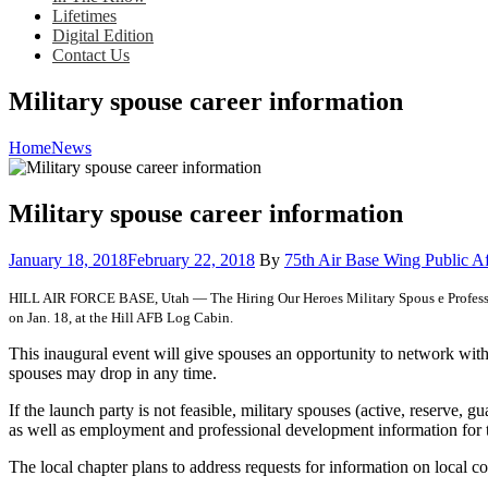
Lifetimes
Digital Edition
Contact Us
Military spouse career information
Home
News
Military spouse career information
Posted
January 18, 2018
February 22, 2018
By
75th Air Base Wing Public Af
on
HILL AIR FORCE BASE, Utah — The Hiring Our Heroes Military Spous e Professiona
on Jan. 18, at the Hill AFB Log Cabin.
This inaugural event will give spouses an opportunity to network wit
spouses may drop in any time.
If the launch party is not feasible, military spouses (active, reser
as well as employment and professional development information for t
The local chapter plans to address requests for information on local c