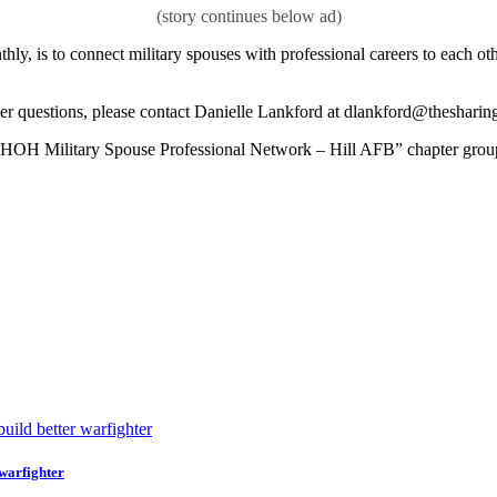
ly, is to connect military spouses with professional careers to each oth
her questions, please contact Danielle Lankford at dlankford@thesharin
 the “HOH Military Spouse Professional Network – Hill AFB” chapter gro
 warfighter