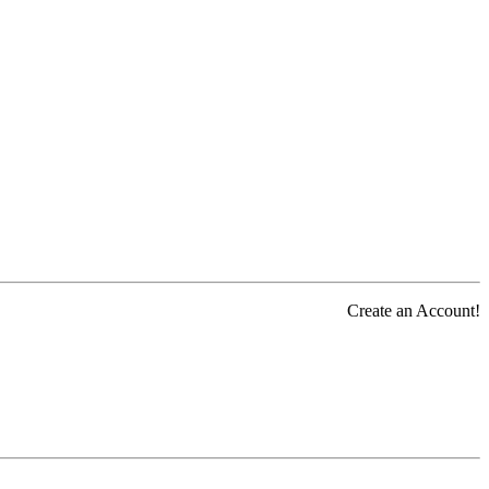
Create an Account!