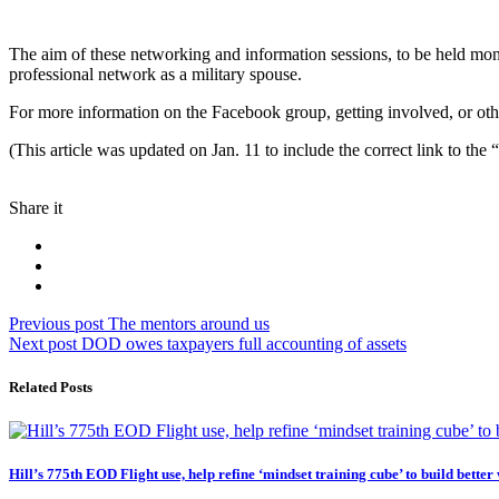
The aim of these networking and information sessions, to be held month
professional network as a military spouse.
For more information on the Facebook group, getting involved, or ot
(This article was updated on Jan. 11 to include the correct link to
Share it
Post
Previous
Previous post
The mentors around us
Next
post:
Next post
DOD owes taxpayers full accounting of assets
navigation
post:
Related Posts
Hill’s 775th EOD Flight use, help refine ‘mindset training cube’ to build better