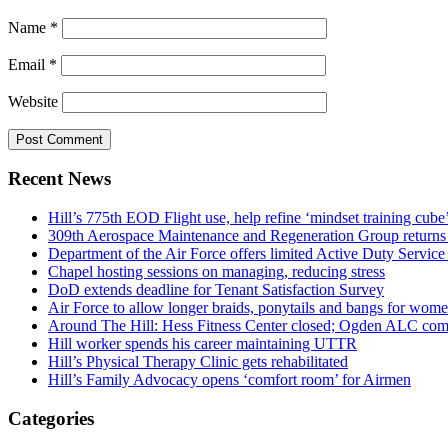
Name
*
Email
*
Website
Recent News
Hill’s 775th EOD Flight use, help refine ‘mindset training cube’
309th Aerospace Maintenance and Regeneration Group returns f
Department of the Air Force offers limited Active Duty S
Chapel hosting sessions on managing, reducing stress
DoD extends deadline for Tenant Satisfaction Survey
Air Force to allow longer braids, ponytails and bangs for wom
Around The Hill: Hess Fitness Center closed; Ogden ALC comm
Hill worker spends his career maintaining UTTR
Hill’s Physical Therapy Clinic gets rehabilitated
Hill’s Family Advocacy opens ‘comfort room’ for Airmen
Categories