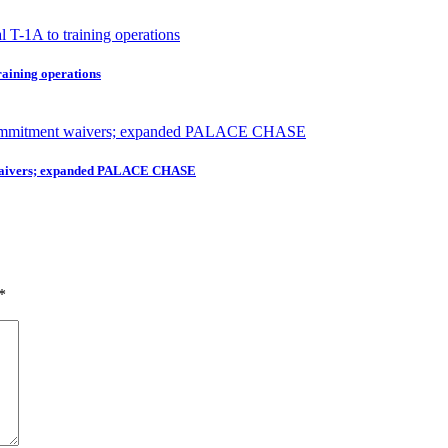
raining operations
nt waivers; expanded PALACE CHASE
*