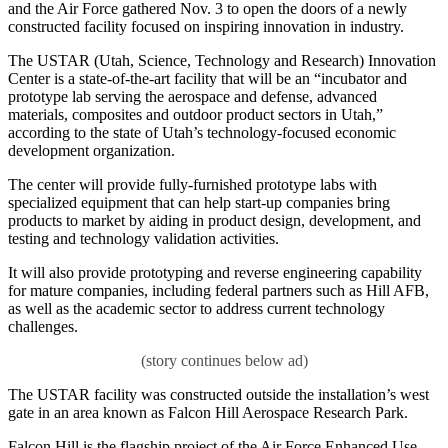
and the Air Force gathered Nov. 3 to open the doors of a newly
constructed facility focused on inspiring innovation in industry.
The USTAR (Utah, Science, Technology and Research) Innovation
Center is a state-of-the-art facility that will be an “incubator and
prototype lab serving the aerospace and defense, advanced
materials, composites and outdoor product sectors in Utah,”
according to the state of Utah’s technology-focused economic
development organization.
The center will provide fully-furnished prototype labs with
specialized equipment that can help start-up companies bring
products to market by aiding in product design, development, and
testing and technology validation activities.
It will also provide prototyping and reverse engineering capability
for mature companies, including federal partners such as Hill AFB,
as well as the academic sector to address current technology
challenges.
The USTAR facility was constructed outside the installation’s west
gate in an area known as Falcon Hill Aerospace Research Park.
Falcon Hill is the flagship project of the Air Force Enhanced Use