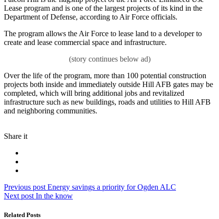
Lease program and is one of the largest projects of its kind in the
Department of Defense, according to Air Force officials.
The program allows the Air Force to lease land to a developer to
create and lease commercial space and infrastructure.
Over the life of the program, more than 100 potential construction
projects both inside and immediately outside Hill AFB gates may be
completed, which will bring additional jobs and revitalized
infrastructure such as new buildings, roads and utilities to Hill AFB
and neighboring communities.
Share it
Post
Previous
Previous post
Energy savings a priority for Ogden ALC
Next
post:
Next post
In the know
navigation
post:
Related Posts