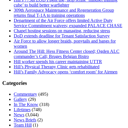
cube’ to build better warfighter
309th Aerospace Maintenance and Regeneration Group
returns final T-1A to training operations
Department of the Air Force offers limited Active Duty
Service Commitment waivers; expanded PALACE CHASE
Chapel hosting sessions on managing, reducing stress
DoD extends deadline for Tenant Satisfaction Survey
Air Force to allow longer braids, ponytails and bangs for
women
Around The Hill: Hess Fitness Center closed; Ogden ALC
commander’s Call; Bruges Belgian Bistro
Hill worker spends his career maintaining UTTR
Hill’s Physical Therapy Clinic gets rehabilitated
Hill’s Family Advocacy opens ‘comfort room’ for Airmen
Categories
Commentary
(495)
Gallery
(29)
In The Know
(318)
Lifetimes
(748)
News
(3,044)
News Briefs
(2)
Team Hill
(1)