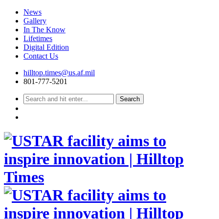
News
Gallery
In The Know
Lifetimes
Digital Edition
Contact Us
Skip
hilltop.times@us.af.mil
to
801-777-5201
content