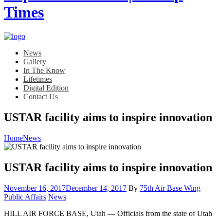
News
Gallery
In The Know
Lifetimes
Digital Edition
Contact Us
USTAR facility aims to inspire innovation
Home
News
USTAR facility aims to inspire innovation
Posted
November 16, 2017
December 14, 2017
By
75th Air Base Wing
on
Category:
Public Affairs
News
HILL AIR FORCE BASE, Utah — Officials from the state of Utah