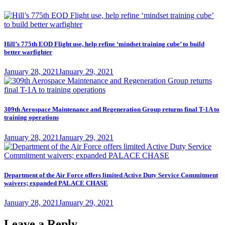
Hill’s 775th EOD Flight use, help refine ‘mindset training cube’ to build
better warfighter
Posted
January 28, 2021
January 29, 2021
on
309th Aerospace Maintenance and Regeneration Group returns final T-1A to
training operations
Posted
January 28, 2021
January 29, 2021
on
Department of the Air Force offers limited Active Duty Service Commitment
waivers; expanded PALACE CHASE
Posted
January 28, 2021
January 29, 2021
on
Leave a Reply