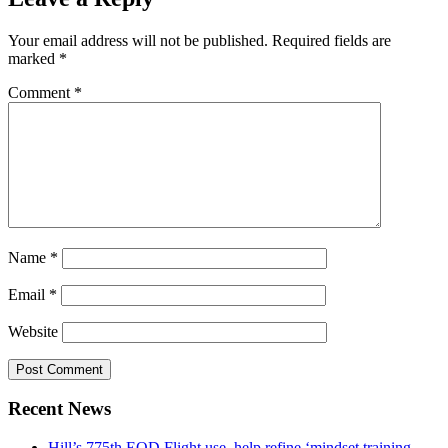
Your email address will not be published.
Required fields are
marked
*
Comment
*
Name
*
Email
*
Website
Recent News
Hill’s 775th EOD Flight use, help refine ‘mindset training