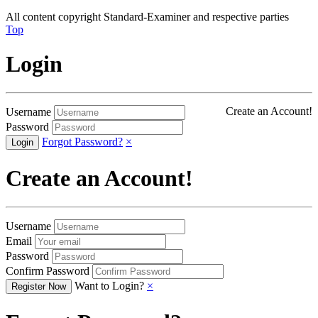
All content copyright Standard-Examiner and respective parties
Top
Login
Create an Account!
Username
Password
Forgot Password?
×
Create an Account!
Username
Email
Password
Confirm Password
Want to Login?
×