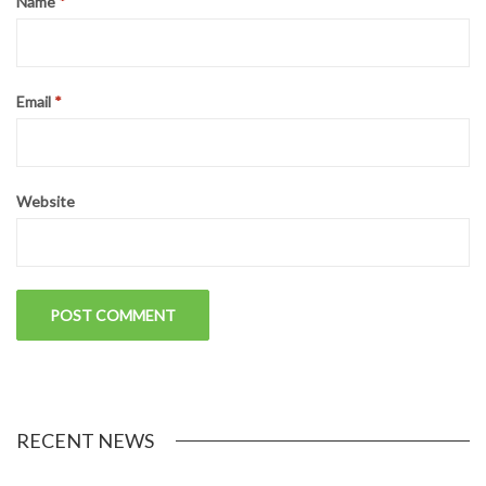
Name
*
Email
*
Website
RECENT NEWS