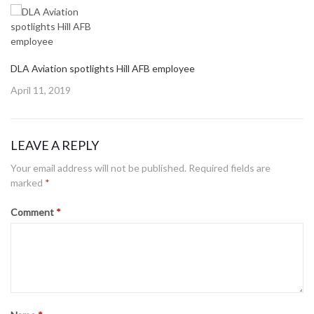
DLA Aviation spotlights Hill AFB employee
Posted
April 11, 2019
on
LEAVE A REPLY
Your email address will not be published.
Required fields are
marked
*
Comment
*