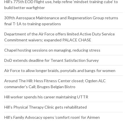
Hill’s 775th EOD Flight use, help refine ‘mindset training cube’ to
build better warfighter
309th Aerospace Maintenance and Regeneration Group returns
final T-1A to training operations
Department of the Air Force offers limited Active Duty Service
Commitment waivers; expanded PALACE CHASE
Chapel hosting sessions on managing, reducing stress
DoD extends deadline for Tenant Satisfaction Survey
Air Force to allow longer braids, ponytails and bangs for women
Around The Hill: Hess Fitness Center closed; Ogden ALC
commander’s Call; Bruges Belgian Bistro
Hill worker spends his career maintaining UTTR
Hill’s Physical Therapy Clinic gets rehabilitated
Hill’s Family Advocacy opens ‘comfort room’ for Airmen