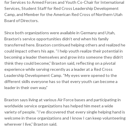
for Services to Armed Forces and Youth Co-Chair for International
Services, Student Staff for Red Cross Leadership Development
Camp, and Member for the American Red Cross of Northern Utah
Board of Directors.
Since both organizations were available in Germany and Utah,
Braxton’s service opportunities didn’t end when his family
transferred here. Braxton continued helping others and realized he
could impact others his age. “I help youth realize their potential in
becoming a leader themselves and grow into someone they didn’t
think they could become,” Braxton said, reflecting on a pivotal
experience while serving recently as a leader at a Red Cross
Leadership Development Camp. “My eyes were opened to the
different skills everyone has so that every youth can become a
leader in their own way.”
Braxton says living at various Air Force bases and participating in
worldwide service organizations has helped him meet a wide
variety of people. “I’ve discovered that every single helping hand is
welcome in these organizations and I know I can keep volunteering
wherever I live,” Braxton said.