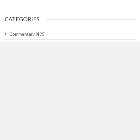
CATEGORIES
Commentary
(495)
Gallery
(29)
In The Know
(318)
Lifetimes
(748)
News
(3,044)
News Briefs
(2)
Team Hill
(1)