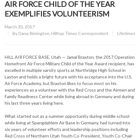
AIR FORCE CHILD OF THE YEAR
EXEMPLIFIES VOLUNTEERISM
Posted
March 30, 2017
on
CATEGORY
By
Dana Rimington, Hilltop Times Correspondent
Lifetimes
HILL AIR FORCE BASE, Utah — Jamal Braxton, the 2017 Operation
Homefront Air Force Military Child of the Year Award recipient, has
excelled in multiple varsity sports at Northridge High School in
Layton and holds a bright future with his acceptance into the U.S.
Air Force Academy, but Braxton likes to focus most on his
experiences as a volunteer with the Red Cross and the Airmen and
Family Readiness Center while living abroad in Germany and during
his last three years living here.
What started out as a summer opportunity during middle school
while living at Spangdahlem Air Base in Germany, had turned into
six years of volunteer efforts and leadership positions including
Red Cross of Northern Utah Youth Co-President, Youth Co-Chair