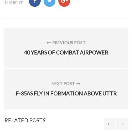
SHARE IT
Post
navigation
PREVIOUS POST
PREVIOUS
40 YEARS OF COMBAT AIRPOWER
POST:
NEXT POST
NEXT
F-35AS FLY IN FORMATION ABOVE UTTR
POST:
RELATED POSTS