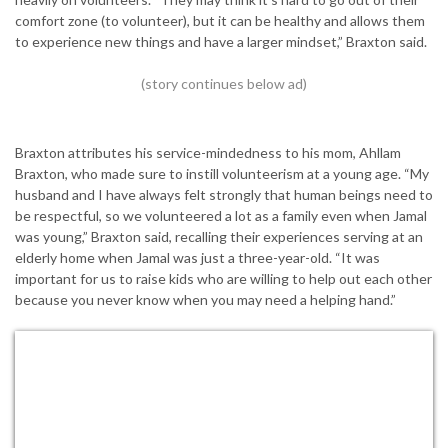
comfort zone (to volunteer), but it can be healthy and allows them
to experience new things and have a larger mindset,” Braxton said.
Braxton attributes his service-mindedness to his mom, Ahllam
Braxton, who made sure to instill volunteerism at a young age. “My
husband and I have always felt strongly that human beings need to
be respectful, so we volunteered a lot as a family even when Jamal
was young,” Braxton said, recalling their experiences serving at an
elderly home when Jamal was just a three-year-old. “It was
important for us to raise kids who are willing to help out each other
because you never know when you may need a helping hand.”