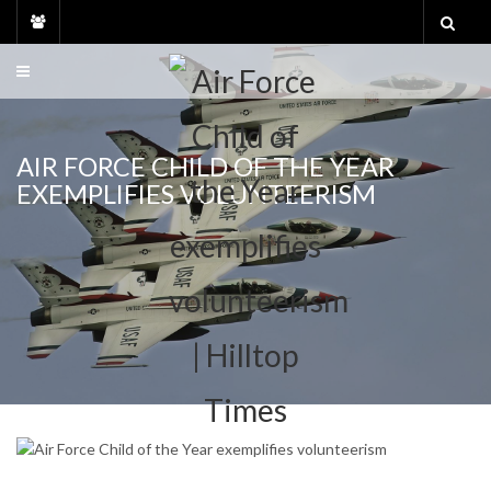
Skip
to
content
AIR FORCE CHILD OF THE YEAR
EXEMPLIFIES VOLUNTEERISM