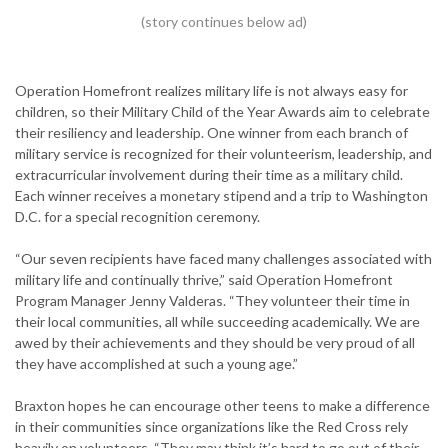
Operation Homefront realizes military life is not always easy for
children, so their Military Child of the Year Awards aim to celebrate
their resiliency and leadership. One winner from each branch of
military service is recognized for their volunteerism, leadership, and
extracurricular involvement during their time as a military child.
Each winner receives a monetary stipend and a trip to Washington
D.C. for a special recognition ceremony.
“Our seven recipients have faced many challenges associated with
military life and continually thrive,” said Operation Homefront
Program Manager Jenny Valderas. “They volunteer their time in
their local communities, all while succeeding academically. We are
awed by their achievements and they should be very proud of all
they have accomplished at such a young age.”
Braxton hopes he can encourage other teens to make a difference
in their communities since organizations like the Red Cross rely
heavily on volunteers. “They may think it’s hard to go out of their