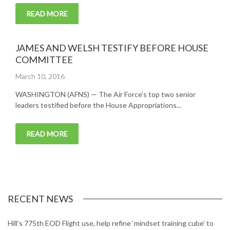
READ MORE
JAMES AND WELSH TESTIFY BEFORE HOUSE
COMMITTEE
Posted
March 10, 2016
on
WASHINGTON (AFNS) — The Air Force’s top two senior
leaders testified before the House Appropriations...
READ MORE
RECENT NEWS
Hill’s 775th EOD Flight use, help refine ‘mindset training cube’ to