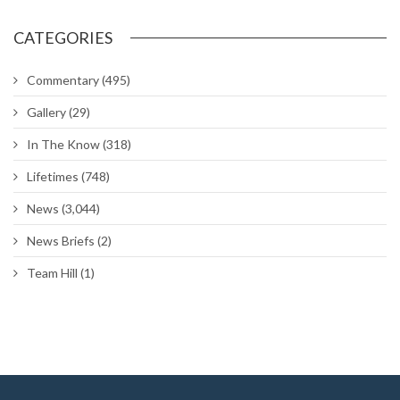
CATEGORIES
Commentary
(495)
Gallery
(29)
In The Know
(318)
Lifetimes
(748)
News
(3,044)
News Briefs
(2)
Team Hill
(1)