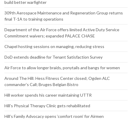
build better warfighter
309th Aerospace Maintenance and Regeneration Group returns
final T-1A to training operations
Department of the Air Force offers limited Active Duty Service
Commitment waivers; expanded PALACE CHASE
Chapel hosting sessions on managing, reducing stress
DoD extends deadline for Tenant Satisfaction Survey
Air Force to allow longer braids, ponytails and bangs for women
Around The Hill: Hess Fitness Center closed; Ogden ALC
commander’s Call; Bruges Belgian Bistro
Hill worker spends his career maintaining UTTR
Hill’s Physical Therapy Clinic gets rehabilitated
Hill’s Family Advocacy opens ‘comfort room’ for Airmen