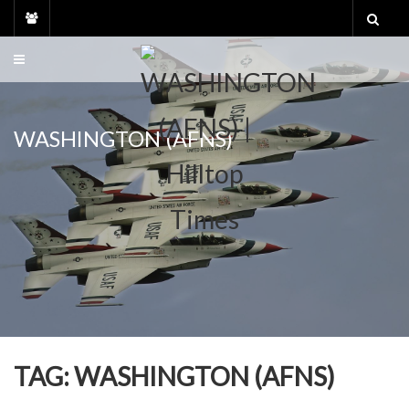
Skip
to
content
WASHINGTON (AFNS)
TAG:
WASHINGTON (AFNS)