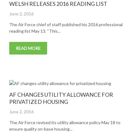
WELSH RELEASES 2016 READING LIST
Posted
June 2, 2016
on
The Air Force chief of staff published his 2016 professional
reading list May 13. “This...
READ MORE
AF CHANGES UTILITY ALLOWANCE FOR
PRIVATIZED HOUSING
Posted
June 2, 2016
on
The Air Force revised its utility allowance policy May 18 to
ensure quality on-base housing...