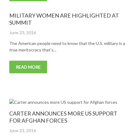
MILITARY WOMEN ARE HIGHLIGHTED AT
SUMMIT
Posted
June 23, 2016
on
The American people need to know that the U.S. military is a
true meritocracy that’s...
READ MORE
CARTER ANNOUNCES MORE US SUPPORT
FOR AFGHAN FORCES
Posted
June 23, 2016
on