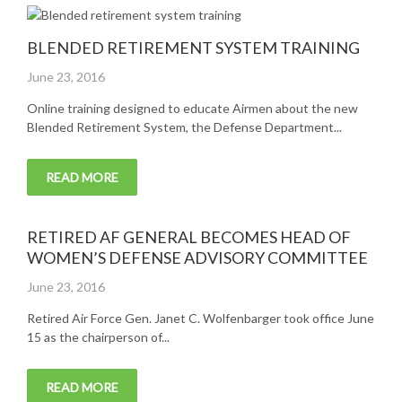
BLENDED RETIREMENT SYSTEM TRAINING
Posted
June 23, 2016
on
Online training designed to educate Airmen about the new
Blended Retirement System, the Defense Department...
READ MORE
RETIRED AF GENERAL BECOMES HEAD OF
WOMEN’S DEFENSE ADVISORY COMMITTEE
Posted
June 23, 2016
on
Retired Air Force Gen. Janet C. Wolfenbarger took office June
15 as the chairperson of...
READ MORE