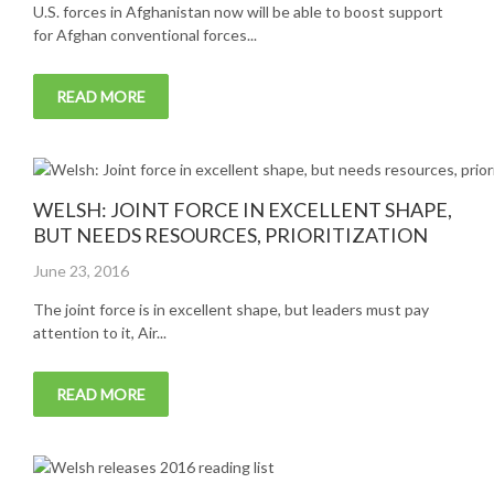
U.S. forces in Afghanistan now will be able to boost support
for Afghan conventional forces...
READ MORE
WELSH: JOINT FORCE IN EXCELLENT SHAPE,
BUT NEEDS RESOURCES, PRIORITIZATION
Posted
June 23, 2016
on
The joint force is in excellent shape, but leaders must pay
attention to it, Air...
READ MORE