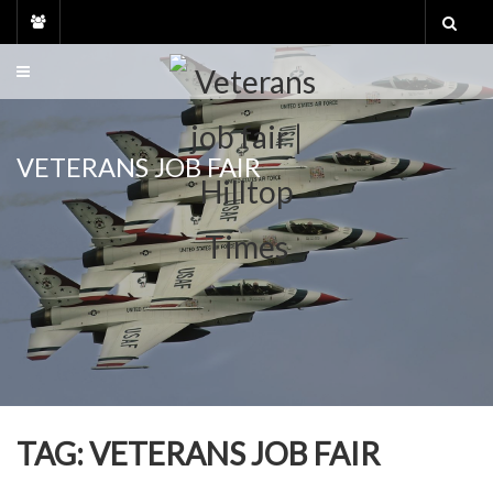
Skip
to
content
VETERANS JOB FAIR
TAG:
VETERANS JOB FAIR