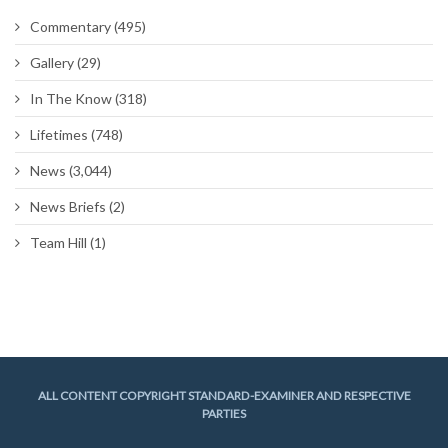
Commentary
(495)
Gallery
(29)
In The Know
(318)
Lifetimes
(748)
News
(3,044)
News Briefs
(2)
Team Hill
(1)
ALL CONTENT COPYRIGHT STANDARD-EXAMINER AND RESPECTIVE
PARTIES