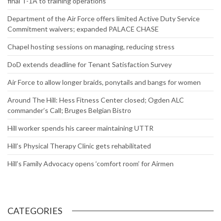
final T-1A to training operations
Department of the Air Force offers limited Active Duty Service
Commitment waivers; expanded PALACE CHASE
Chapel hosting sessions on managing, reducing stress
DoD extends deadline for Tenant Satisfaction Survey
Air Force to allow longer braids, ponytails and bangs for women
Around The Hill: Hess Fitness Center closed; Ogden ALC
commander’s Call; Bruges Belgian Bistro
Hill worker spends his career maintaining UTTR
Hill’s Physical Therapy Clinic gets rehabilitated
Hill’s Family Advocacy opens ‘comfort room’ for Airmen
CATEGORIES