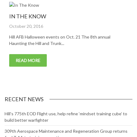
IN THE KNOW
Posted
October 20, 2016
on
Hill AFB Halloween events on Oct. 21 The 8th annual
Haunting the Hill and Trunk...
READ MORE
RECENT NEWS
Hill’s 775th EOD Flight use, help refine ‘mindset training cube’ to
build better warfighter
309th Aerospace Maintenance and Regeneration Group returns