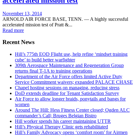
accelerated mission test
Posted
November 13, 2014
on
ARNOLD AIR FORCE BASE, TENN. — A highly successful
accelerated mission test of Pratt &...
Read more
Recent News
Hill’s 775th EOD Flight use, help refine ‘mindset training
cube’ to build better warfighter
309th Aerospace Maintenance and Regeneration Group
returns final T-1A to training operations
Department of the Air Force offers limited Active Duty
Service Commitment waivers; expanded PALACE CHASE
Chapel hosting sessions on managing, reducing stress
DoD extends deadline for Tenant Satisfaction Survey
Air Force to allow longer braids, ponytails and bangs for
women
Around The Hill: Hess Fitness Center closed; Ogden ALC
commander’s Call; Bruges Belgian Bistro
Hill worker spends his career maintaining UTTR
Hill’s Physical Therapy Clinic gets rehabilitated
Hill’s Family Advocacy opens ‘comfort room’ for Airmen