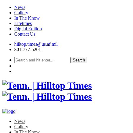
News
Gallery
In The Know
Lifetimes
Digital Edition
Contact Us
Skip
hilltop.times@us.af.mil
to
801-777-5201
content
News
Gallery
In The Know