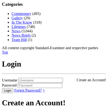
Categories
Commentary
(495)
Gallery
(29)
In The Know
(318)
Lifetimes
(748)
News
(3,044)
News Briefs
(2)
Team Hill
(1)
All content copyright Standard-Examiner and respective parties
Top
Login
Create an Account!
Username
Password
Forgot Password?
×
Create an Account!