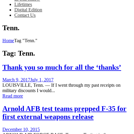
Lifetimes
Digital Edition
Contact Us
Tenn.
Home
Tag "Tenn."
Tag:
Tenn.
Thank you so much for all the ‘thanks’
Posted
March 9, 2017
July 1, 2017
on
LOUISVILLE, Tenn. — If I went through my past receipts on
military discounts I would...
Read more
Arnold AFB test teams prepped F-35 for
first external weapons release
Posted
December 10, 2015