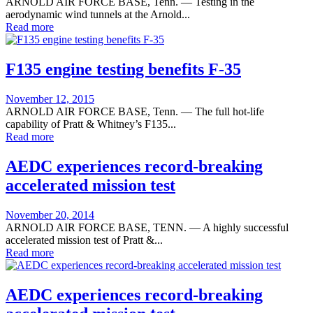
on
ARNOLD AIR FORCE BASE, Tenn. — Testing in the
aerodynamic wind tunnels at the Arnold...
Read more
F135 engine testing benefits F-35
Posted
November 12, 2015
on
ARNOLD AIR FORCE BASE, Tenn. — The full hot-life
capability of Pratt & Whitney’s F135...
Read more
AEDC experiences record-breaking
accelerated mission test
Posted
November 20, 2014
on
ARNOLD AIR FORCE BASE, TENN. — A highly successful
accelerated mission test of Pratt &...
Read more
AEDC experiences record-breaking