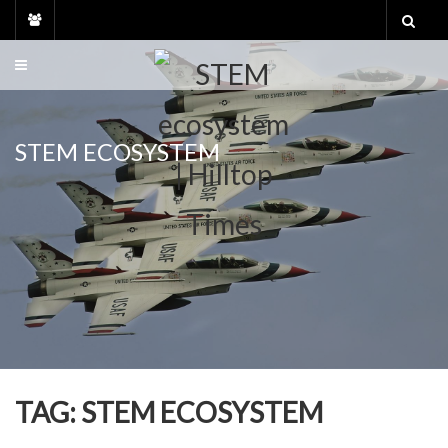
Skip
to
content
STEM ECOSYSTEM
TAG:
STEM ECOSYSTEM