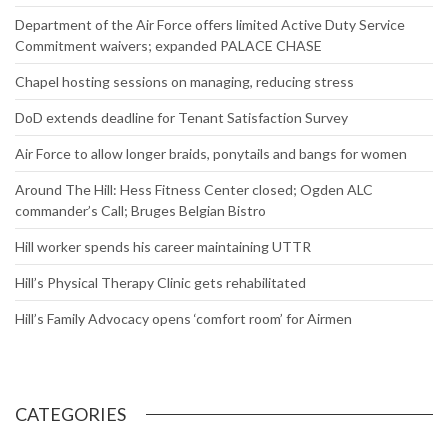
Department of the Air Force offers limited Active Duty Service
Commitment waivers; expanded PALACE CHASE
Chapel hosting sessions on managing, reducing stress
DoD extends deadline for Tenant Satisfaction Survey
Air Force to allow longer braids, ponytails and bangs for women
Around The Hill: Hess Fitness Center closed; Ogden ALC
commander’s Call; Bruges Belgian Bistro
Hill worker spends his career maintaining UTTR
Hill’s Physical Therapy Clinic gets rehabilitated
Hill’s Family Advocacy opens ‘comfort room’ for Airmen
CATEGORIES