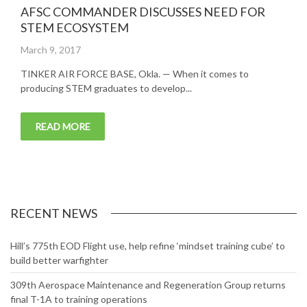
AFSC COMMANDER DISCUSSES NEED FOR
STEM ECOSYSTEM
Posted
March 9, 2017
on
TINKER AIR FORCE BASE, Okla. — When it comes to
producing STEM graduates to develop...
READ MORE
RECENT NEWS
Hill’s 775th EOD Flight use, help refine ‘mindset training cube’ to
build better warfighter
309th Aerospace Maintenance and Regeneration Group returns
final T-1A to training operations