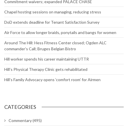
Commitment waivers; expanded PALACE CHASE
Chapel hosting sessions on managing, reducing stress
DoD extends deadline for Tenant Satisfaction Survey
Air Force to allow longer braids, ponytails and bangs for women
Around The Hill: Hess Fitness Center closed; Ogden ALC
commander’s Call; Bruges Belgian Bistro
Hill worker spends his career maintaining UTTR
Hill’s Physical Therapy Clinic gets rehabilitated
Hill’s Family Advocacy opens ‘comfort room’ for Airmen
CATEGORIES
Commentary
(495)