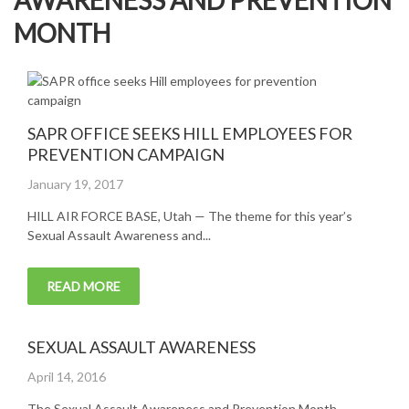
AWARENESS AND PREVENTION
MONTH
SAPR OFFICE SEEKS HILL EMPLOYEES FOR
PREVENTION CAMPAIGN
Posted
January 19, 2017
on
HILL AIR FORCE BASE, Utah — The theme for this year’s
Sexual Assault Awareness and...
READ MORE
SEXUAL ASSAULT AWARENESS
Posted
April 14, 2016
on
The Sexual Assault Awareness and Prevention Month