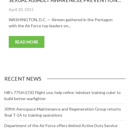
SEXUAL ASSAULT AWARENESS, PREVENTION
MONTH
Posted
April 30, 2015
on
WASHINGTON, D.C. — Airmen gathered in the Pentagon
with the Air Force top leaders on...
READ MORE
RECENT NEWS
Hill’s 775th EOD Flight use, help refine ‘mindset training cube’ to
build better warfighter
309th Aerospace Maintenance and Regeneration Group returns
final T-1A to training operations
Department of the Air Force offers limited Active Duty Service