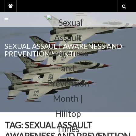
Skip
to
content
SEXUAL ASSAULT AWARENESS AND
PREVENTION MONTH
TAG:
SEXUAL ASSAULT