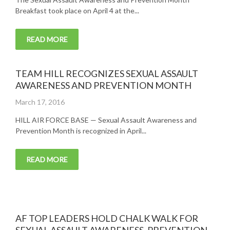
Breakfast took place on April 4 at the...
READ MORE
TEAM HILL RECOGNIZES SEXUAL ASSAULT
AWARENESS AND PREVENTION MONTH
Posted
March 17, 2016
on
HILL AIR FORCE BASE — Sexual Assault Awareness and
Prevention Month is recognized in April...
READ MORE
AF TOP LEADERS HOLD CHALK WALK FOR