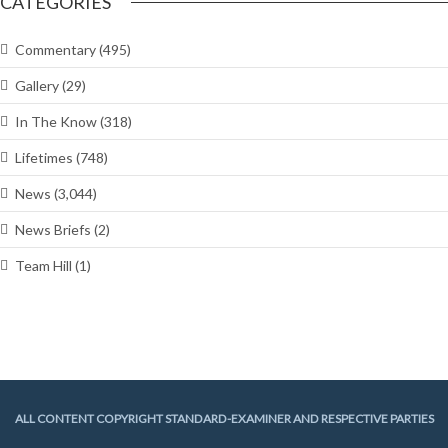
CATEGORIES
Commentary
(495)
Gallery
(29)
In The Know
(318)
Lifetimes
(748)
News
(3,044)
News Briefs
(2)
Team Hill
(1)
ALL CONTENT COPYRIGHT STANDARD-EXAMINER AND RESPECTIVE PARTIES