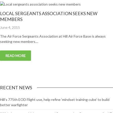
LOCAL SERGEANTS ASSOCIATION SEEKS NEW
MEMBERS
Posted
June 4, 2015
on
The Air Force Sergeants Association at Hill Air Force Base is always
seeking new members....
READ MORE
RECENT NEWS
Hill’s 775th EOD Flight use, help refine ‘mindset training cube’ to build
better warfighter