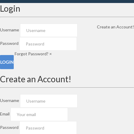
Login
Create an Account!
Username
Password
Forgot Password?
×
Create an Account!
Username
Email
Password