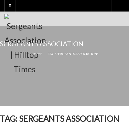
Skip
to
content
SERGEANTS ASSOCIATION
HOME
TAG "SERGEANTS ASSOCIATION"
TAG:
SERGEANTS ASSOCIATION