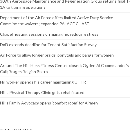
309th Aerospace Maintenance and Regeneration Group returns final T-
1A to training operations
Department of the Air Force offers limited Active Duty Service
Commitment waivers; expanded PALACE CHASE
Chapel hosting sessions on managing, reducing stress
DoD extends deadline for Tenant Satisfaction Survey
Air Force to allow longer braids, ponytails and bangs for women
Around The Hill: Hess Fitness Center closed; Ogden ALC commander’s
Call; Bruges Belgian Bistro
Hill worker spends his career maintaining UTTR
Hill’s Physical Therapy Clinic gets rehabilitated
Hill’s Family Advocacy opens ‘comfort room’ for Airmen