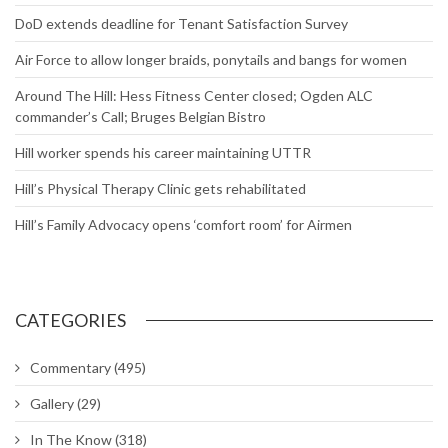
DoD extends deadline for Tenant Satisfaction Survey
Air Force to allow longer braids, ponytails and bangs for women
Around The Hill: Hess Fitness Center closed; Ogden ALC
commander’s Call; Bruges Belgian Bistro
Hill worker spends his career maintaining UTTR
Hill’s Physical Therapy Clinic gets rehabilitated
Hill’s Family Advocacy opens ‘comfort room’ for Airmen
CATEGORIES
Commentary
(495)
Gallery
(29)
In The Know
(318)