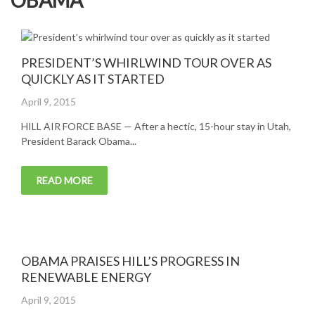
OBAMA
PRESIDENT’S WHIRLWIND TOUR OVER AS
QUICKLY AS IT STARTED
Posted
April 9, 2015
on
HILL AIR FORCE BASE — After a hectic, 15-hour stay in Utah,
President Barack Obama...
READ MORE
OBAMA PRAISES HILL’S PROGRESS IN
RENEWABLE ENERGY
Posted
April 9, 2015
on