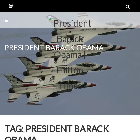
Skip
to
content
PRESIDENT BARACK OBAMA
TAG:
PRESIDENT BARACK