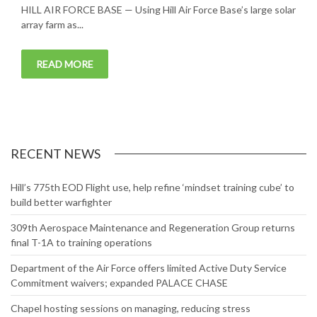
HILL AIR FORCE BASE — Using Hill Air Force Base’s large solar
array farm as...
READ MORE
RECENT NEWS
Hill’s 775th EOD Flight use, help refine ‘mindset training cube’ to
build better warfighter
309th Aerospace Maintenance and Regeneration Group returns
final T-1A to training operations
Department of the Air Force offers limited Active Duty Service
Commitment waivers; expanded PALACE CHASE
Chapel hosting sessions on managing, reducing stress