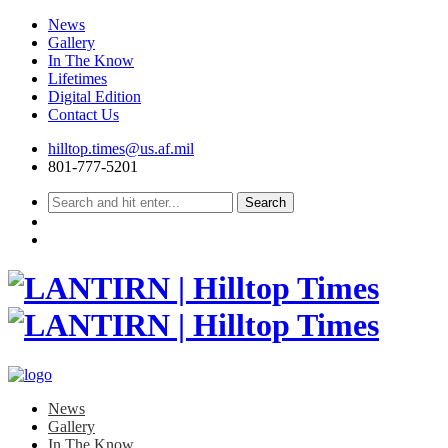
News
Gallery
In The Know
Lifetimes
Digital Edition
Contact Us
Skip
hilltop.times@us.af.mil
to
801-777-5201
content
News
Gallery
In The Know