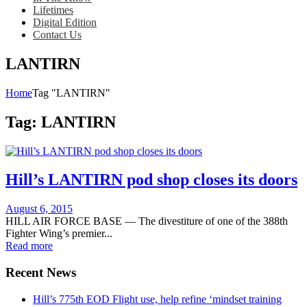
Lifetimes
Digital Edition
Contact Us
LANTIRN
Home
Tag "LANTIRN"
Tag:
LANTIRN
Hill’s LANTIRN pod shop closes its doors
Posted
August 6, 2015
on
HILL AIR FORCE BASE — The divestiture of one of the 388th
Fighter Wing’s premier...
Read more
Recent News
Hill’s 775th EOD Flight use, help refine ‘mindset training