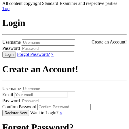
All content copyright Standard-Examiner and respective parties
Top
Login
Create an Account!
Username
Password
Forgot Password?
×
Create an Account!
Username
Email
Password
Confirm Password
Want to Login?
×
Forgot Password?