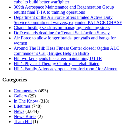
cube’ to build better warfighter
309th Aerospace Maintenance and Regeneration Group
returns final T-1A to training operations
Department of the Air Force offers limited Active Duty
Service Commitment waivers; expanded PALACE CHASE
Chapel hosting sessions on managing, reducing stress
DoD extends deadline for Tenant Satisfaction Survey
Air Force to allow longer braids, ponytails and bangs for
women
Around The Hill: Hess Fitness Center closed; Ogden ALC
commander’s Call; Bruges Belgian Bistro
Hill worker spends his career maintaining UTTR
Hill’s Physical Therapy Clinic gets rehabilitated
Hill’s Family Advocacy opens ‘comfort room’ for Airmen
Categories
Commentary
(495)
Gallery
(29)
In The Know
(318)
Lifetimes
(748)
News
(3,044)
News Briefs
(2)
Team Hill
(1)