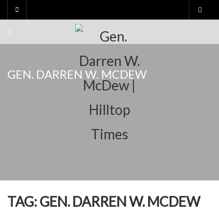
Skip
to
content
GEN. DARREN W. MCDEW
TAG:
GEN. DARREN W. MCDEW