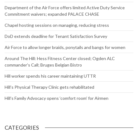
Department of the Air Force offers limited Active Duty Service
Commitment waivers; expanded PALACE CHASE
Chapel hosting sessions on managing, reducing stress
DoD extends deadline for Tenant Satisfaction Survey
Air Force to allow longer braids, ponytails and bangs for women
Around The Hill: Hess Fitness Center closed; Ogden ALC
commander’s Call; Bruges Belgian Bistro
Hill worker spends his career maintaining UTTR
Hill’s Physical Therapy Clinic gets rehabilitated
Hill’s Family Advocacy opens ‘comfort room’ for Airmen
CATEGORIES