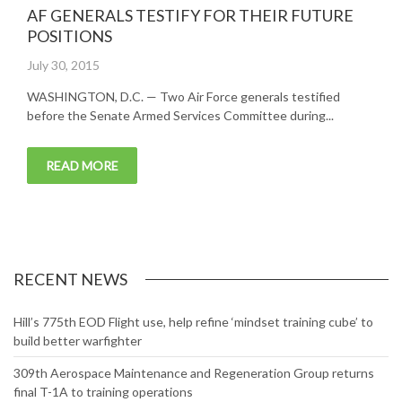
AF GENERALS TESTIFY FOR THEIR FUTURE
POSITIONS
Posted
July 30, 2015
on
WASHINGTON, D.C. — Two Air Force generals testified
before the Senate Armed Services Committee during...
READ MORE
RECENT NEWS
Hill’s 775th EOD Flight use, help refine ‘mindset training cube’ to
build better warfighter
309th Aerospace Maintenance and Regeneration Group returns
final T-1A to training operations