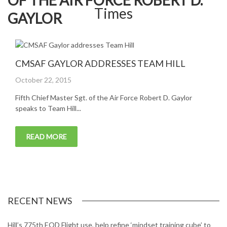
OF THE AIR FORCE ROBERT D.
GAYLOR
CMSAF GAYLOR ADDRESSES TEAM HILL
Posted
October 22, 2015
on
Fifth Chief Master Sgt. of the Air Force Robert D. Gaylor
speaks to Team Hill...
READ MORE
RECENT NEWS
Hill’s 775th EOD Flight use, help refine ‘mindset training cube’ to