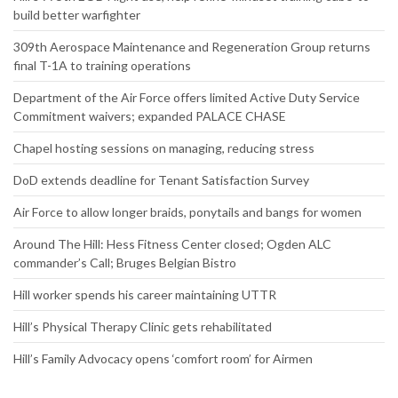
build better warfighter
309th Aerospace Maintenance and Regeneration Group returns
final T-1A to training operations
Department of the Air Force offers limited Active Duty Service
Commitment waivers; expanded PALACE CHASE
Chapel hosting sessions on managing, reducing stress
DoD extends deadline for Tenant Satisfaction Survey
Air Force to allow longer braids, ponytails and bangs for women
Around The Hill: Hess Fitness Center closed; Ogden ALC
commander’s Call; Bruges Belgian Bistro
Hill worker spends his career maintaining UTTR
Hill’s Physical Therapy Clinic gets rehabilitated
Hill’s Family Advocacy opens ‘comfort room’ for Airmen