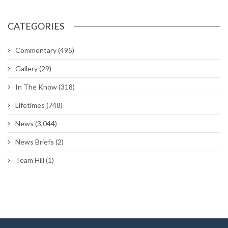
CATEGORIES
Commentary
(495)
Gallery
(29)
In The Know
(318)
Lifetimes
(748)
News
(3,044)
News Briefs
(2)
Team Hill
(1)