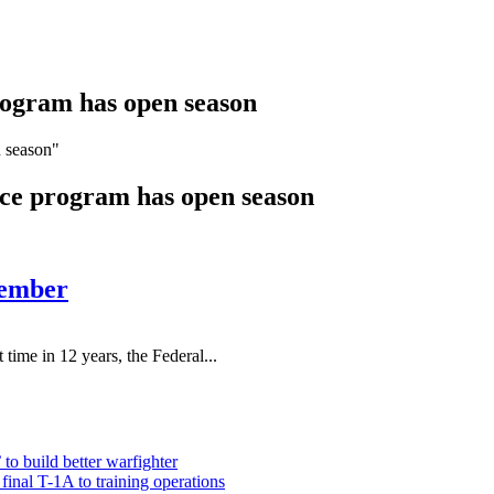
rogram has open season
n season"
nce program has open season
tember
in 12 years, the Federal...
 to build better warfighter
inal T-1A to training operations