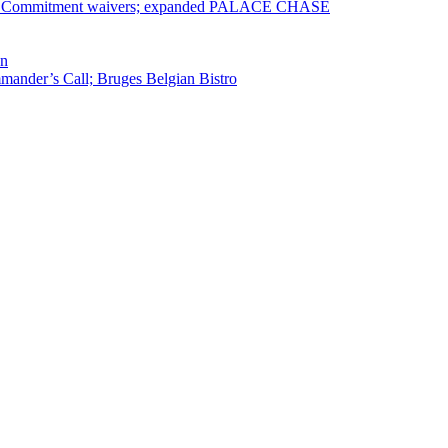
ervice Commitment waivers; expanded PALACE CHASE
en
ander’s Call; Bruges Belgian Bistro