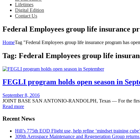
Lifetimes
Digital Edition
Contact Us
Federal Employees group life insurance p
Home
Tag "Federal Employees group life insurance program has ope
Tag:
Federal Employees group life insura
FEGLI program holds open season in Sep
Posted
September 8, 2016
on
JOINT BASE SAN ANTONIO-RANDOLPH, Texas — For the first time 
Read more
Recent News
Hill’s 775th EOD Flight use, help refine ‘mindset training cube’
309th Aerospace Maintenance and Regeneration Group returns f