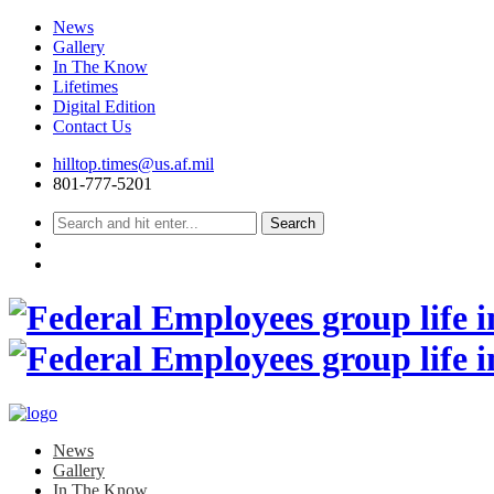
News
Gallery
In The Know
Lifetimes
Digital Edition
Contact Us
Skip
hilltop.times@us.af.mil
to
801-777-5201
content
News
Gallery
In The Know