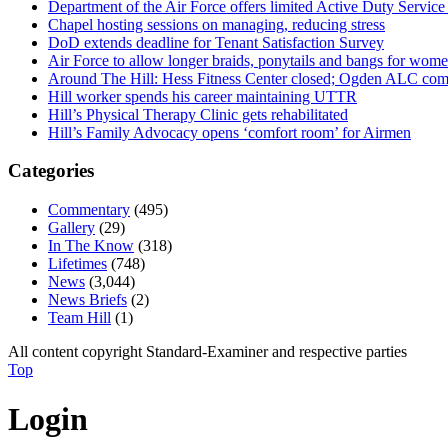
Department of the Air Force offers limited Active Duty S
Chapel hosting sessions on managing, reducing stress
DoD extends deadline for Tenant Satisfaction Survey
Air Force to allow longer braids, ponytails and bangs for wom
Around The Hill: Hess Fitness Center closed; Ogden ALC comm
Hill worker spends his career maintaining UTTR
Hill’s Physical Therapy Clinic gets rehabilitated
Hill’s Family Advocacy opens ‘comfort room’ for Airmen
Categories
Commentary
(495)
Gallery
(29)
In The Know
(318)
Lifetimes
(748)
News
(3,044)
News Briefs
(2)
Team Hill
(1)
All content copyright Standard-Examiner and respective parties
Top
Login