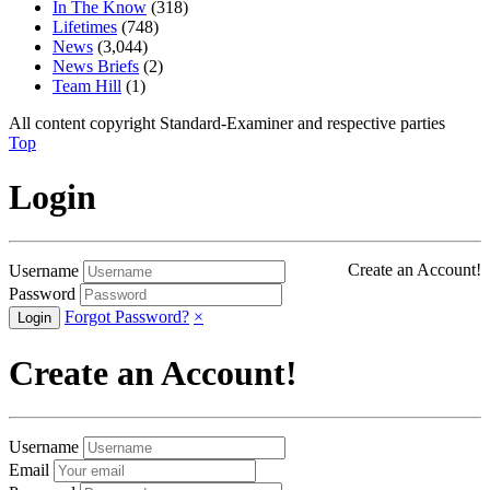
In The Know
(318)
Lifetimes
(748)
News
(3,044)
News Briefs
(2)
Team Hill
(1)
All content copyright Standard-Examiner and respective parties
Top
Login
Create an Account!
Username
Password
Forgot Password?
×
Create an Account!
Username
Email