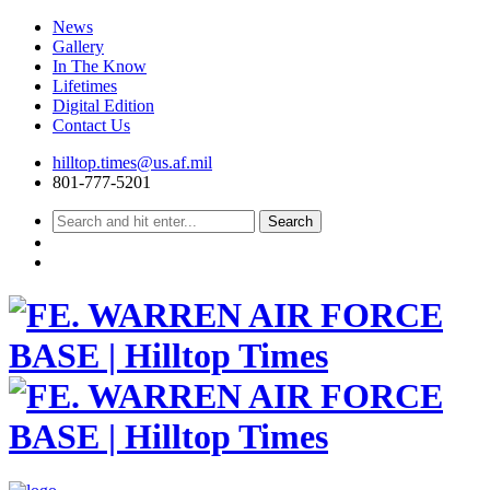
News
Gallery
In The Know
Lifetimes
Digital Edition
Contact Us
Skip
hilltop.times@us.af.mil
to
801-777-5201
content