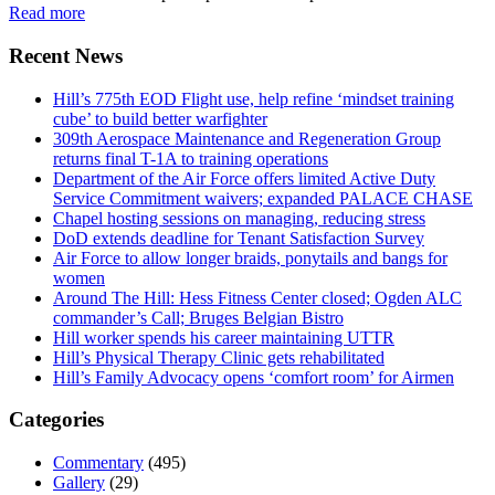
Read more
Recent News
Hill’s 775th EOD Flight use, help refine ‘mindset training
cube’ to build better warfighter
309th Aerospace Maintenance and Regeneration Group
returns final T-1A to training operations
Department of the Air Force offers limited Active Duty
Service Commitment waivers; expanded PALACE CHASE
Chapel hosting sessions on managing, reducing stress
DoD extends deadline for Tenant Satisfaction Survey
Air Force to allow longer braids, ponytails and bangs for
women
Around The Hill: Hess Fitness Center closed; Ogden ALC
commander’s Call; Bruges Belgian Bistro
Hill worker spends his career maintaining UTTR
Hill’s Physical Therapy Clinic gets rehabilitated
Hill’s Family Advocacy opens ‘comfort room’ for Airmen
Categories
Commentary
(495)
Gallery
(29)