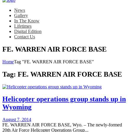
News
Gallery
In The Know
Lifetimes
Digital Edition
Contact Us
FE. WARREN AIR FORCE BASE
Home
Tag "FE. WARREN AIR FORCE BASE"
Tag:
FE. WARREN AIR FORCE BASE
Helicopter operations group stands up in
Wyoming
Posted
August 7, 2014
on
FE. WARREN AIR FORCE BASE, Wyo. – The newly-formed
20th Air Force Helicopter Operations Group...