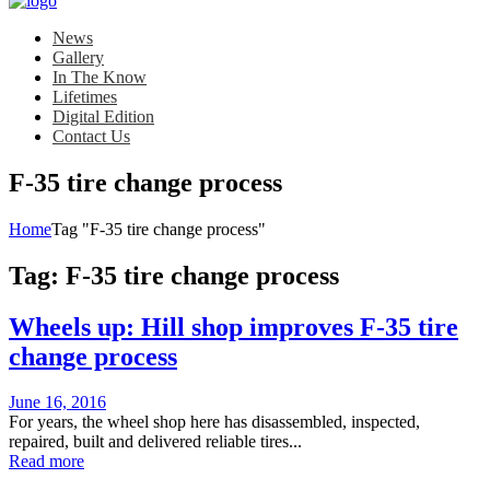
News
Gallery
In The Know
Lifetimes
Digital Edition
Contact Us
F-35 tire change process
Home
Tag "F-35 tire change process"
Tag:
F-35 tire change process
Wheels up: Hill shop improves F-35 tire
change process
Posted
June 16, 2016
on
For years, the wheel shop here has disassembled, inspected,
repaired, built and delivered reliable tires...
Read more