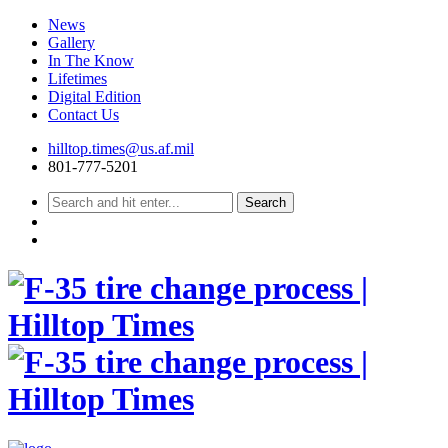
News
Gallery
In The Know
Lifetimes
Digital Edition
Contact Us
Skip
hilltop.times@us.af.mil
to
801-777-5201
content