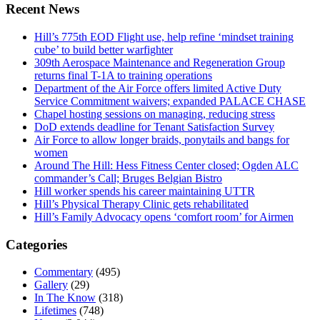
Recent News
Hill’s 775th EOD Flight use, help refine ‘mindset training
cube’ to build better warfighter
309th Aerospace Maintenance and Regeneration Group
returns final T-1A to training operations
Department of the Air Force offers limited Active Duty
Service Commitment waivers; expanded PALACE CHASE
Chapel hosting sessions on managing, reducing stress
DoD extends deadline for Tenant Satisfaction Survey
Air Force to allow longer braids, ponytails and bangs for
women
Around The Hill: Hess Fitness Center closed; Ogden ALC
commander’s Call; Bruges Belgian Bistro
Hill worker spends his career maintaining UTTR
Hill’s Physical Therapy Clinic gets rehabilitated
Hill’s Family Advocacy opens ‘comfort room’ for Airmen
Categories
Commentary
(495)
Gallery
(29)
In The Know
(318)
Lifetimes
(748)