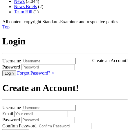
News
(3,044)
News Briefs
(2)
Team Hill
(1)
All content copyright Standard-Examiner and respective parties
Top
Login
Create an Account!
Username
Password
Forgot Password?
×
Create an Account!
Username
Email
Password
Confirm Password