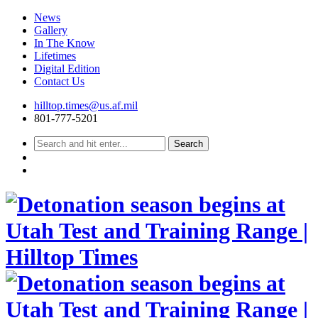
News
Gallery
In The Know
Lifetimes
Digital Edition
Contact Us
Skip
hilltop.times@us.af.mil
to
801-777-5201
content