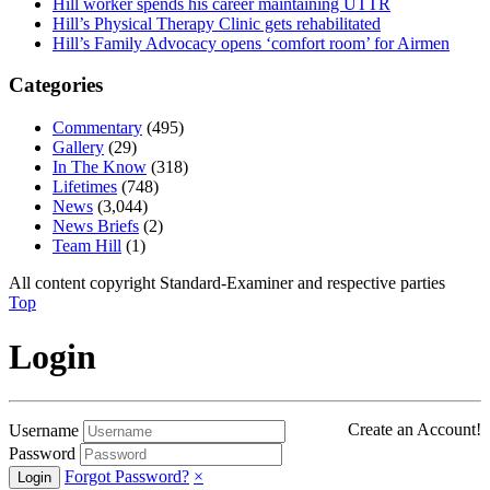
Hill worker spends his career maintaining UTTR
Hill’s Physical Therapy Clinic gets rehabilitated
Hill’s Family Advocacy opens ‘comfort room’ for Airmen
Categories
Commentary
(495)
Gallery
(29)
In The Know
(318)
Lifetimes
(748)
News
(3,044)
News Briefs
(2)
Team Hill
(1)
All content copyright Standard-Examiner and respective parties
Top
Login
Create an Account!
Username
Password
Forgot Password?
×