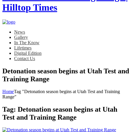
News
Gallery
In The Know
Lifetimes
Digital Edition
Contact Us
Detonation season begins at Utah Test and
Training Range
Home
Tag "Detonation season begins at Utah Test and Training
Range"
Tag:
Detonation season begins at Utah
Test and Training Range