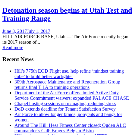
Detonation season begins at Utah Test and
Training Range
Posted
June 8, 2017
July 1, 2017
on
HILL AIR FORCE BASE, Utah — The Air Force recently began
its 2017 season of...
Read more
Recent News
Hill’s 775th EOD Flight use, help refine ‘mindset training
cube’ to build better warfighter
309th Aerospace Maintenance and Regeneration Group
returns final T-1A to training operations
Department of the Air Force offers limited Active Duty
Service Commitment waivers; expanded PALACE CHASE
Chapel hosting sessions on managing, reducing stress
DoD extends deadline for Tenant Satisfaction Survey
Air Force to allow longer braids, ponytails and bangs for
women
Around The Hill: Hess Fitness Center closed; Ogden ALC
commander’s Call; Bruges Belgian Bistro