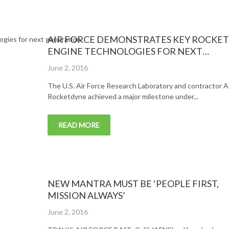
AIR FORCE DEMONSTRATES KEY ROCKET
ENGINE TECHNOLOGIES FOR NEXT
GENERATION LAUNCH SYSTEMS
Posted
June 2, 2016
on
The U.S. Air Force Research Laboratory and contractor A
Rocketdyne achieved a major milestone under...
READ MORE
NEW MANTRA MUST BE ‘PEOPLE FIRST,
MISSION ALWAYS’
Posted
June 2, 2016
on