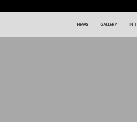
NEWS
GALLERY
IN 