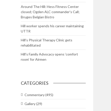
Around The Hill: Hess Fitness Center
closed; Ogden ALC commander’s Call;
Bruges Belgian Bistro
Hill worker spends his career maintaining
UTTR
Hill’s Physical Therapy Clinic gets
rehabilitated
Hill’s Family Advocacy opens ‘comfort
room’ for Airmen
CATEGORIES
Commentary
(495)
Gallery
(29)