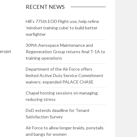
RECENT NEWS
Hill’s 775th EOD Flight use, help refine
‘mindset training cube’ to build better
warfighter
309th Aerospace Maintenance and
erojet
Regeneration Group returns final T-1A to
training operations
Department of the Air Force offers
limited Active Duty Service Commitment
waivers; expanded PALACE CHASE
Chapel hosting sessions on managing,
reducing stress
DoD extends deadline for Tenant
Satisfaction Survey
Air Force to allow longer braids, ponytails
and bangs for women