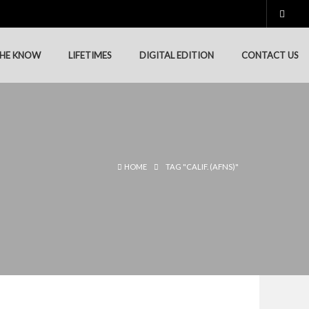
THE KNOW
LIFETIMES
DIGITAL EDITION
CONTACT US
HOME
TAG "CALIF. (AFNS)"