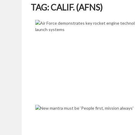
TAG:
CALIF. (AFNS)