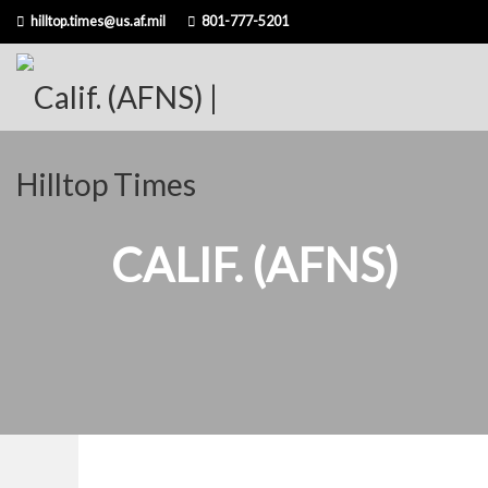
Skip
hilltop.times@us.af.mil
801-777-5201
to
content
CALIF. (AFNS)