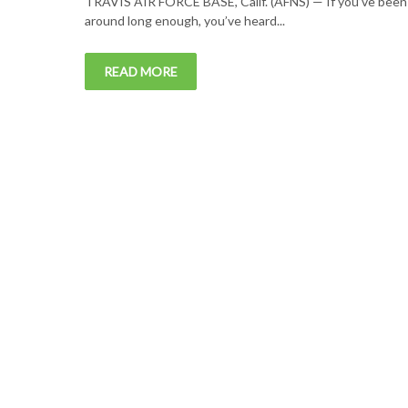
TRAVIS AIR FORCE BASE, Calif. (AFNS) — If you’ve been
around long enough, you’ve heard...
READ MORE