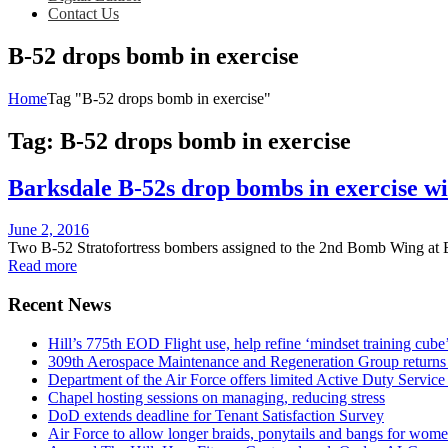
Contact Us
B-52 drops bomb in exercise
Home
Tag "B-52 drops bomb in exercise"
Tag:
B-52 drops bomb in exercise
Barksdale B-52s drop bombs in exercise w
Posted
June 2, 2016
on
Two B-52 Stratofortress bombers assigned to the 2nd Bomb Wing at B
Read more
Recent News
Hill’s 775th EOD Flight use, help refine ‘mindset training cube’
309th Aerospace Maintenance and Regeneration Group returns f
Department of the Air Force offers limited Active Duty S
Chapel hosting sessions on managing, reducing stress
DoD extends deadline for Tenant Satisfaction Survey
Air Force to allow longer braids, ponytails and bangs for wom