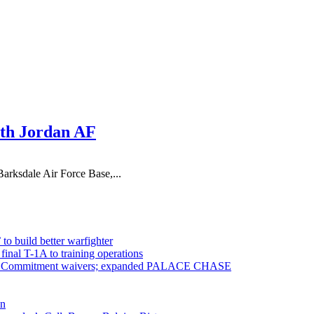
ith Jordan AF
arksdale Air Force Base,...
 to build better warfighter
inal T-1A to training operations
ervice Commitment waivers; expanded PALACE CHASE
en