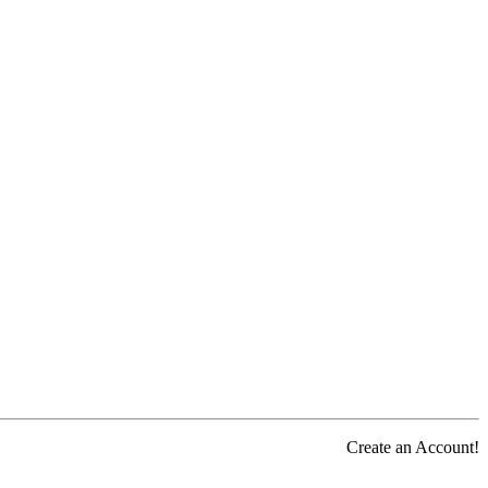
Create an Account!