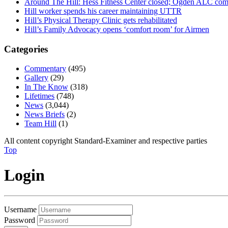
Around The Hill: Hess Fitness Center closed; Ogden ALC comm
Hill worker spends his career maintaining UTTR
Hill’s Physical Therapy Clinic gets rehabilitated
Hill’s Family Advocacy opens ‘comfort room’ for Airmen
Categories
Commentary
(495)
Gallery
(29)
In The Know
(318)
Lifetimes
(748)
News
(3,044)
News Briefs
(2)
Team Hill
(1)
All content copyright Standard-Examiner and respective parties
Top
Login
Username
Password