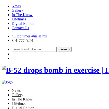
News
Gallery
In The Know
Lifetimes
Digital Edition
Contact Us
Skip
hilltop.times@us.af.mil
to
801-777-5201
content
News
Gallery
In The Know
Lifetimes
Digital Edition