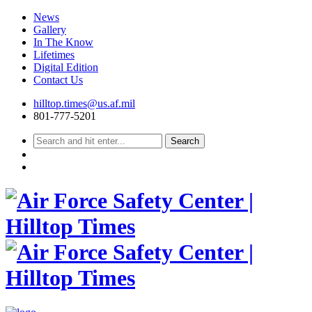
News
Gallery
In The Know
Lifetimes
Digital Edition
Contact Us
Skip
hilltop.times@us.af.mil
to
801-777-5201
content