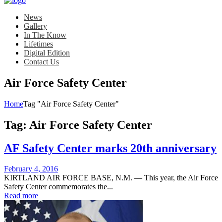
News
Gallery
In The Know
Lifetimes
Digital Edition
Contact Us
Air Force Safety Center
Home
Tag "Air Force Safety Center"
Tag:
Air Force Safety Center
AF Safety Center marks 20th anniversary
Posted
February 4, 2016
on
KIRTLAND AIR FORCE BASE, N.M. — This year, the Air Force
Safety Center commemorates the...
Read more