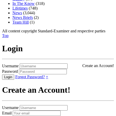
In The Know
(318)
Lifetimes
(748)
News
(3,044)
News Briefs
(2)
Team Hill
(1)
All content copyright Standard-Examiner and respective parties
Top
Login
Create an Account!
Username
Password
Forgot Password?
×
Create an Account!
Username
Email