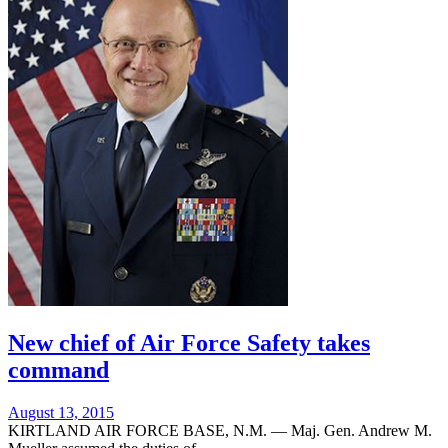
New chief of Air Force Safety takes
command
Posted
August 13, 2015
on
KIRTLAND AIR FORCE BASE, N.M. — Maj. Gen. Andrew M.