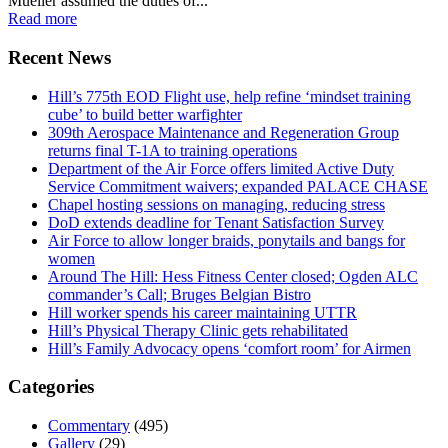
Mueller assumed the duties of...
Read more
Recent News
Hill’s 775th EOD Flight use, help refine ‘mindset training
cube’ to build better warfighter
309th Aerospace Maintenance and Regeneration Group
returns final T-1A to training operations
Department of the Air Force offers limited Active Duty
Service Commitment waivers; expanded PALACE CHASE
Chapel hosting sessions on managing, reducing stress
DoD extends deadline for Tenant Satisfaction Survey
Air Force to allow longer braids, ponytails and bangs for
women
Around The Hill: Hess Fitness Center closed; Ogden ALC
commander’s Call; Bruges Belgian Bistro
Hill worker spends his career maintaining UTTR
Hill’s Physical Therapy Clinic gets rehabilitated
Hill’s Family Advocacy opens ‘comfort room’ for Airmen
Categories
Commentary
(495)
Gallery
(29)